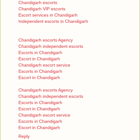
Chandigarh escorts
Chandigarh VIP escorts
Escort services in Chandigarh
Independent escorts in Chandigarh
Chandigarh escorts Agency
Chandigarh independent escorts
Escorts in Chandigarh
Escort in Chandigarh
Chandigarh escort service
Escorts in Chandigarh
Escort in Chandigarh
Chandigarh escorts Agency
Chandigarh independent escorts
Escorts in Chandigarh
Escort in Chandigarh
Chandigarh escort service
Escorts in Chandigarh
Escort in Chandigarh
Reply