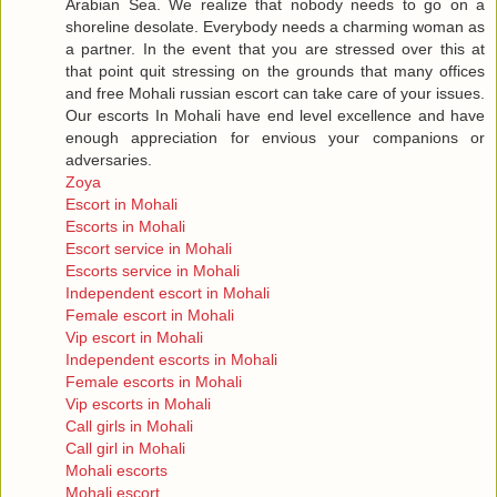
Arabian Sea. We realize that nobody needs to go on a
shoreline desolate. Everybody needs a charming woman as
a partner. In the event that you are stressed over this at
that point quit stressing on the grounds that many offices
and free Mohali russian escort can take care of your issues.
Our escorts In Mohali have end level excellence and have
enough appreciation for envious your companions or
adversaries.
Zoya
Escort in Mohali
Escorts in Mohali
Escort service in Mohali
Escorts service in Mohali
Independent escort in Mohali
Female escort in Mohali
Vip escort in Mohali
Independent escorts in Mohali
Female escorts in Mohali
Vip escorts in Mohali
Call girls in Mohali
Call girl in Mohali
Mohali escorts
Mohali escort