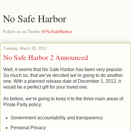
No Safe Harbor
Follow us on Twitter
@NoSafeHarbor
Tuesday, March 20, 2012
No Safe Harbor 2 Announced
Well, it seems that No Safe Harbor has been very popular.
So much so, that we’ve decided we’re going to do another
one. With a planned release date of December 1, 2012, it
would be a perfect gift for your loved one.
As before, we’re going to keep it to the three main areas of
Pirate Party policy:
Government accountability and transparency
Personal Privacy