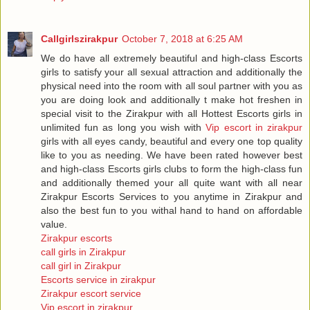
Callgirlszirakpur
October 7, 2018 at 6:25 AM
We do have all extremely beautiful and high-class Escorts
girls to satisfy your all sexual attraction and additionally the
physical need into the room with all soul partner with you as
you are doing look and additionally t make hot freshen in
special visit to the Zirakpur with all Hottest Escorts girls in
unlimited fun as long you wish with
Vip escort in zirakpur
girls with all eyes candy, beautiful and every one top quality
like to you as needing. We have been rated however best
and high-class Escorts girls clubs to form the high-class fun
and additionally themed your all quite want with all near
Zirakpur Escorts Services to you anytime in Zirakpur and
also the best fun to you withal hand to hand on affordable
value.
Zirakpur escorts
call girls in Zirakpur
call girl in Zirakpur
Escorts service in zirakpur
Zirakpur escort service
Vip escort in zirakpur