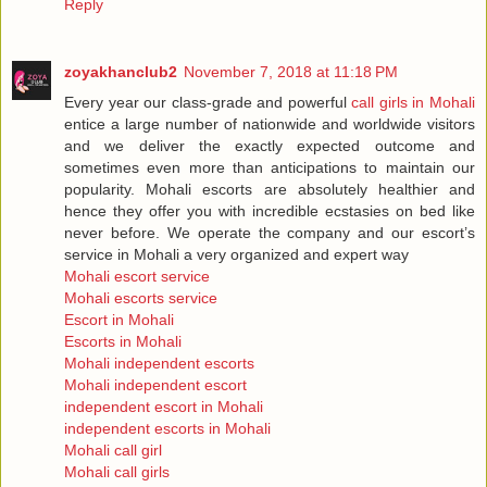
Reply
zoyakhanclub2
November 7, 2018 at 11:18 PM
Every year our class-grade and powerful
call girls in Mohali
entice a large number of nationwide and worldwide visitors
and we deliver the exactly expected outcome and
sometimes even more than anticipations to maintain our
popularity. Mohali escorts are absolutely healthier and
hence they offer you with incredible ecstasies on bed like
never before. We operate the company and our escort’s
service in Mohali a very organized and expert way
Mohali escort service
Mohali escorts service
Escort in Mohali
Escorts in Mohali
Mohali independent escorts
Mohali independent escort
independent escort in Mohali
independent escorts in Mohali
Mohali call girl
Mohali call girls