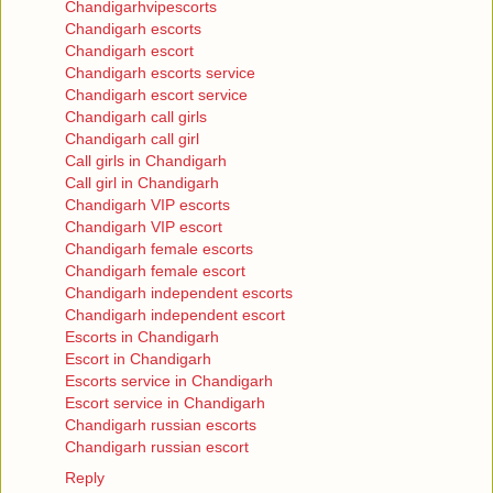
Chandigarhvipescorts
Chandigarh escorts
Chandigarh escort
Chandigarh escorts service
Chandigarh escort service
Chandigarh call girls
Chandigarh call girl
Call girls in Chandigarh
Call girl in Chandigarh
Chandigarh VIP escorts
Chandigarh VIP escort
Chandigarh female escorts
Chandigarh female escort
Chandigarh independent escorts
Chandigarh independent escort
Escorts in Chandigarh
Escort in Chandigarh
Escorts service in Chandigarh
Escort service in Chandigarh
Chandigarh russian escorts
Chandigarh russian escort
Reply