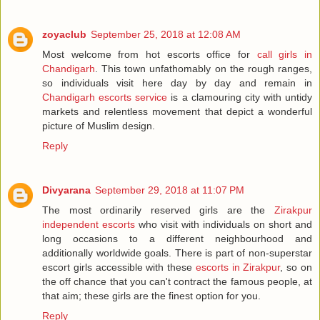
zoyaclub
September 25, 2018 at 12:08 AM
Most welcome from hot escorts office for
call girls in
Chandigarh
. This town unfathomably on the rough ranges,
so individuals visit here day by day and remain in
Chandigarh escorts service
is a clamouring city with untidy
markets and relentless movement that depict a wonderful
picture of Muslim design.
Reply
Divyarana
September 29, 2018 at 11:07 PM
The most ordinarily reserved girls are the
Zirakpur
independent escorts
who visit with individuals on short and
long occasions to a different neighbourhood and
additionally worldwide goals. There is part of non-superstar
escort girls accessible with these
escorts in Zirakpur
, so on
the off chance that you can't contract the famous people, at
that aim; these girls are the finest option for you.
Reply