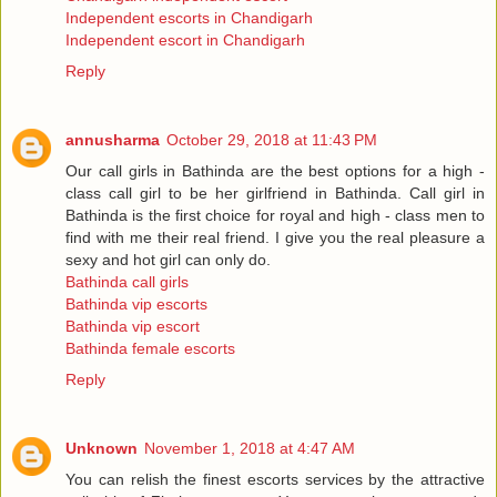
Independent escorts in Chandigarh
Independent escort in Chandigarh
Reply
annusharma
October 29, 2018 at 11:43 PM
Our call girls in Bathinda are the best options for a high -
class call girl to be her girlfriend in Bathinda. Call girl in
Bathinda is the first choice for royal and high - class men to
find with me their real friend. I give you the real pleasure a
sexy and hot girl can only do.
Bathinda call girls
Bathinda vip escorts
Bathinda vip escort
Bathinda female escorts
Reply
Unknown
November 1, 2018 at 4:47 AM
You can relish the finest escorts services by the attractive