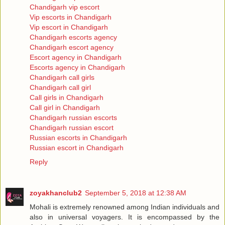
Chandigarh vip escort
Vip escorts in Chandigarh
Vip escort in Chandigarh
Chandigarh escorts agency
Chandigarh escort agency
Escort agency in Chandigarh
Escorts agency in Chandigarh
Chandigarh call girls
Chandigarh call girl
Call girls in Chandigarh
Call girl in Chandigarh
Chandigarh russian escorts
Chandigarh russian escort
Russian escorts in Chandigarh
Russian escort in Chandigarh
Reply
zoyakhanclub2
September 5, 2018 at 12:38 AM
Mohali is extremely renowned among Indian individuals and
also in universal voyagers. It is encompassed by the