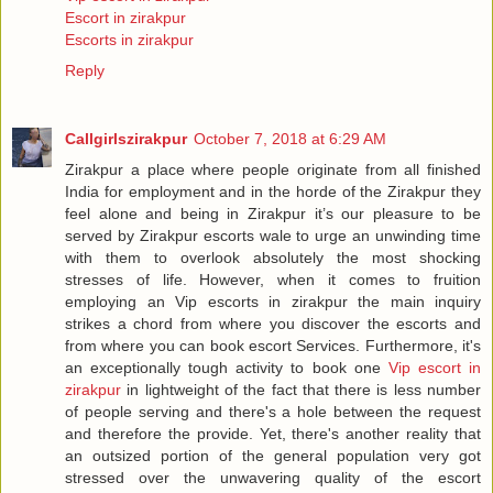
Escort in zirakpur
Escorts in zirakpur
Reply
Callgirlszirakpur
October 7, 2018 at 6:29 AM
Zirakpur a place where people originate from all finished
India for employment and in the horde of the Zirakpur they
feel alone and being in Zirakpur it’s our pleasure to be
served by Zirakpur escorts wale to urge an unwinding time
with them to overlook absolutely the most shocking
stresses of life. However, when it comes to fruition
employing an Vip escorts in zirakpur the main inquiry
strikes a chord from where you discover the escorts and
from where you can book escort Services. Furthermore, it's
an exceptionally tough activity to book one
Vip escort in
zirakpur
in lightweight of the fact that there is less number
of people serving and there's a hole between the request
and therefore the provide. Yet, there's another reality that
an outsized portion of the general population very got
stressed over the unwavering quality of the escort