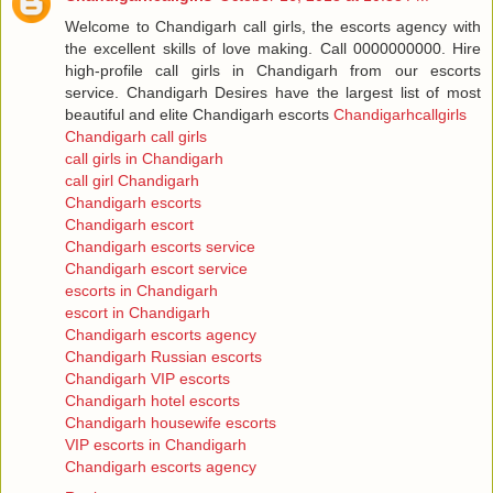
Welcome to Chandigarh call girls, the escorts agency with
the excellent skills of love making. Call 0000000000. Hire
high-profile call girls in Chandigarh from our escorts
service. Chandigarh Desires have the largest list of most
beautiful and elite Chandigarh escorts
Chandigarhcallgirls
Chandigarh call girls
call girls in Chandigarh
call girl Chandigarh
Chandigarh escorts
Chandigarh escort
Chandigarh escorts service
Chandigarh escort service
escorts in Chandigarh
escort in Chandigarh
Chandigarh escorts agency
Chandigarh Russian escorts
Chandigarh VIP escorts
Chandigarh hotel escorts
Chandigarh housewife escorts
VIP escorts in Chandigarh
Chandigarh escorts agency