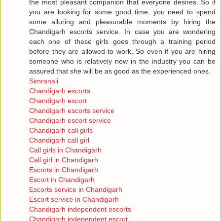
the most pleasant companion that everyone desires. So if
you are looking for some good time, you need to spend
some alluring and pleasurable moments by hiring the
Chandigarh escorts service. In case you are wondering
each one of these girls goes through a training period
before they are allowed to work. So even if you are hiring
someone who is relatively new in the industry you can be
assured that she will be as good as the experienced ones.
Simranali
Chandigarh escorts
Chandigarh escort
Chandigarh escorts service
Chandigarh escort service
Chandigarh call girls
Chandigarh call girl
Call girls in Chandigarh
Call girl in Chandigarh
Escorts in Chandigarh
Escort in Chandigarh
Escorts service in Chandigarh
Escort service in Chandigarh
Chandigarh independent escorts
Chandigarh independent escort