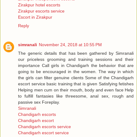
Zirakpur hotel escorts
Zirakpur escorts service
Escort in Zirakpur
Reply
simranali
November 24, 2018 at 10:55 PM
The generic details that has been gathered by Simranali
our priceless grooming and training sessions and their
importance Call girls in Chandigarh the behavior that are
going to be encouraged in the women. The way in which
the girls can filter genuine clients Some of the Chandigarh
escort service basic training that is given Satisfying fetishes
Helping men cum on their mouth, body and even face Help
to fulfill fantasies like threesome, anal sex, rough and
passive sex Foreplay.
Simranali
Chandigarh escorts
Chandigarh escort
Chandigarh escorts service
Chandigarh escort service