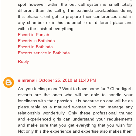
spot however within the out call system is small totally
different than the call girl in bathinda availabilities during
this phase client got to prepare their conferences spot in
any chamber or in his automobile or different place and
within the finish of everything.
Escort in Punjab
Escorts in Bathinda
Escort in Bathinda
Escorts service in Bathinda
Reply
simranali
October 25, 2018 at 11:43 PM
Are you feeling alone? Want to have some fun? Chandigarh
escorts are the ones who will be able to handle your
loneliness with their passion. It is because no one will be as
pleasurable as a matured woman who can manage any
relationship wonderfully. Only these professional trained
and experienced girls can understand your requirements
and make sure that you get everything that you wish for.
Not only this the experience and expertise also makes them