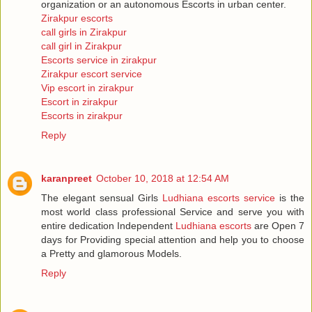
organization or an autonomous Escorts in urban center.
Zirakpur escorts
call girls in Zirakpur
call girl in Zirakpur
Escorts service in zirakpur
Zirakpur escort service
Vip escort in zirakpur
Escort in zirakpur
Escorts in zirakpur
Reply
karanpreet
October 10, 2018 at 12:54 AM
The elegant sensual Girls
Ludhiana escorts service
is the
most world class professional Service and serve you with
entire dedication Independent
Ludhiana escorts
are Open 7
days for Providing special attention and help you to choose
a Pretty and glamorous Models.
Reply