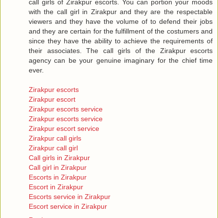
call girls of Zirakpur escorts. You can portion your moods
with the call girl in Zirakpur and they are the respectable
viewers and they have the volume of to defend their jobs
and they are certain for the fulfillment of the costumers and
since they have the ability to achieve the requirements of
their associates. The call girls of the Zirakpur escorts
agency can be your genuine imaginary for the chief time
ever.
Zirakpur escorts
Zirakpur escort
Zirakpur escorts service
Zirakpur escorts service
Zirakpur escort service
Zirakpur call girls
Zirakpur call girl
Call girls in Zirakpur
Call girl in Zirakpur
Escorts in Zirakpur
Escort in Zirakpur
Escorts service in Zirakpur
Escort service in Zirakpur