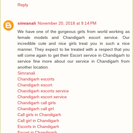
Reply
simranali
November 20, 2018 at 9:14 PM
We have one of the gorgeous girls from world working as
female models and Chandigarh escort service. Our
incredible cute and nice girls treat you in such a nice
manner. They expect to be treated with a respect that you
will come again to get their Escort service in Chandigarh to
service fine more about our service in Chandigarh from
another location.
Simranali
Chandigarh escorts
Chandigarh escort
Chandigarh escorts service
Chandigarh escort service
Chandigarh call girls
Chandigarh call girl
Call girls in Chandigarh
Call girl in Chandigarh
Escorts in Chandigarh
Escort in Chandigarh