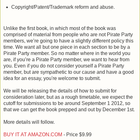
Copyright/Patent/Trademark reform and abuse.
Unlike the first book, in which most of the book was
comprised of material from people who are not Pirate Party
members, we’re going to have a slightly different policy this
time. We want all but one piece in each section to be by a
Pirate Party member. So no matter where in the world you
are, if you’re a Pirate Party member, we want to hear from
you. Even if you do not consider yourself a Pirate Party
member, but are sympathetic to our cause and have a good
idea for an essay, you're welcome to submit.
We will be releasing the details of how to submit for
consideration later, but as a rough timetable, we expect the
cutoff for submissions to be around September 1 2012, so
that we can get the book prepped and out by December 1st.
More details will follow.
BUY IT AT AMAZON.COM
- Price $9.99