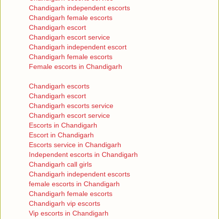
Chandigarh independent escorts
Chandigarh female escorts
Chandigarh escort
Chandigarh escort service
Chandigarh independent escort
Chandigarh female escorts
Female escorts in Chandigarh
Chandigarh escorts
Chandigarh escort
Chandigarh escorts service
Chandigarh escort service
Escorts in Chandigarh
Escort in Chandigarh
Escorts service in Chandigarh
Independent escorts in Chandigarh
Chandigarh call girls
Chandigarh independent escorts
female escorts in Chandigarh
Chandigarh female escorts
Chandigarh vip escorts
Vip escorts in Chandigarh