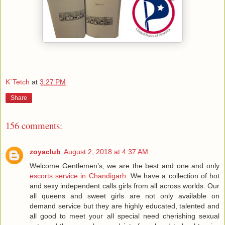
K`Tetch
at
3:27 PM
Share
156 comments:
zoyaclub
August 2, 2018 at 4:37 AM
Welcome Gentlemen’s, we are the best and one and only
escorts service in Chandigarh
. We have a collection of hot
and sexy independent calls girls from all across worlds. Our
all queens and sweet girls are not only available on
demand service but they are highly educated, talented and
all good to meet your all special need cherishing sexual