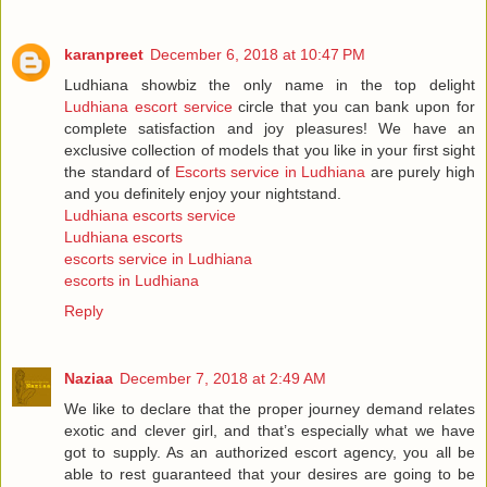
karanpreet
December 6, 2018 at 10:47 PM
Ludhiana showbiz the only name in the top delight
Ludhiana escort service
circle that you can bank upon for
complete satisfaction and joy pleasures! We have an
exclusive collection of models that you like in your first sight
the standard of
Escorts service in Ludhiana
are purely high
and you definitely enjoy your nightstand.
Ludhiana escorts service
Ludhiana escorts
escorts service in Ludhiana
escorts in Ludhiana
Reply
Naziaa
December 7, 2018 at 2:49 AM
We like to declare that the proper journey demand relates
exotic and clever girl, and that’s especially what we have
got to supply. As an authorized escort agency, you all be
able to rest guaranteed that your desires are going to be