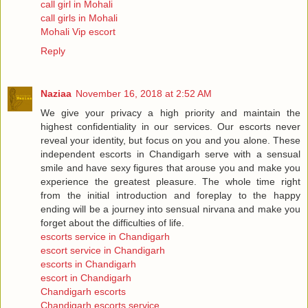
call girl in Mohali
call girls in Mohali
Mohali Vip escort
Reply
Naziaa
November 16, 2018 at 2:52 AM
We give your privacy a high priority and maintain the
highest confidentiality in our services. Our escorts never
reveal your identity, but focus on you and you alone. These
independent escorts in Chandigarh serve with a sensual
smile and have sexy figures that arouse you and make you
experience the greatest pleasure. The whole time right
from the initial introduction and foreplay to the happy
ending will be a journey into sensual nirvana and make you
forget about the difficulties of life.
escorts service in Chandigarh
escort service in Chandigarh
escorts in Chandigarh
escort in Chandigarh
Chandigarh escorts
Chandigarh escorts service