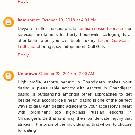
Reply
karanpreet
October 19, 2018 at 4:01 AM
Divyarana offer the cheap rate
Ludhiana escort service
. our
services are famous for busty, housewife, college girls at
affordable rates, you can book Luxury
Escort Service in
Ludhiana
offering sexy Independent Call Girls..
Reply
Unknown
October 22, 2018 at 2:00 AM
High profile escorts benefit in Chandigarh makes your
dating a pleasurable activity with escorts in Chandigarh
dating is outstanding amongst other approaches to get
beside your accomplice’s heart. dating is one of the perfect
ways to deal with getting adjacent to your accessory’s heart
with prominent top high-class russian escorts in
Chandigarh. Be that as it may, the most delicate inquiry that
strikes in the brain of the individual is, that whom to choose
for dating?