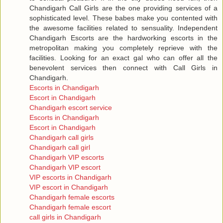
Chandigarh Call Girls are the one providing services of a
sophisticated level. These babes make you contented with
the awesome facilities related to sensuality. Independent
Chandigarh Escorts are the hardworking escorts in the
metropolitan making you completely reprieve with the
facilities. Looking for an exact gal who can offer all the
benevolent services then connect with Call Girls in
Chandigarh.
Escorts in Chandigarh
Escort in Chandigarh
Chandigarh escort service
Escorts in Chandigarh
Escort in Chandigarh
Chandigarh call girls
Chandigarh call girl
Chandigarh VIP escorts
Chandigarh VIP escort
VIP escorts in Chandigarh
VIP escort in Chandigarh
Chandigarh female escorts
Chandigarh female escort
call girls in Chandigarh