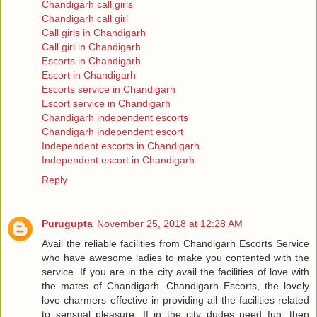
Chandigarh call girls
Chandigarh call girl
Call girls in Chandigarh
Call girl in Chandigarh
Escorts in Chandigarh
Escort in Chandigarh
Escorts service in Chandigarh
Escort service in Chandigarh
Chandigarh independent escorts
Chandigarh independent escort
Independent escorts in Chandigarh
Independent escort in Chandigarh
Reply
Purugupta
November 25, 2018 at 12:28 AM
Avail the reliable facilities from Chandigarh Escorts Service
who have awesome ladies to make you contented with the
service. If you are in the city avail the facilities of love with
the mates of Chandigarh. Chandigarh Escorts, the lovely
love charmers effective in providing all the facilities related
to sensual pleasure. If in the city dudes need fun, then