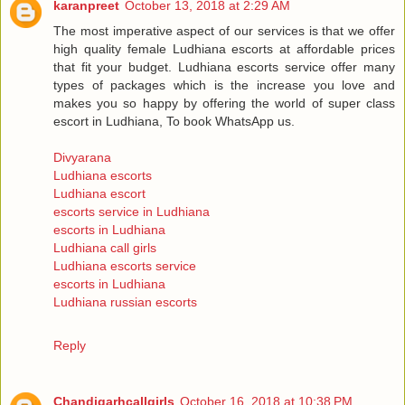
karanpreet
October 13, 2018 at 2:29 AM
The most imperative aspect of our services is that we offer
high quality female Ludhiana escorts at affordable prices
that fit your budget. Ludhiana escorts service offer many
types of packages which is the increase you love and
makes you so happy by offering the world of super class
escort in Ludhiana, To book WhatsApp us.
Divyarana
Ludhiana escorts
Ludhiana escort
escorts service in Ludhiana
escorts in Ludhiana
Ludhiana call girls
Ludhiana escorts service
escorts in Ludhiana
Ludhiana russian escorts
Reply
Chandigarhcallgirls
October 16, 2018 at 10:38 PM