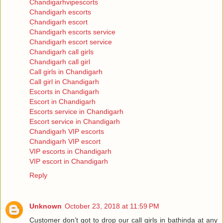
Chandigarhvipescorts
Chandigarh escorts
Chandigarh escort
Chandigarh escorts service
Chandigarh escort service
Chandigarh call girls
Chandigarh call girl
Call girls in Chandigarh
Call girl in Chandigarh
Escorts in Chandigarh
Escort in Chandigarh
Escorts service in Chandigarh
Escort service in Chandigarh
Chandigarh VIP escorts
Chandigarh VIP escort
VIP escorts in Chandigarh
VIP escort in Chandigarh
Reply
Unknown
October 23, 2018 at 11:59 PM
Customer don’t got to drop our call girls in bathinda at any