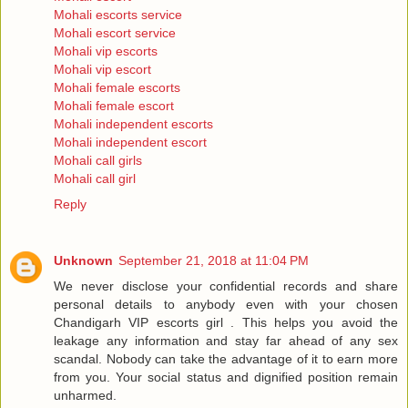
Mohali escorts service
Mohali escort service
Mohali vip escorts
Mohali vip escort
Mohali female escorts
Mohali female escort
Mohali independent escorts
Mohali independent escort
Mohali call girls
Mohali call girl
Reply
Unknown
September 21, 2018 at 11:04 PM
We never disclose your confidential records and share
personal details to anybody even with your chosen
Chandigarh VIP escorts girl . This helps you avoid the
leakage any information and stay far ahead of any sex
scandal. Nobody can take the advantage of it to earn more
from you. Your social status and dignified position remain
unharmed.