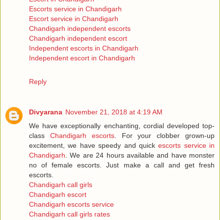
Escorts service in Chandigarh
Escort service in Chandigarh
Chandigarh independent escorts
Chandigarh independent escort
Independent escorts in Chandigarh
Independent escort in Chandigarh
Reply
Divyarana
November 21, 2018 at 4:19 AM
We have exceptionally enchanting, cordial developed top-
class
Chandigarh escorts
. For your clobber grown-up
excitement, we have speedy and quick
escorts service in
Chandigarh
. We are 24 hours available and have monster
no of female escorts. Just make a call and get fresh
escorts.
Chandigarh call girls
Chandigarh escort
Chandigarh escorts service
Chandigarh call girls rates