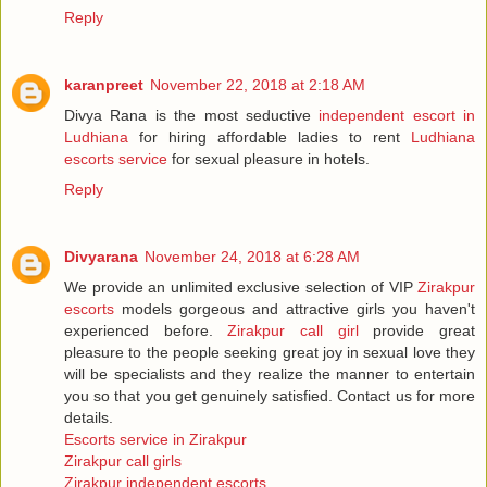
Reply
karanpreet
November 22, 2018 at 2:18 AM
Divya Rana is the most seductive
independent escort in
Ludhiana
for hiring affordable ladies to rent
Ludhiana
escorts service
for sexual pleasure in hotels.
Reply
Divyarana
November 24, 2018 at 6:28 AM
We provide an unlimited exclusive selection of VIP
Zirakpur
escorts
models gorgeous and attractive girls you haven't
experienced before.
Zirakpur call girl
provide great
pleasure to the people seeking great joy in sexual love they
will be specialists and they realize the manner to entertain
you so that you get genuinely satisfied. Contact us for more
details.
Escorts service in Zirakpur
Zirakpur call girls
Zirakpur independent escorts