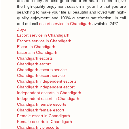
acts and they are also good into from head to heel to give
the high-quality enjoyment session in your life that you are
searching to make your life all beautiful and loved with high-
quality enjoyment and 100% customer satisfaction. In call
and out call
escort service in Chandigarh
available 24*7.
Zoya
Escort service in Chandigarh
Escorts service in Chandigarh
Escort in Chandigarh
Escorts in Chandigarh
Chandigarh escorts
Chandigarh escort
Chandigarh escorts service
Chandigarh escort service
Chandigarh independent escorts
Chandigarh independent escort
Independent escorts in Chandigarh
Independent escort in Chandigarh
Chandigarh female escorts
Chandigarh female escort
Female escort in Chandigarh
Female escorts in Chandigarh
Chandigarh vip escorts