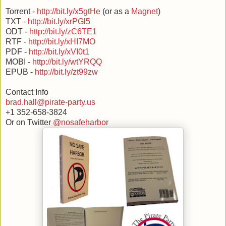
Torrent -
http://bit.ly/x5gtHe
(or as a
Magnet
)
TXT -
http://bit.ly/xrPGl5
ODT -
http://bit.ly/zC6TE1
RTF -
http://bit.ly/xHI7MO
PDF -
http://bit.ly/xVI0t1
MOBI -
http://bit.ly/wtYRQQ
EPUB -
http://bit.ly/zt99zw
Contact Info
brad.hall@pirate-party.us
+1 352-658-3824
Or on Twitter
@nosafeharbor