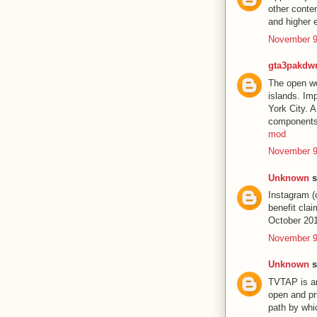
other conte
and higher 
November 9
gta3pakdw
The open wor
islands. Im
York City. 
components 
mod
November 9
Unknown
s
Instagram (
benefit cla
October 20
November 9
Unknown
s
TVTAP is an
open and pr
path by wh