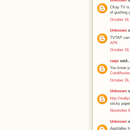
Unknown
s
CKay TV is 
of gushing 
October 16,
Unknown
s
TVTAP can b
APK
.
October 18,
raaje
said..
You know you
CotoMovies
October 26,
Unknown
s
http://reall
sticky paper
November 8
Unknown
s
AppValley h