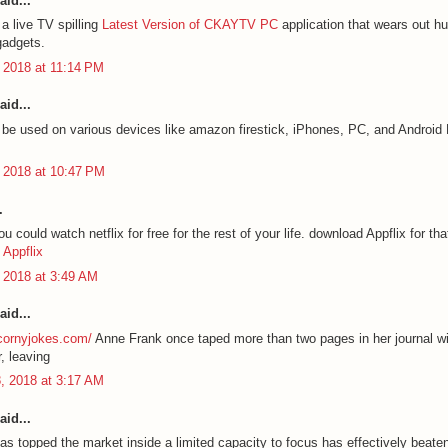
aid...
a live TV spilling
Latest Version of CKAYTV PC
application that wears out hu
gadgets.
 2018 at 11:14 PM
aid...
e used on various devices like amazon firestick, iPhones, PC, and Androi
 2018 at 10:47 PM
.
 could watch netflix for free for the rest of your life. download Appflix for tha
Appflix
 2018 at 3:49 AM
aid...
ycornyjokes.com/
Anne Frank once taped more than two pages in her journal wi
, leaving
, 2018 at 3:17 AM
aid...
as topped the market inside a limited capacity to focus has effectively beate