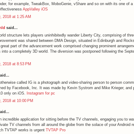
nder, for example, TweakBox, MoboGenie, vShare and so on with its one of a k
effectiveness
AppValley iOS
, 2018 at 1:25 AM
nld
said...
ld structure lets players uninhibitedly wander Liberty City, comprising of thre
provement was shared between DMA Design, situated in Edinburgh and Rocks
A great part of the advancement work comprised changing prominent arrangem
into a completely 3D world. The diversion was postponed following the Sep
, 2018 at 8:53 PM
aid...
otherwise called IG is a photograph and video-sharing person to person comm
imed by Facebook, Inc. It was made by Kevin Systrom and Mike Krieger, and p
10 only on iOS.
Instagram for pc
, 2018 at 10:00 PM
aid...
 incredible application for sitting before the TV channels, engaging you to w
ivate TV channels from all around the globe from the solace of your Android 
ich TVTAP works is urgent
TVTAP Pro