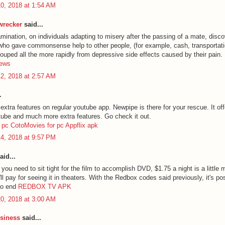
0, 2018 at 1:54 AM
 wrecker
said...
mination, on individuals adapting to misery after the passing of a mate, disco
 who gave commonsense help to other people, (for example, cash, transportati
couped all the more rapidly from depressive side effects caused by their pain.
hews
2, 2018 at 2:57 AM
.
tra features on regular youtube app. Newpipe is there for your rescue. It offe
utube and much more extra features. Go check it out.
 pc
CotoMovies for pc
Appflix apk
4, 2018 at 9:57 PM
aid...
you need to sit tight for the film to accomplish DVD, $1.75 a night is a little
l pay for seeing it in theaters. With the Redbox codes said previously, it's po
 no end
REDBOX TV APK
0, 2018 at 3:00 AM
siness
said...