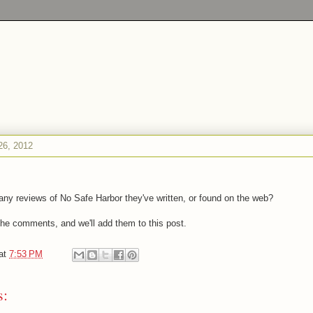
26, 2012
ny reviews of No Safe Harbor they've written, or found on the web?
 the comments, and we'll add them to this post.
at
7:53 PM
s: