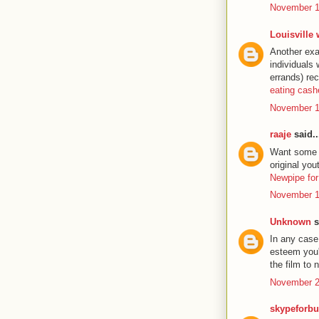
November 1
Louisville
Another exa
individuals
errands) re
eating cas
November 1
raaje
said..
Want some ex
original yo
Newpipe for
November 1
Unknown
s
In any case 
esteem you'l
the film to
November 2
skypeforbu