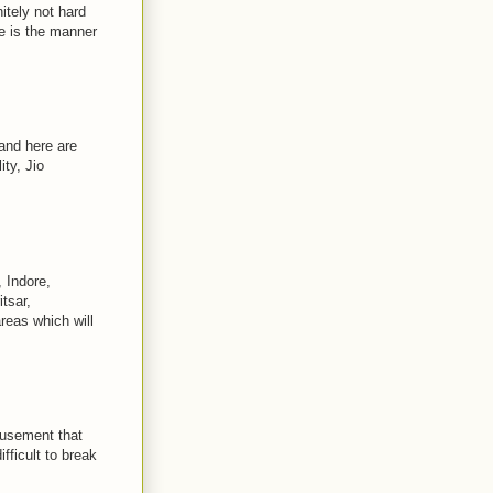
itely not hard
 is the manner
and here are
ty, Jio
 Indore,
tsar,
reas which will
musement that
fficult to break