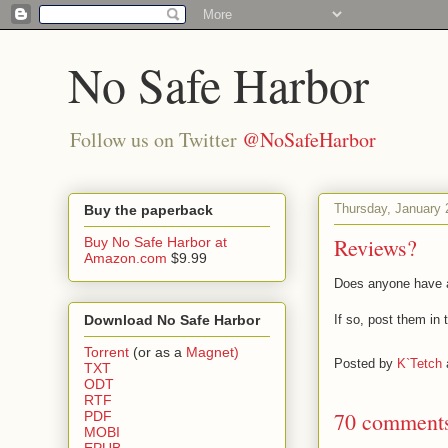
No Safe Harbor
Follow us on Twitter
@NoSafeHarbor
Thursday, January 
Buy the paperback
Reviews?
Buy No Safe Harbor at
Amazon.com
$9.99
Does anyone have a
Download No Safe Harbor
If so, post them in
Torrent
(or as a
Magnet)
Posted by
K`Tetch
TXT
ODT
RTF
70 comment
PDF
MOBI
EPUB