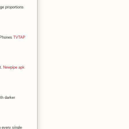
ge proportions
d Phones
TVTAP
t.
Newpipe apk
th darker
n every single