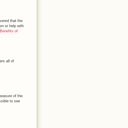
vered that the
on or help with
Benefits of
rs all of
 measure of the
ssible to see