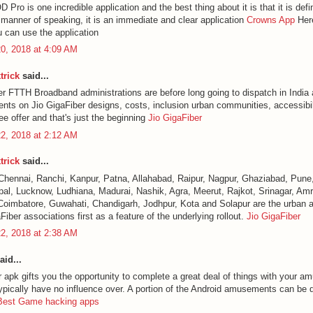
ro is one incredible application and the best thing about it is that it is defin
a manner of speaking, it is an immediate and clear application
Crowns App
Here
u can use the application
0, 2018 at 4:09 AM
trick
said...
er FTTH Broadband administrations are before long going to dispatch in India 
ents on Jio GigaFiber designs, costs, inclusion urban communities, accessibili
e offer and that's just the beginning
Jio GigaFiber
2, 2018 at 2:12 AM
trick
said...
Chennai, Ranchi, Kanpur, Patna, Allahabad, Raipur, Nagpur, Ghaziabad, Pune,
al, Lucknow, Ludhiana, Madurai, Nashik, Agra, Meerut, Rajkot, Srinagar, Amri
Coimbatore, Guwahati, Chandigarh, Jodhpur, Kota and Solapur are the urban a
Fiber associations first as a feature of the underlying rollout.
Jio GigaFiber
2, 2018 at 2:38 AM
aid...
 apk gifts you the opportunity to complete a great deal of things with your a
ypically have no influence over. A portion of the Android amusements can be di
Best Game hacking apps