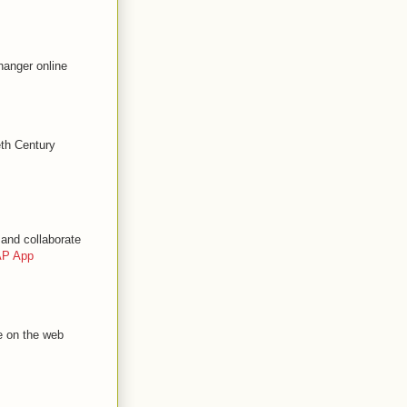
hanger online
eth Century
and collaborate
P App
e on the web