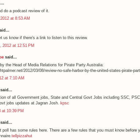
...
and do a podcast review of it.
 2012 at 8:53 AM
id...
t us know if there's a link to listen to this review.
, 2012 at 12:51 PM
be
said...
by the Head of Media Relations for Pirate Party Australia:
chtpalmer.net/2012/03/08/review-no-safe-harbor-by-the-united-states-pirate-part
012 at 7:10 AM
said...
ation of all Government jobs, State and Central Govt Jobs including SSC, PS
govt jobs updates at Jagran Josh.
kpsc
8 at 10:39 PM
said...
t poll has some rules here. There are a few rules that you must know before y
nnaire.
tellpizzahut