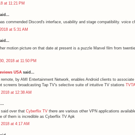
18 at 11:21 PM
aid...
has commended Discord's interface, usability and stage compatibility.
voice c
2018 at 5:31 AM
aid...
her motion picture on that date at present is a puzzle Marvel film from twenti
30, 2018 at 11:50 PM
Reviews USA
said...
remote, by AMI Entertainment Network, enables Android clients to associate 
nt screens broadcasting Tap TV's selective suite of intuitive TV stations
TVTA
 2018 at 12:38 AM
...
said over that
Cyberflix TV
there are various other VPN applications availabl
 of them is incredible as Cyberflix TV Apk
 2018 at 4:17 AM