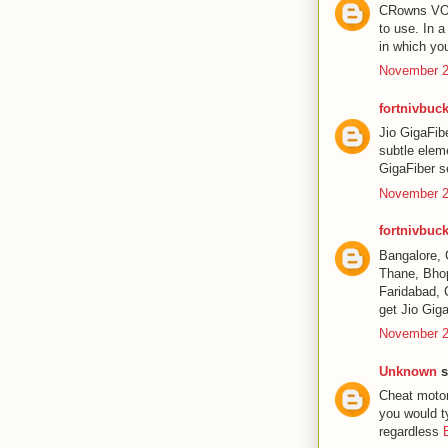
CRowns VOD P
to use. In 
in which yo
November 2
fortnivbuck
Jio GigaFib
subtle elem
GigaFiber se
November 2
fortnivbuck
Bangalore, 
Thane, Bhop
Faridabad, 
get Jio Giga
November 2
Unknown
s
Cheat motor
you would t
regardless