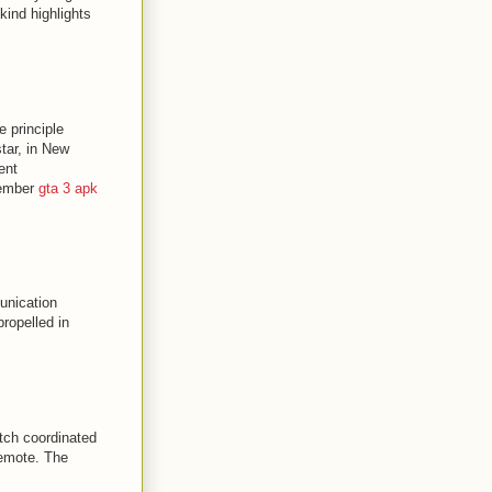
ind highlights
e principle
tar, in New
ent
tember
gta 3 apk
unication
ropelled in
atch coordinated
remote. The