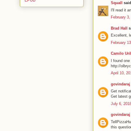
Squall
said
I'll read it 
February 3,
Brad Hall
sa
Excellent, le
February 13
Camilo Uri
I found one 
http://olbry
April 10, 2
govindaraj
Get notific
Get latest 
July 6, 201
govindaraj
TellPizzaHu
this questio