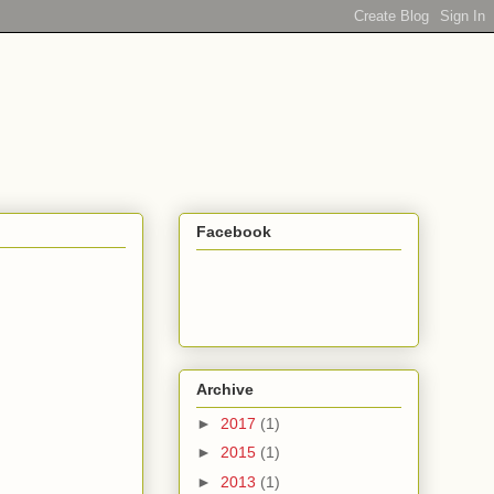
Facebook
Archive
►
2017
(1)
►
2015
(1)
►
2013
(1)