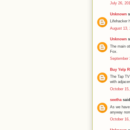
July 26, 20
Unknown
s
Lifehacker 
August 13, 
Unknown
s
The main ot
Fox.
September 
Buy Yelp 
The Tap TV 
with adjace
October 15,
seetha
said
As we have 
anyway none
October 16,