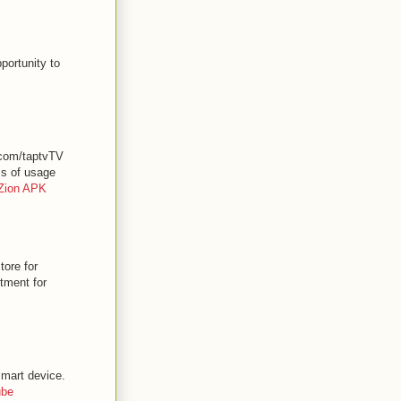
portunity to
.com/taptvTV
ss of usage
Zion APK
ore for
stment for
smart device.
ube