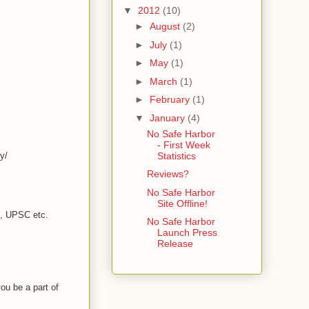
▼
2012
(10)
►
August
(2)
►
July
(1)
►
May
(1)
►
March
(1)
►
February
(1)
▼
January
(4)
No Safe Harbor
- First Week
y/
Statistics
Reviews?
No Safe Harbor
Site Offline!
C, UPSC etc.
No Safe Harbor
Launch Press
Release
ou be a part of