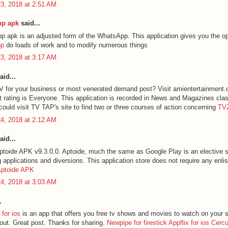
3, 2018 at 2:51 AM
p apk
said...
apk is an adjusted form of the WhatsApp. This application gives you the op
pp
do loads of work and to modify numerous things
3, 2018 at 3:17 AM
aid...
 for your business or most venerated demand post? Visit amientertainment
 rating is Everyone. This application is recorded in News and Magazines cla
could visit TV TAP's site to find two or three courses of action concerning
TV
4, 2018 at 2:12 AM
aid...
toide APK v9.3.0.0. Aptoide, much the same as Google Play is an elective st
applications and diversions. This application store does not require any enli
ptoide APK
4, 2018 at 3:03 AM
.
for ios
is an app that offers you free tv shows and movies to watch on your 
 out. Great post. Thanks for sharing.
Newpipe for firestick
Appflix for ios
Cerc