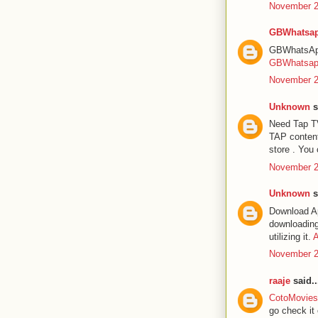
November 2
GBWhatsap
GBWhatsApp 
GBWhatsa
November 2
Unknown
s
Need Tap TV
TAP content
store . You 
November 2
Unknown
s
Download Ap
downloading 
utilizing it.
A
November 2
raaje
said..
CotoMovies 
go check it