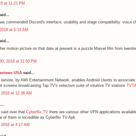
18 at 11:21 PM
aid...
has commended Discord's interface, usability and stage compatibility.
voice c
2018 at 5:31 AM
aid...
her motion picture on that date at present is a puzzle Marvel film from twenti
30, 2018 at 11:50 PM
Reviews USA
said...
remote, by AMI Entertainment Network, enables Android clients to associate 
nt screens broadcasting Tap TV's selective suite of intuitive TV stations
TVTA
 2018 at 12:38 AM
...
said over that
Cyberflix TV
there are various other VPN applications availabl
 of them is incredible as Cyberflix TV Apk
 2018 at 4:17 AM