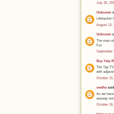
July 26, 20
Unknown
s
Lifehacker 
August 13, 
Unknown
s
The main ot
Fox.
September 
Buy Yelp 
The Tap TV 
with adjace
October 15,
seetha
said
As we have 
anyway none
October 16,