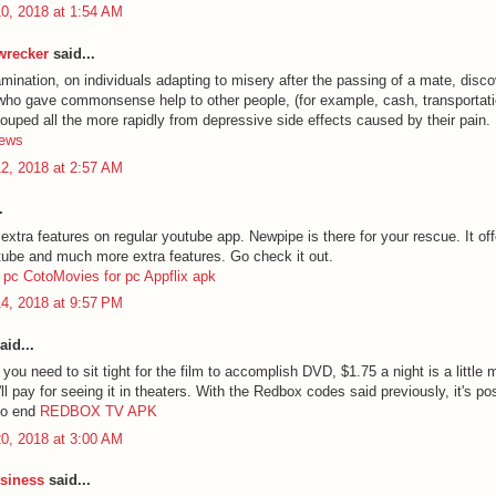
0, 2018 at 1:54 AM
 wrecker
said...
mination, on individuals adapting to misery after the passing of a mate, disco
 who gave commonsense help to other people, (for example, cash, transportati
couped all the more rapidly from depressive side effects caused by their pain.
hews
2, 2018 at 2:57 AM
.
tra features on regular youtube app. Newpipe is there for your rescue. It offe
utube and much more extra features. Go check it out.
 pc
CotoMovies for pc
Appflix apk
4, 2018 at 9:57 PM
aid...
you need to sit tight for the film to accomplish DVD, $1.75 a night is a little
l pay for seeing it in theaters. With the Redbox codes said previously, it's po
 no end
REDBOX TV APK
0, 2018 at 3:00 AM
siness
said...