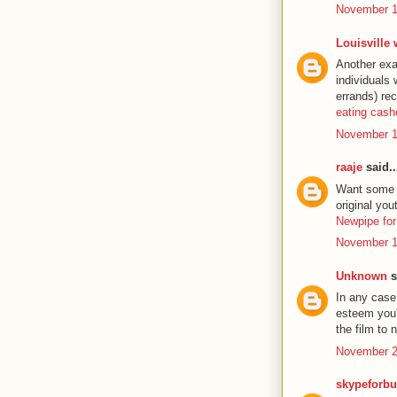
November 1
Louisville
Another exa
individuals
errands) re
eating cas
November 1
raaje
said..
Want some ex
original yo
Newpipe for
November 1
Unknown
s
In any case 
esteem you'l
the film to
November 2
skypeforbu