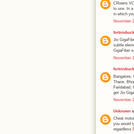
CRowns VOD P
to use. In 
in which yo
November 2
fortnivbuck
Jio GigaFib
subtle elem
GigaFiber se
November 2
fortnivbuck
Bangalore, 
Thane, Bhop
Faridabad, 
get Jio Giga
November 2
Unknown
s
Cheat motor
you would t
regardless