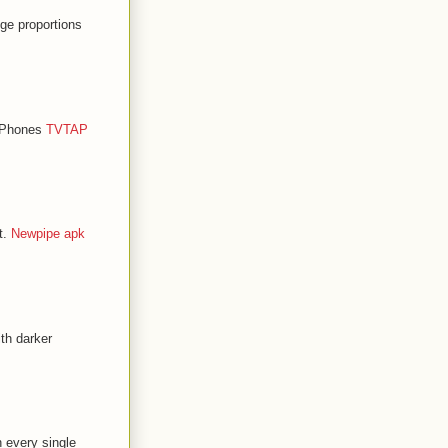
ge proportions
d Phones
TVTAP
t.
Newpipe apk
th darker
n every single