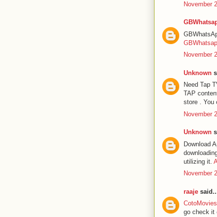
November 2
GBWhatsap
GBWhatsApp 
GBWhatsa
November 2
Unknown
s
Need Tap TV
TAP content
store . You 
November 2
Unknown
s
Download Ap
downloading 
utilizing it.
A
November 2
raaje
said..
CotoMovies 
go check it