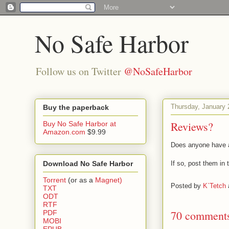
No Safe Harbor
Follow us on Twitter
@NoSafeHarbor
Thursday, January 
Buy the paperback
Reviews?
Buy No Safe Harbor at
Amazon.com
$9.99
Does anyone have a
Download No Safe Harbor
If so, post them in
Torrent
(or as a
Magnet)
Posted by
K`Tetch
TXT
ODT
RTF
70 comment
PDF
MOBI
EPUB