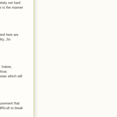
itely not hard
 is the manner
and here are
ty, Jio
 Indore,
tsar,
reas which will
musement that
fficult to break