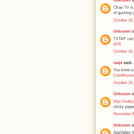
Unknown
s
CKay TV is 
of gushing 
October 16,
Unknown
s
TVTAP can b
APK
.
October 18,
raaje
said..
You know you
CotoMovies
October 26,
Unknown
s
http://reall
sticky paper
November 8
Unknown
s
AppValley h