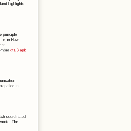
ind highlights
e principle
tar, in New
ent
tember
gta 3 apk
unication
ropelled in
atch coordinated
remote. The