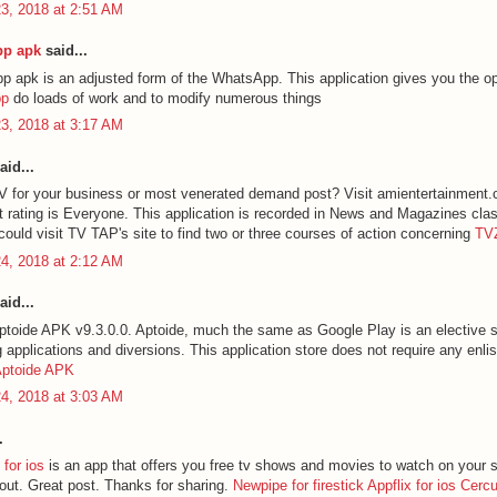
3, 2018 at 2:51 AM
p apk
said...
apk is an adjusted form of the WhatsApp. This application gives you the op
pp
do loads of work and to modify numerous things
3, 2018 at 3:17 AM
aid...
 for your business or most venerated demand post? Visit amientertainment
 rating is Everyone. This application is recorded in News and Magazines cla
could visit TV TAP's site to find two or three courses of action concerning
TV
4, 2018 at 2:12 AM
aid...
toide APK v9.3.0.0. Aptoide, much the same as Google Play is an elective st
applications and diversions. This application store does not require any enli
ptoide APK
4, 2018 at 3:03 AM
.
for ios
is an app that offers you free tv shows and movies to watch on your 
 out. Great post. Thanks for sharing.
Newpipe for firestick
Appflix for ios
Cerc