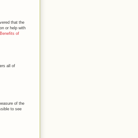
vered that the
on or help with
Benefits of
rs all of
 measure of the
ssible to see