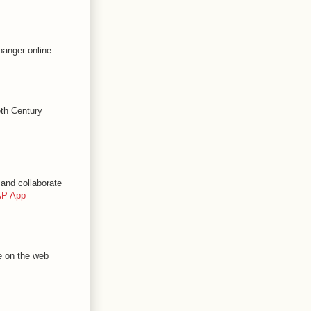
hanger online
eth Century
and collaborate
P App
e on the web