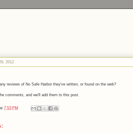
26, 2012
ny reviews of No Safe Harbor they've written, or found on the web?
 the comments, and we'll add them to this post.
at
7:53 PM
s: