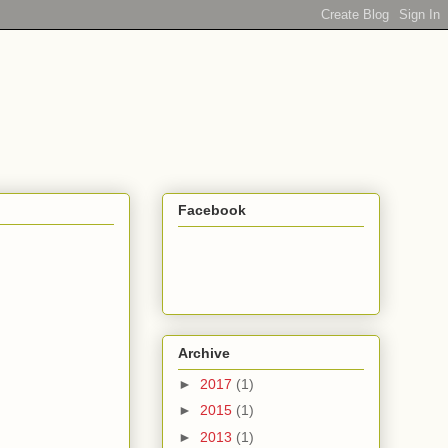
Facebook
Archive
►
2017
(1)
►
2015
(1)
►
2013
(1)