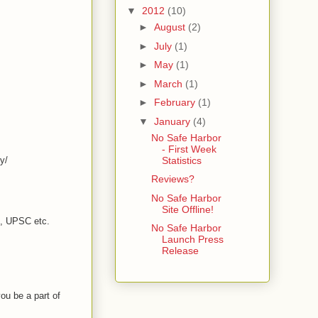
▼
2012
(10)
►
August
(2)
►
July
(1)
►
May
(1)
►
March
(1)
►
February
(1)
▼
January
(4)
No Safe Harbor
- First Week
y/
Statistics
Reviews?
No Safe Harbor
Site Offline!
C, UPSC etc.
No Safe Harbor
Launch Press
Release
ou be a part of