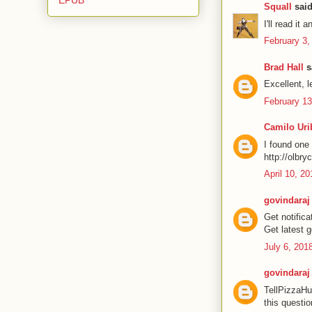
Squall
said
I'll read it 
February 3,
Brad Hall
sa
Excellent, le
February 13
Camilo Uri
I found one 
http://olbry
April 10, 2
govindaraj
Get notific
Get latest 
July 6, 201
govindaraj
TellPizzaHu
this questio