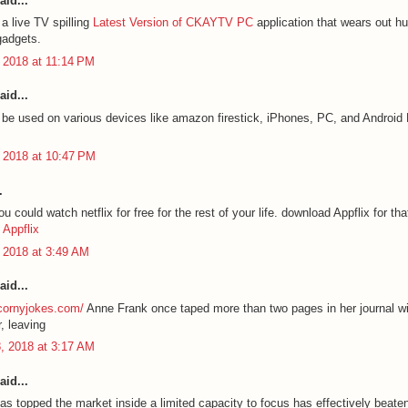
aid...
a live TV spilling
Latest Version of CKAYTV PC
application that wears out hu
gadgets.
 2018 at 11:14 PM
aid...
e used on various devices like amazon firestick, iPhones, PC, and Androi
 2018 at 10:47 PM
.
 could watch netflix for free for the rest of your life. download Appflix for tha
Appflix
 2018 at 3:49 AM
aid...
ycornyjokes.com/
Anne Frank once taped more than two pages in her journal wi
, leaving
, 2018 at 3:17 AM
aid...
as topped the market inside a limited capacity to focus has effectively beate