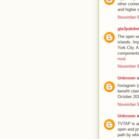
other conte
and higher 
November 9
gta3pakdw
The open wor
islands. Im
York City. 
components 
mod
November 9
Unknown
s
Instagram (
benefit cla
October 20
November 9
Unknown
s
TVTAP is an
open and pr
path by wh