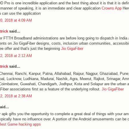
ro is one incredible application and the best thing about it is that it is defin
a manner of speaking, it is an immediate and clear application
Crowns App
Here
u can use the application
0, 2018 at 4:09 AM
trick
said...
er FTTH Broadband administrations are before long going to dispatch in India 
ents on Jio GigaFiber designs, costs, inclusion urban communities, accessibili
e offer and that's just the beginning
Jio GigaFiber
2, 2018 at 2:12 AM
trick
said...
Chennai, Ranchi, Kanpur, Patna, Allahabad, Raipur, Nagpur, Ghaziabad, Pune,
al, Lucknow, Ludhiana, Madurai, Nashik, Agra, Meerut, Rajkot, Srinagar, Amri
Coimbatore, Guwahati, Chandigarh, Jodhpur, Kota and Solapur are the urban a
Fiber associations first as a feature of the underlying rollout.
Jio GigaFiber
2, 2018 at 2:38 AM
aid...
 apk gifts you the opportunity to complete a great deal of things with your a
ypically have no influence over. A portion of the Android amusements can be di
Best Game hacking apps