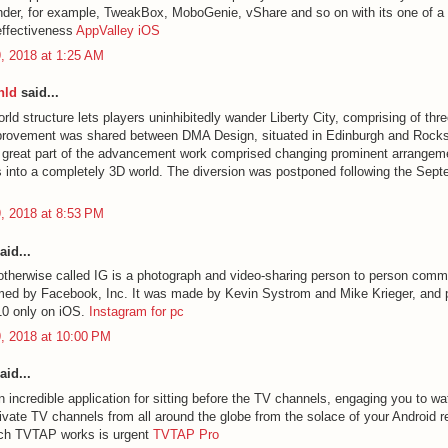
nder, for example, TweakBox, MoboGenie, vShare and so on with its one of a k
effectiveness
AppValley iOS
, 2018 at 1:25 AM
nld
said...
ld structure lets players uninhibitedly wander Liberty City, comprising of thre
provement was shared between DMA Design, situated in Edinburgh and Rocks
A great part of the advancement work comprised changing prominent arrangem
into a completely 3D world. The diversion was postponed following the Sep
, 2018 at 8:53 PM
aid...
otherwise called IG is a photograph and video-sharing person to person comm
imed by Facebook, Inc. It was made by Kevin Systrom and Mike Krieger, and p
10 only on iOS.
Instagram for pc
, 2018 at 10:00 PM
aid...
 incredible application for sitting before the TV channels, engaging you to w
ivate TV channels from all around the globe from the solace of your Android 
ich TVTAP works is urgent
TVTAP Pro