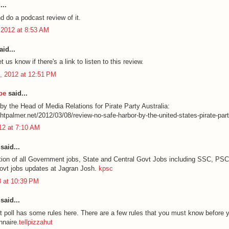
...
and do a podcast review of it.
 2012 at 8:53 AM
id...
t us know if there's a link to listen to this review.
, 2012 at 12:51 PM
be
said...
by the Head of Media Relations for Pirate Party Australia:
chtpalmer.net/2012/03/08/review-no-safe-harbor-by-the-united-states-pirate-part
012 at 7:10 AM
said...
ation of all Government jobs, State and Central Govt Jobs including SSC, PS
govt jobs updates at Jagran Josh.
kpsc
8 at 10:39 PM
said...
t poll has some rules here. There are a few rules that you must know before y
nnaire.
tellpizzahut