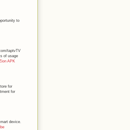
portunity to
.com/taptvTV
ss of usage
Zion APK
ore for
stment for
smart device.
ube