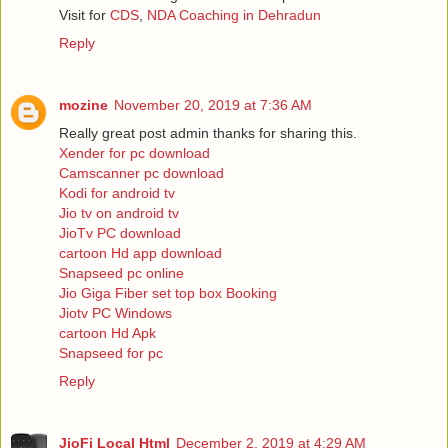
Visit for
CDS
,
NDA Coaching in Dehradun
Reply
mozine
November 20, 2019 at 7:36 AM
Really great post admin thanks for sharing this.
Xender for pc download
Camscanner pc download
Kodi for android tv
Jio tv on android tv
JioTv PC download
cartoon Hd app download
Snapseed pc online
Jio Giga Fiber set top box Booking
Jiotv PC Windows
cartoon Hd Apk
Snapseed for pc
Reply
JioFi Local Html
December 2, 2019 at 4:29 AM