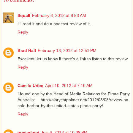
Squall
February 3, 2012 at 8:53 AM
I'll read it and do a podcast review of it.
Reply
Brad Hall
February 13, 2012 at 12:51 PM
Excellent, let us know if there's a link to listen to this review.
Reply
Camilo Uribe
April 10, 2012 at 7:10 AM
I found one by the Head of Media Relations for Pirate Party
Australia: http://olbrychtpalmer.net/2012/03/08/review-no-
safe-harbor-by-the-united-states-pirate-party/
Reply
govindaraj
July 6, 2018 at 10:39 PM