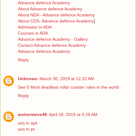
Advance defence Academy
About Advance defence Academy
About NDA - Advance defence Academy
About CDS- Advance defence Academy
]
Admission in ADA
Courses in ADA
Advance defence Academy - Gallery
Contact Advance defence Academy
Advance defence Academy
Reply
Unknown
March 30, 2019 at 12:32 AM
See 5 Most deadliest rollar coaster rides in the world
Reply
archersteve46
April 18, 2019 at 4:29 AM
aos tv apk
aos tv pc