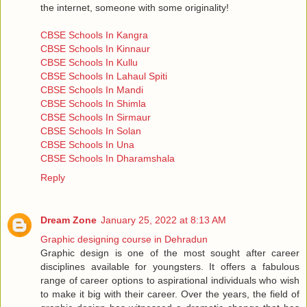
the internet, someone with some originality!
CBSE Schools In Kangra
CBSE Schools In Kinnaur
CBSE Schools In Kullu
CBSE Schools In Lahaul Spiti
CBSE Schools In Mandi
CBSE Schools In Shimla
CBSE Schools In Sirmaur
CBSE Schools In Solan
CBSE Schools In Una
CBSE Schools In Dharamshala
Reply
Dream Zone
January 25, 2022 at 8:13 AM
Graphic designing course in Dehradun
Graphic design is one of the most sought after career
disciplines available for youngsters. It offers a fabulous
range of career options to aspirational individuals who wish
to make it big with their career. Over the years, the field of