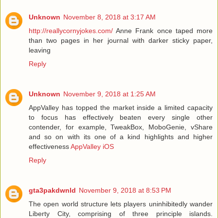
Unknown
November 8, 2018 at 3:17 AM
http://reallycornyjokes.com/
Anne Frank once taped more
than two pages in her journal with darker sticky paper,
leaving
Reply
Unknown
November 9, 2018 at 1:25 AM
AppValley has topped the market inside a limited capacity
to focus has effectively beaten every single other
contender, for example, TweakBox, MoboGenie, vShare
and so on with its one of a kind highlights and higher
effectiveness
AppValley iOS
Reply
gta3pakdwnld
November 9, 2018 at 8:53 PM
The open world structure lets players uninhibitedly wander
Liberty City, comprising of three principle islands.