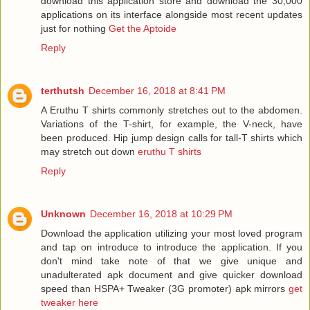
download this application store and download the 30,000
applications on its interface alongside most recent updates
just for nothing
Get the Aptoide
Reply
terthutsh
December 16, 2018 at 8:41 PM
A Eruthu T shirts commonly stretches out to the abdomen.
Variations of the T-shirt, for example, the V-neck, have
been produced. Hip jump design calls for tall-T shirts which
may stretch out down
eruthu T shirts
Reply
Unknown
December 16, 2018 at 10:29 PM
Download the application utilizing your most loved program
and tap on introduce to introduce the application. If you
don't mind take note of that we give unique and
unadulterated apk document and give quicker download
speed than HSPA+ Tweaker (3G promoter) apk mirrors
get
tweaker here