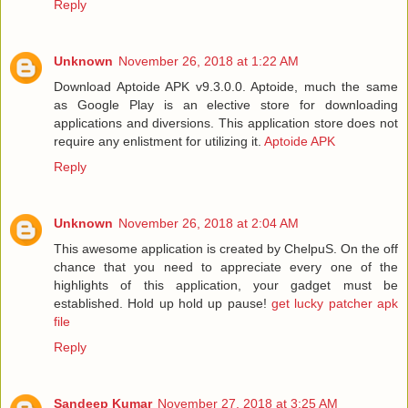
Reply
Unknown
November 26, 2018 at 1:22 AM
Download Aptoide APK v9.3.0.0. Aptoide, much the same
as Google Play is an elective store for downloading
applications and diversions. This application store does not
require any enlistment for utilizing it.
Aptoide APK
Reply
Unknown
November 26, 2018 at 2:04 AM
This awesome application is created by ChelpuS. On the off
chance that you need to appreciate every one of the
highlights of this application, your gadget must be
established. Hold up hold up pause!
get lucky patcher apk
file
Reply
Sandeep Kumar
November 27, 2018 at 3:25 AM