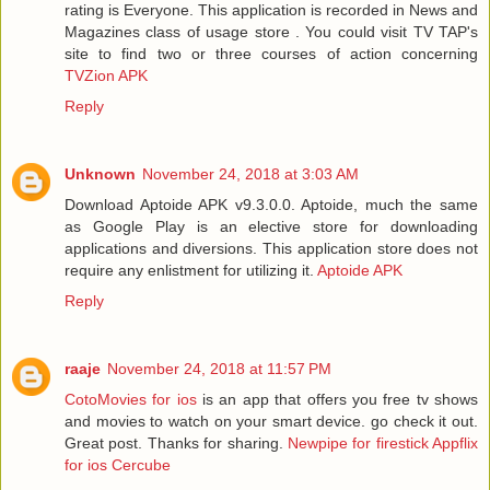
rating is Everyone. This application is recorded in News and
Magazines class of usage store . You could visit TV TAP's
site to find two or three courses of action concerning
TVZion APK
Reply
Unknown
November 24, 2018 at 3:03 AM
Download Aptoide APK v9.3.0.0. Aptoide, much the same
as Google Play is an elective store for downloading
applications and diversions. This application store does not
require any enlistment for utilizing it.
Aptoide APK
Reply
raaje
November 24, 2018 at 11:57 PM
CotoMovies for ios
is an app that offers you free tv shows
and movies to watch on your smart device. go check it out.
Great post. Thanks for sharing.
Newpipe for firestick
Appflix
for ios
Cercube