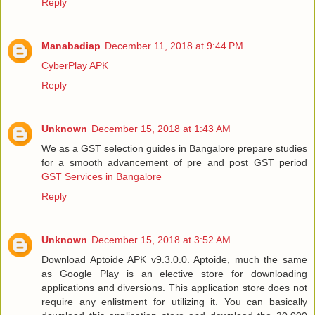
Reply
Manabadiap
December 11, 2018 at 9:44 PM
CyberPlay APK
Reply
Unknown
December 15, 2018 at 1:43 AM
We as a GST selection guides in Bangalore prepare studies
for a smooth advancement of pre and post GST period
GST Services in Bangalore
Reply
Unknown
December 15, 2018 at 3:52 AM
Download Aptoide APK v9.3.0.0. Aptoide, much the same
as Google Play is an elective store for downloading
applications and diversions. This application store does not
require any enlistment for utilizing it. You can basically