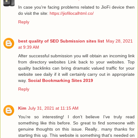
In case you're facing problems related to JioFi device then
do visit the site:
https://jiofilocalhtml.co/
Reply
best quality of SEO Submission sites list
May 28, 2021
at 9:39 AM
After successful submission you will obtain an incoming link
from directory websites Link back to your websites. Top
quality backlinks can bring dramatic valued traffic for your
website see daily if it will certainly carry out in appropriate
way.
Social Bookmarking Sites 2019
Reply
Kim
July 31, 2021 at 11:15 AM
You’re so interesting! I don’t believe I’ve truly read
something like this before. So great to find someone with
genuine thoughts on this issue. Really.. many thanks for
starting this up. This website is something that’s needed on