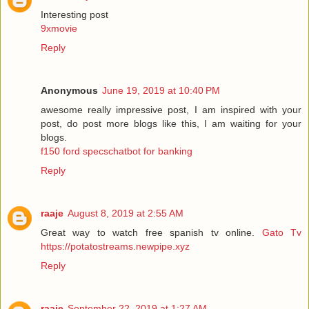
Interesting post
9xmovie
Reply
Anonymous
June 19, 2019 at 10:40 PM
awesome really impressive post, I am inspired with your
post, do post more blogs like this, I am waiting for your
blogs.
f150 ford specschatbot for banking
Reply
raaje
August 8, 2019 at 2:55 AM
Great way to watch free spanish tv online.
Gato Tv
https://potatostreams.newpipe.xyz
Reply
raaje
September 22, 2019 at 1:27 AM