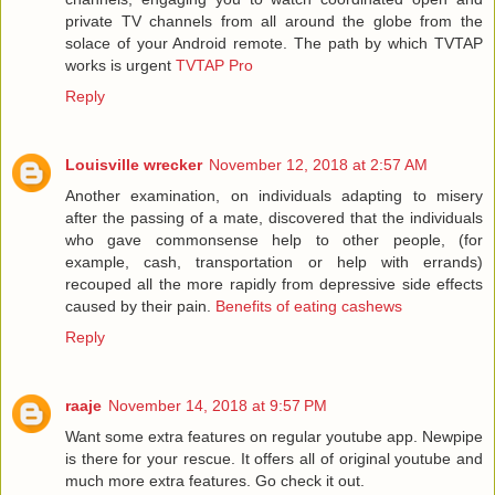
private TV channels from all around the globe from the
solace of your Android remote. The path by which TVTAP
works is urgent
TVTAP Pro
Reply
Louisville wrecker
November 12, 2018 at 2:57 AM
Another examination, on individuals adapting to misery
after the passing of a mate, discovered that the individuals
who gave commonsense help to other people, (for
example, cash, transportation or help with errands)
recouped all the more rapidly from depressive side effects
caused by their pain.
Benefits of eating cashews
Reply
raaje
November 14, 2018 at 9:57 PM
Want some extra features on regular youtube app. Newpipe
is there for your rescue. It offers all of original youtube and
much more extra features. Go check it out.