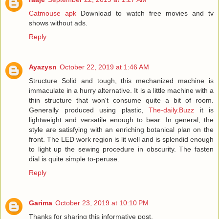
Catmouse apk
Download to watch free movies and tv
shows without ads.
Reply
Ayazysn
October 22, 2019 at 1:46 AM
Structure Solid and tough, this mechanized machine is
immaculate in a hurry alternative. It is a little machine with a
thin structure that won't consume quite a bit of room.
Generally produced using plastic,
The-daily.Buzz
it is
lightweight and versatile enough to bear. In general, the
style are satisfying with an enriching botanical plan on the
front. The LED work region is lit well and is splendid enough
to light up the sewing procedure in obscurity. The fasten
dial is quite simple to-peruse.
Reply
Garima
October 23, 2019 at 10:10 PM
Thanks for sharing this informative post.