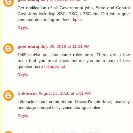
Get notification of all Government jobs, State and Central
Govt Jobs including SSC, PSC, UPSC etc. Get latest govt
jobs updates at Jagran Josh.
kpsc
Reply
govindaraj
July 26, 2018 at 11:21 PM
TellPizzaHut poll has some rules here. There are a few
rules that you must know before you be a part of this
questionnaire.
tellpizzahut
Reply
Unknown
August 13, 2018 at 5:31 AM
Lifehacker has commended Discord's interface, usability
and stage compatibility.
voice changer online
Reply