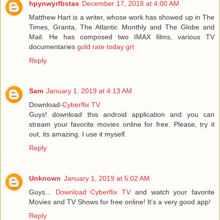
hpynwyrfbstas
December 17, 2018 at 4:00 AM
Matthew Hart is a writer, whose work has showed up in The
Times, Granta, The Atlantic Monthly and The Globe and
Mail. He has composed two IMAX films, various TV
documentaries
gold rate today grt
Reply
Sam
January 1, 2019 at 4:13 AM
Download-
Cyberflix TV
Guys! download this android application and you can
stream your favorite movies online for free. Please, try it
out, its amazing. I use it myself.
Reply
Unknown
January 1, 2019 at 5:02 AM
Guys...
Download Cyberflix TV
and watch your favorite
Movies and TV Shows for free online! It's a very good app!
Reply