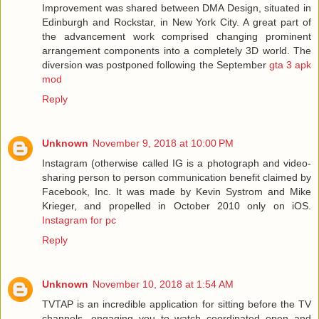
Improvement was shared between DMA Design, situated in
Edinburgh and Rockstar, in New York City. A great part of
the advancement work comprised changing prominent
arrangement components into a completely 3D world. The
diversion was postponed following the September
gta 3 apk
mod
Reply
Unknown
November 9, 2018 at 10:00 PM
Instagram (otherwise called IG is a photograph and video-
sharing person to person communication benefit claimed by
Facebook, Inc. It was made by Kevin Systrom and Mike
Krieger, and propelled in October 2010 only on iOS.
Instagram for pc
Reply
Unknown
November 10, 2018 at 1:54 AM
TVTAP is an incredible application for sitting before the TV
channels, engaging you to watch coordinated open and