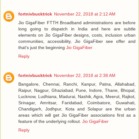
fortnivbucktrick
November 22, 2018 at 2:12 AM
Jio GigaFiber FTTH Broadband administrations are before
long going to dispatch in India and here are subtle
elements on Jio GigaFiber designs, costs, inclusion urban
communities, accessibility, Jio GigaFiber see offer and
that's just the beginning
Jio GigaFiber
Reply
fortnivbucktrick
November 22, 2018 at 2:38 AM
Bangalore, Chennai, Ranchi, Kanpur, Patna, Allahabad,
Raipur, Nagpur, Ghaziabad, Pune, Indore, Thane, Bhopal,
Lucknow, Ludhiana, Madurai, Nashik, Agra, Meerut, Rajkot,
Srinagar, Amritsar, Faridabad, Coimbatore, Guwahati,
Chandigarh, Jodhpur, Kota and Solapur are the urban
areas which will get Jio GigaFiber associations first as a
feature of the underlying rollout.
Jio GigaFiber
Reply