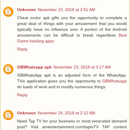
Unknown
November 23, 2018 at 2:51 AM
Cheat motor apk gifts you the opportunity to complete a
great deal of things with your amusement that you would
typically have no influence over. A portion of the Android
amusements can be difficult to break regardless
Best
Game hacking apps
Reply
GBWhatsapp apk
November 23, 2018 at 3:17 AM
GBWhatsApp apk is an adjusted form of the WhatsApp.
This application gives you the opportunity to
GBWhatsapp
do loads of work and to modify numerous things
Reply
Unknown
November 24, 2018 at 2:12 AM
Need Tap TV for your business or most venerated demand
post? Visit amientertainment.com/taptvTV TAP content