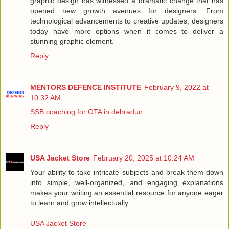
graphic design has witnessed a dramatic change that has
opened new growth avenues for designers. From
technological advancements to creative updates, designers
today have more options when it comes to deliver a
stunning graphic element.
Reply
MENTORS DEFENCE INSTITUTE
February 9, 2022 at
10:32 AM
SSB coaching for OTA in dehradun
Reply
USA Jacket Store
February 20, 2025 at 10:24 AM
Your ability to take intricate subjects and break them down
into simple, well-organized, and engaging explanations
makes your writing an essential resource for anyone eager
to learn and grow intellectually.
USA Jacket Store