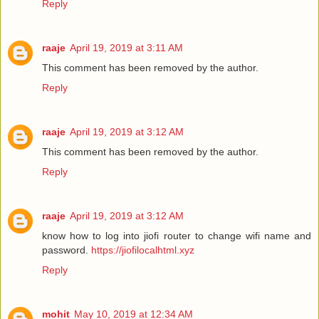
Reply
raaje
April 19, 2019 at 3:11 AM
This comment has been removed by the author.
Reply
raaje
April 19, 2019 at 3:12 AM
This comment has been removed by the author.
Reply
raaje
April 19, 2019 at 3:12 AM
know how to log into jiofi router to change wifi name and
password.
https://jiofilocalhtml.xyz
Reply
mohit
May 10, 2019 at 12:34 AM