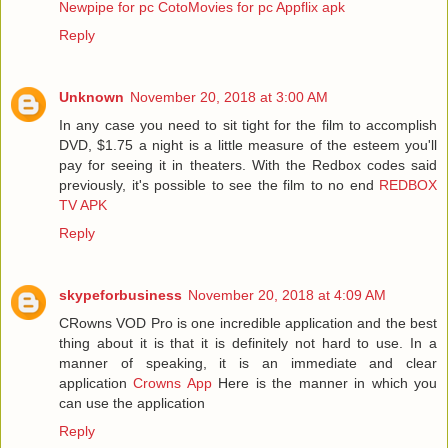
Newpipe for pc
CotoMovies for pc
Appflix apk
Reply
Unknown
November 20, 2018 at 3:00 AM
In any case you need to sit tight for the film to accomplish
DVD, $1.75 a night is a little measure of the esteem you'll
pay for seeing it in theaters. With the Redbox codes said
previously, it's possible to see the film to no end
REDBOX
TV APK
Reply
skypeforbusiness
November 20, 2018 at 4:09 AM
CRowns VOD Pro is one incredible application and the best
thing about it is that it is definitely not hard to use. In a
manner of speaking, it is an immediate and clear
application
Crowns App
Here is the manner in which you
can use the application
Reply