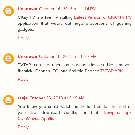
Unknown
October 16, 2018 at 11:14 PM
CKay TV is a live TV spilling
Latest Version of CKAYTV PC
application that wears out huge proportions of gushing
gadgets.
Reply
Unknown
October 18, 2018 at 10:47 PM
TVTAP can be used on various devices like amazon
firestick, iPhones, PC, and Android Phones
TVTAP APK
.
Reply
raaje
October 26, 2018 at 3:49 AM
You know you could watch netflix for free for the rest of
your life. download Appflix for that.
Newpipe apk
CotoMovies
Appflix
Reply