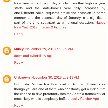
New Year is the time or day at which another logbook year
starts and the date-book's year tally increases by
one.Different social requests praise the occasion in some
manner and the essential day of January is a significant
part of the time set apart as a national occasion.
Happy
New Year 2019 Images & Pictures
Reply
Mikey
November 29, 2018 at 8:39 AM
download cyberflix tv apk
Reply
Unknown
November 30, 2018 at 2:13 AM
Fortunate Patcher Apk Download for Android: It seems as
though you are one of them who constantly get a kick out of
the chance to dive profoundly into the Android framework or
most likely who is completely baffled
Lucky Patcher App
Reply