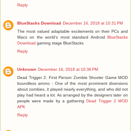
Reply
BlueStacks Download
December 16, 2018 at 10:31 PM
The most valued adaptable excitements on their PCs and
Macs on the world's most standard Android
BlueStacks
Download
gaming stage BlueStacks
Reply
Unknown
December 16, 2018 at 10:36 PM
Dead Trigger 2: First Person Zombie Shooter Game MOD
boundless ammo - One of the most prominent diversions
about zombies, it played nearly everything, and who did not
play had heard a lot. As arranged by the designers later on
people were made by a gathering
Dead Trigger 2 MOD
APK
Reply