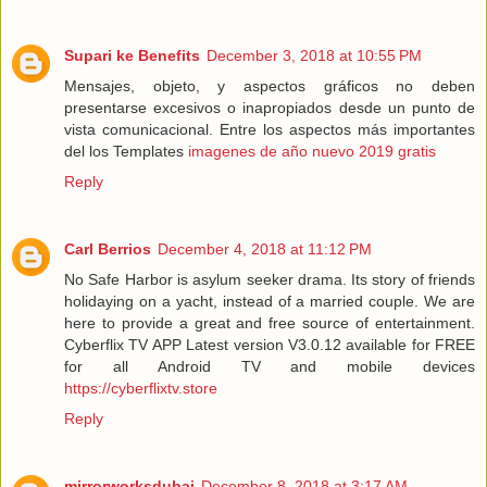
Supari ke Benefits
December 3, 2018 at 10:55 PM
Mensajes, objeto, y aspectos gráficos no deben
presentarse excesivos o inapropiados desde un punto de
vista comunicacional. Entre los aspectos más importantes
del los Templates
imagenes de año nuevo 2019 gratis
Reply
Carl Berrios
December 4, 2018 at 11:12 PM
No Safe Harbor is asylum seeker drama. Its story of friends
holidaying on a yacht, instead of a married couple. We are
here to provide a great and free source of entertainment.
Cyberflix TV APP Latest version V3.0.12 available for FREE
for all Android TV and mobile devices
https://cyberflixtv.store
Reply
mirrorworksdubai
December 8, 2018 at 3:17 AM