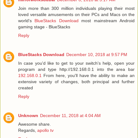
Join more than 300 million individuals playing their most
loved versatile amusements on their PCs and Macs on the
world's
BlueStacks Download
most mainstream Android
gaming stage - BlueStacks
Reply
BlueStacks Download
December 10, 2018 at 9:57 PM
In case you'd like to get to your switch's help, open your
program and type http://192.168.0.1 into the area bar
192.168.0.1
From here, you'll have the ability to make an
extensive variety of changes, both principal and further
created
Reply
Unknown
December 11, 2018 at 4:04 AM
Awesome share.
Regards,
apollo tv