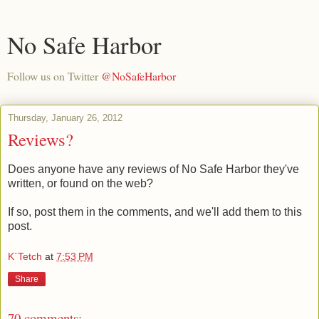
No Safe Harbor
Follow us on Twitter
@NoSafeHarbor
Thursday, January 26, 2012
Reviews?
Does anyone have any reviews of No Safe Harbor they've
written, or found on the web?
If so, post them in the comments, and we'll add them to this
post.
K`Tetch
at
7:53 PM
Share
70 comments: