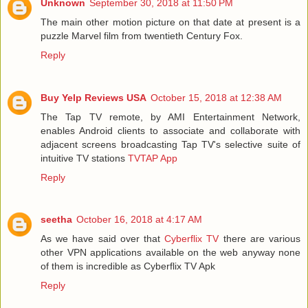
Unknown
September 30, 2018 at 11:50 PM
The main other motion picture on that date at present is a
puzzle Marvel film from twentieth Century Fox.
Reply
Buy Yelp Reviews USA
October 15, 2018 at 12:38 AM
The Tap TV remote, by AMI Entertainment Network,
enables Android clients to associate and collaborate with
adjacent screens broadcasting Tap TV's selective suite of
intuitive TV stations
TVTAP App
Reply
seetha
October 16, 2018 at 4:17 AM
As we have said over that
Cyberflix TV
there are various
other VPN applications available on the web anyway none
of them is incredible as Cyberflix TV Apk
Reply