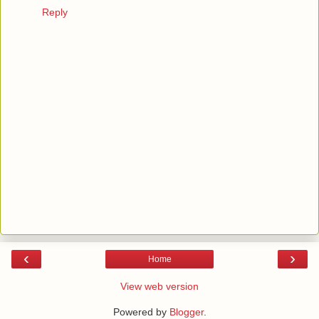
Reply
‹
›
Home
View web version
Powered by
Blogger
.