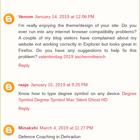
Venom
January 14, 2019 at 12:06 PM
I'm really enjoying the theme/design of your site. Do you
ever run into any internet browser compatibility problems?
A couple of my blog visitors have complained about my
website not working correctly in Explorer but looks great in
Firefox. Do you have any suggestions to help fix this
problem?
valentinstag 2019 aschermittwoch
Reply
raaje
January 15, 2019 at 9:25 PM
Know how to type degree symbol on any device
Degree
Symbol
Degree Symbol Mac
Silent Ghost HD
Reply
Minakshi
March 4, 2019 at 11:27 PM
Defence Coaching in Dehradun