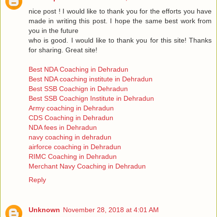
nice post ! I would like to thank you for the efforts you have
made in writing this post. I hope the same best work from
you in the future
who is good. I would like to thank you for this site! Thanks
for sharing. Great site!
Best NDA Coaching in Dehradun
Best NDA coaching institute in Dehradun
Best SSB Coachign in Dehradun
Best SSB Coachign Institute in Dehradun
Army coaching in Dehradun
CDS Coaching in Dehradun
NDA fees in Dehradun
navy coaching in dehradun
airforce coaching in Dehradun
RIMC Coaching in Dehradun
Merchant Navy Coaching in Dehradun
Reply
Unknown
November 28, 2018 at 4:01 AM