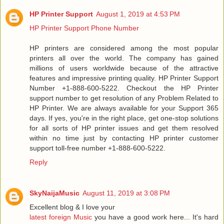
HP Printer Support
August 1, 2019 at 4:53 PM
HP Printer Support Phone Number
HP printers are considered among the most popular
printers all over the world. The company has gained
millions of users worldwide because of the attractive
features and impressive printing quality. HP Printer Support
Number +1-888-600-5222. Checkout the HP Printer
support number to get resolution of any Problem Related to
HP Printer. We are always available for your Support 365
days. If yes, you're in the right place, get one-stop solutions
for all sorts of HP printer issues and get them resolved
within no time just by contacting HP printer customer
support toll-free number +1-888-600-5222.
Reply
SkyNaijaMusic
August 11, 2019 at 3:08 PM
Excellent blog & I love your
latest foreign Music
you have a good work here... It's hard