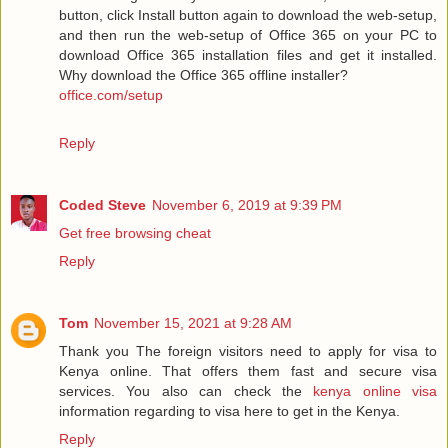
button, click Install button again to download the web-setup,
and then run the web-setup of Office 365 on your PC to
download Office 365 installation files and get it installed.
Why download the Office 365 offline installer?
office.com/setup
Reply
Coded Steve
November 6, 2019 at 9:39 PM
Get free browsing cheat
Reply
Tom
November 15, 2021 at 9:28 AM
Thank you The foreign visitors need to apply for visa to
Kenya online. That offers them fast and secure visa
services. You also can check the
kenya online visa
information regarding to visa here to get in the Kenya.
Reply