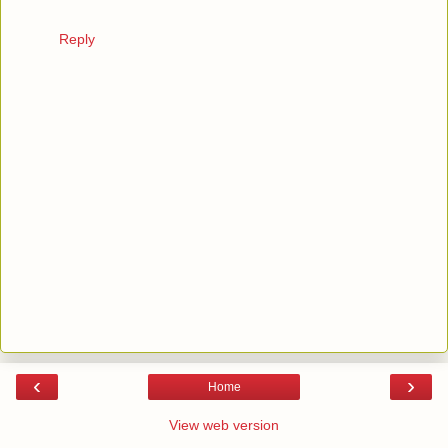
Reply
‹
›
Home
View web version