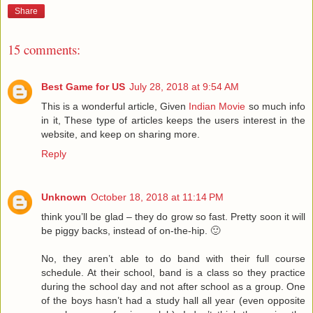
Share
15 comments:
Best Game for US
July 28, 2018 at 9:54 AM
This is a wonderful article, Given
Indian Movie
so much info
in it, These type of articles keeps the users interest in the
website, and keep on sharing more.
Reply
Unknown
October 18, 2018 at 11:14 PM
think you’ll be glad – they do grow so fast. Pretty soon it will
be piggy backs, instead of on-the-hip. 🙂
No, they aren’t able to do band with their full course
schedule. At their school, band is a class so they practice
during the school day and not after school as a group. One
of the boys hasn’t had a study hall all year (even opposite