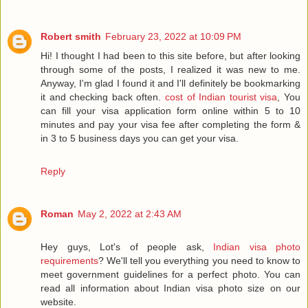
Robert smith
February 23, 2022 at 10:09 PM
Hi! I thought I had been to this site before, but after looking
through some of the posts, I realized it was new to me.
Anyway, I'm glad I found it and I'll definitely be bookmarking
it and checking back often.
cost of Indian tourist visa
, You
can fill your visa application form online within 5 to 10
minutes and pay your visa fee after completing the form &
in 3 to 5 business days you can get your visa.
Reply
Roman
May 2, 2022 at 2:43 AM
Hey guys, Lot's of people ask,
Indian visa photo
requirements
? We'll tell you everything you need to know to
meet government guidelines for a perfect photo. You can
read all information about Indian visa photo size on our
website.