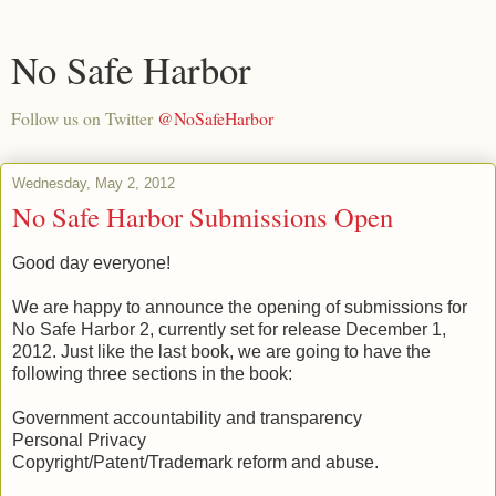
No Safe Harbor
Follow us on Twitter
@NoSafeHarbor
Wednesday, May 2, 2012
No Safe Harbor Submissions Open
Good day everyone!
We are happy to announce the opening of submissions for
No Safe Harbor 2, currently set for release December 1,
2012. Just like the last book, we are going to have the
following three sections in the book:
Government accountability and transparency
Personal Privacy
Copyright/Patent/Trademark reform and abuse.