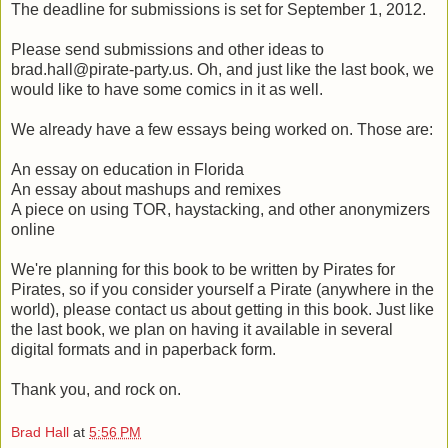
The deadline for submissions is set for September 1, 2012.
Please send submissions and other ideas to
brad.hall@pirate-party.us. Oh, and just like the last book, we
would like to have some comics in it as well.
We already have a few essays being worked on. Those are:
An essay on education in Florida
An essay about mashups and remixes
A piece on using TOR, haystacking, and other anonymizers
online
We're planning for this book to be written by Pirates for
Pirates, so if you consider yourself a Pirate (anywhere in the
world), please contact us about getting in this book. Just like
the last book, we plan on having it available in several
digital formats and in paperback form.
Thank you, and rock on.
Brad Hall
at
5:56 PM