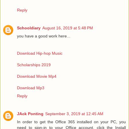
Reply
Schooldiary
August 16, 2019 at 5:48 PM
you have a good work here...
Download Hip-hop Music
Scholarships 2019
Download Movie Mp4
Download Mp3
Reply
JAck Ponting
September 3, 2019 at 12:45 AM
In order to get the Office 365 installed on your PC, you
need to sign-in to your Office account, click the Install