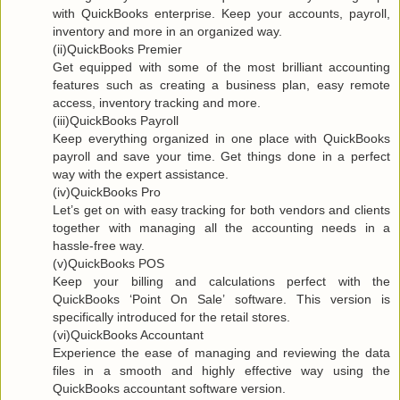
with QuickBooks enterprise. Keep your accounts, payroll,
inventory and more in an organized way.
(ii)QuickBooks Premier
Get equipped with some of the most brilliant accounting
features such as creating a business plan, easy remote
access, inventory tracking and more.
(iii)QuickBooks Payroll
Keep everything organized in one place with QuickBooks
payroll and save your time. Get things done in a perfect
way with the expert assistance.
(iv)QuickBooks Pro
Let’s get on with easy tracking for both vendors and clients
together with managing all the accounting needs in a
hassle-free way.
(v)QuickBooks POS
Keep your billing and calculations perfect with the
QuickBooks ‘Point On Sale’ software. This version is
specifically introduced for the retail stores.
(vi)QuickBooks Accountant
Experience the ease of managing and reviewing the data
files in a smooth and highly effective way using the
QuickBooks accountant software version.