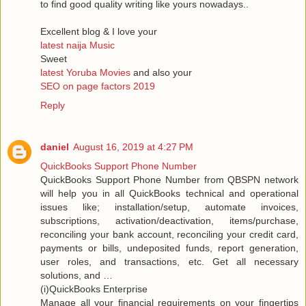
to find good quality writing like yours nowadays..
Excellent blog & I love your
latest naija Music
Sweet
latest Yoruba Movies
and also your
SEO on page factors 2019
Reply
daniel
August 16, 2019 at 4:27 PM
QuickBooks Support Phone Number
QuickBooks Support Phone Number from QBSPN network
will help you in all QuickBooks technical and operational
issues like; installation/setup, automate invoices,
subscriptions, activation/deactivation, items/purchase,
reconciling your bank account, reconciling your credit card,
payments or bills, undeposited funds, report generation,
user roles, and transactions, etc. Get all necessary
solutions, and …
(i)QuickBooks Enterprise
Manage all your financial requirements on your fingertips