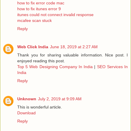
how to fix error code mac
how to fix itunes error 9
itunes could not connect invalid response
mcafee scan stuck
Reply
Web Click India
June 18, 2019 at 2:27 AM
Thank you for sharing valuable information. Nice post. I
enjoyed reading this post.
Top 5 Web Designing Company In India
|
SEO Services In
India
Reply
Unknown
July 2, 2019 at 9:09 AM
This is wonderful article.
Download
Reply