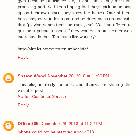
gym because of science lab). I don’t think they miss the
practicing part. 🙂 I keep hoping that they’ll pick something
up on their own since they know the basics. One of them
has a keyboard in his room and he does mess around with
that (playing songs from the radio, etc). We had offered to
get them private lessons if they wanted to but neither was
interested in that. Too much like work! 🙂
http://airtelcustomercarenumber.info/
Reply
Sharon Wood
November 20, 2018 at 11:00 PM
This blog is really fantastic and thanks for sharing the
valuable post.
Norton Customer Service
Reply
Office 365
December 28, 2018 at 11:22 PM
iphone could not be restored error 4013