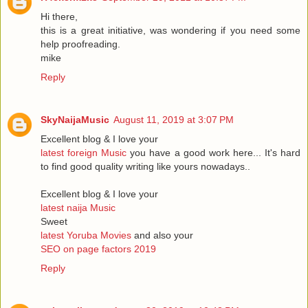
Hi there,
this is a great initiative, was wondering if you need some
help proofreading.
mike
Reply
SkyNaijaMusic
August 11, 2019 at 3:07 PM
Excellent blog & I love your
latest foreign Music
you have a good work here... It's hard
to find good quality writing like yours nowadays..
Excellent blog & I love your
latest naija Music
Sweet
latest Yoruba Movies
and also your
SEO on page factors 2019
Reply