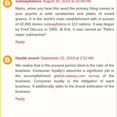
subwaylistens
August 30, 2019 at 10:48 PM
Metro, when you hear this word the primary thing comes in
your psyche is solid sandwiches and plates of mixed
greens. It is the world's main establishment with in excess
of 42,000 stores
subwaylistens
in 112 nations. It was begun
by Fred DeLuca in 1965. At first, it was named as "Pete's
super submarines".
Reply
Hardik anand
September 22, 2019 at 2:52 AM
We realize that in the present period client is the ruler of the
business. Consumer loyalty's assumes a significant job in
the accomplishment
global.subway.com survey
of the
business. Consumer loyalty is the obligation of each
business. It additionally adds to the brand estimation of the
business.
Reply