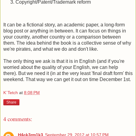
Copyright/Patent/Trademark reform
It can be a fictional story, an academic paper, a long-form
blog post or anything in between. It can focus on things in
your country, another country or a comparison between
them. The idea behind the book is a collective sense of why
we're pirates, and what we do and don't like.
The only thing we ask is that it is in English (and if you're
worried about the quality of your English, we can help
there). But we need it (in at the very least 'final draft form' this
weekend. That way we can get it out on time December 1st.
K`Tetch
at
8:08 PM
Share
4 comments:
H4ck3rm1k3
September 29, 2012 at 10:57 PM