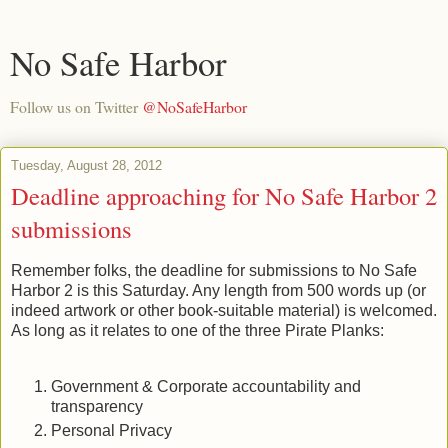
No Safe Harbor
Follow us on Twitter
@NoSafeHarbor
Tuesday, August 28, 2012
Deadline approaching for No Safe Harbor 2
submissions
Remember folks, the deadline for submissions to No Safe
Harbor 2 is this Saturday. Any length from 500 words up (or
indeed artwork or other book-suitable material) is welcomed.
As long as it relates to one of the three Pirate Planks:
Government & Corporate accountability and
transparency
Personal Privacy