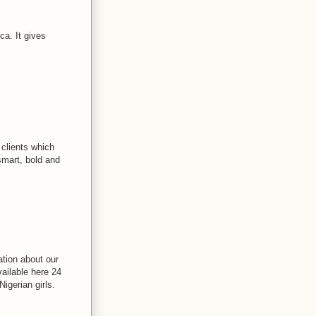
ca. It gives
 clients which
smart, bold and
ation about our
vailable here 24
Nigerian girls.