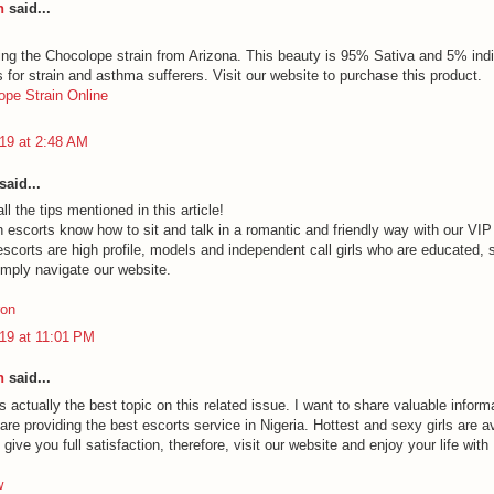
h
said...
ing the Chocolope strain from Arizona. This beauty is 95% Sativa and 5% indi
s for strain and asthma sufferers. Visit our website to purchase this product.
pe Strain Online
19 at 2:48 AM
said...
ll the tips mentioned in this article!
n escorts know how to sit and talk in a romantic and friendly way with our VIP
scorts are high profile, models and independent call girls who are educated, 
imply navigate our website.
ron
19 at 11:01 PM
h
said...
is actually the best topic on this related issue. I want to share valuable inform
re providing the best escorts service in Nigeria. Hottest and sexy girls are a
give you full satisfaction, therefore, visit our website and enjoy your life with 
w