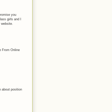
promise you
lass girls and I
r website.
e From Online
n about position