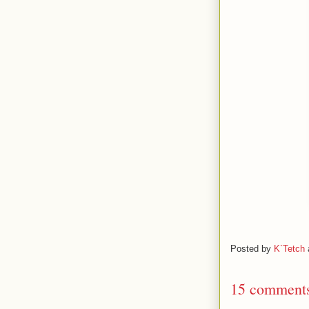
Posted by
K`Tetch
15 comment