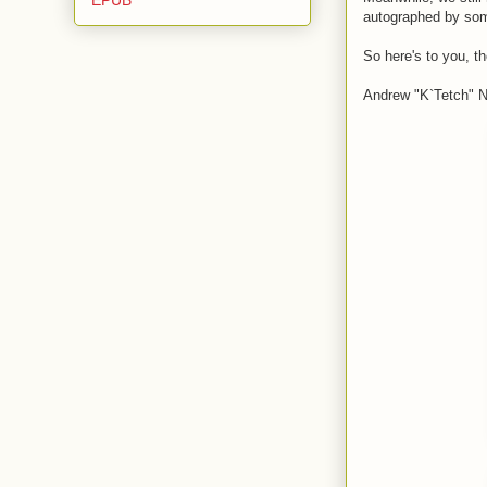
autographed by som
So here's to you, t
Andrew "K`Tetch" No