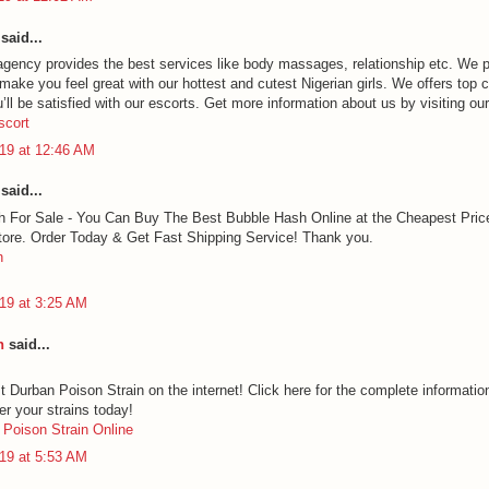
said...
agency provides the best services like body massages, relationship etc. We 
 make you feel great with our hottest and cutest Nigerian girls. We offers top c
ll be satisfied with our escorts. Get more information about us by visiting ou
scort
19 at 12:46 AM
said...
 For Sale - You Can Buy The Best Bubble Hash Online at the Cheapest Pric
ore. Order Today & Get Fast Shipping Service! Thank you.
h
19 at 3:25 AM
h
said...
t Durban Poison Strain on the internet! Click here for the complete informatio
er your strains today!
Poison Strain Online
19 at 5:53 AM