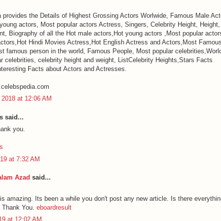
 provides the Details of Highest Grossing Actors Worlwide, Famous Male Ac
 young actors, Most popular actors Actress, Singers, Celebrity Height, Height
, Biography of all the Hot male actors,Hot young actors ,Most popular actors 
ctors,Hot Hindi Movies Actress,Hot English Actress and Actors,Most Famou
t famous person in the world, Famous People, Most popular celebrities,Worl
 celebrities, celebrity height and weight, ListCelebrity Heights,Stars Facts
nteresting Facts about Actors and Actresses.
.celebspedia.com
 2018 at 12:06 AM
said...
hank you.
s
19 at 7:32 AM
alam Azad
said...
 is amazing. Its been a while you don't post any new article. Is there everyth
. Thank You.
eboardresult
019 at 12:02 AM