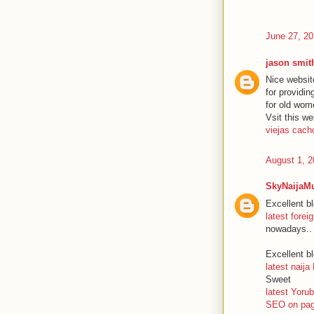
June 27, 20
jason smit
Nice websit
for providi
for old wom
Vsit this we
viejas cach
August 1, 2
SkyNaijaM
Excellent bl
latest fore
nowadays..
Excellent bl
latest naija
Sweet
latest Yor
SEO on pag