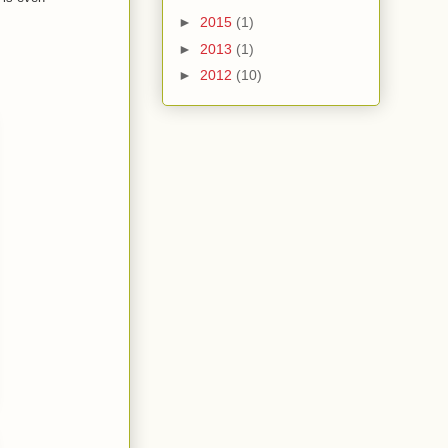
►
2015
(1)
►
2013
(1)
►
2012
(10)