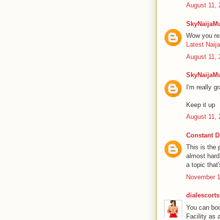
August 11, 
SkyNaijaM
Wow you rea
Latest Naij
August 11, 
SkyNaijaM
I'm really g
Keep it up
August 11, 
Constant D
This is the
almost hard
a topic that
November 1
dialescort
You can book
Facility as