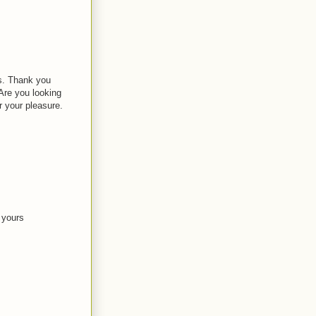
os. Thank you
Are you looking
 your pleasure.
e yours