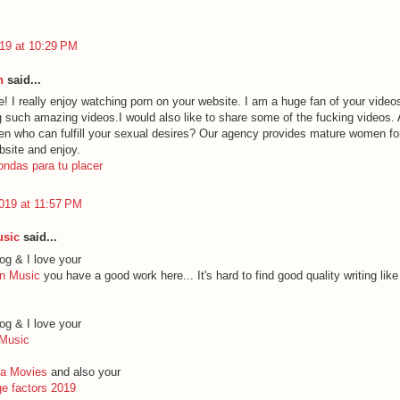
19 at 10:29 PM
h
said...
e! I really enjoy watching porn on your website. I am a huge fan of your vide
ng such amazing videos.I would also like to share some of the fucking videos. 
en who can fulfill your sexual desires? Our agency provides mature women for
bsite and enjoy.
ondas para tu placer
019 at 11:57 PM
usic
said...
og & I love your
ign Music
you have a good work here... It's hard to find good quality writing lik
og & I love your
 Music
uba Movies
and also your
e factors 2019