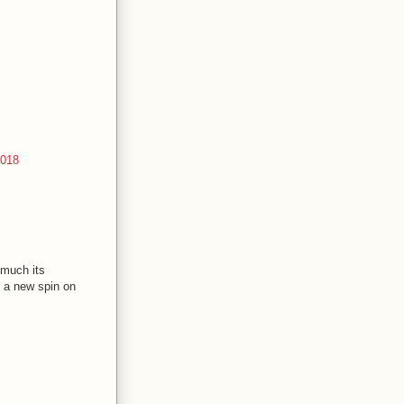
2018
 much its
t a new spin on