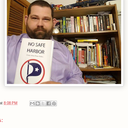
at
8:08 PM
s: