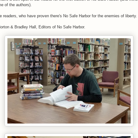
e of the authors).
he readers, who have proven there's No Safe Harbor for the enemies of liberty.
rton & Bradley Hall, Editors of No Safe Harbor.