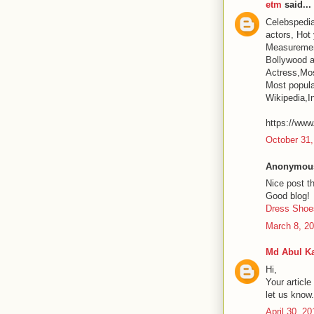
etm
said...
Celebspedia
actors, Hot
Measurement
Bollywood a
Actress,Mos
Most popular
Wikipedia,I
https://www
October 31,
Anonymous 
Nice post t
Good blog!
Dress Shoe
March 8, 20
Md Abul K
Hi,
Your article
let us know
April 30, 2