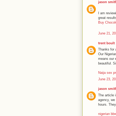
jason smit
I am review
great result
Buy Chocolo
June 21, 20
trent boult
Thanks for a
Our Nigeria
means our e
beautiful. S
Naija sex p
June 23, 20
jason smit
The article 
agency, we a
hours. They 
nigerian bb