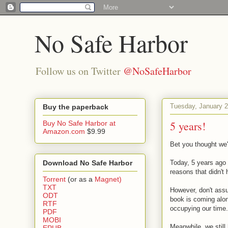
No Safe Harbor
Follow us on Twitter
@NoSafeHarbor
Tuesday, January 2
Buy the paperback
5 years!
Buy No Safe Harbor at
Amazon.com
$9.99
Bet you thought we'
Download No Safe Harbor
Today, 5 years ago 
reasons that didn't 
Torrent
(or as a
Magnet)
TXT
However, don't assu
ODT
book is coming alo
RTF
occupying our time.
PDF
MOBI
Meanwhile, we still 
EPUB