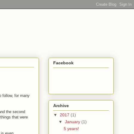
Facebook
 follow, for many
Archive
 and the second
▼
2017
(1)
things that were
▼
January
(1)
5 years!
e is even