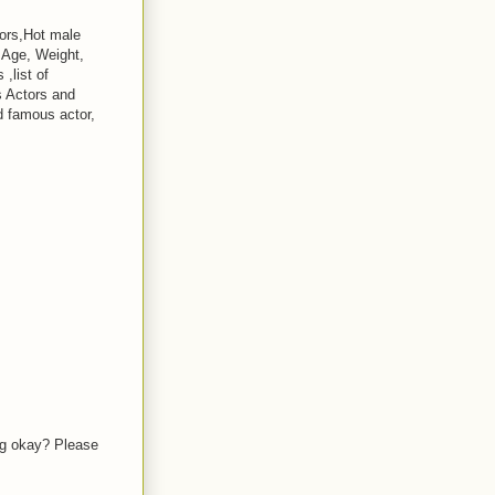
tors,Hot male
, Age, Weight,
,list of
s Actors and
d famous actor,
ing okay? Please