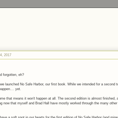
4, 2017
d forgotten, eh?
we launched No Safe Harbor, our first book. While we intended for a second to
happen.... yet.
me that means it won't happen at all. The second edition is almost finished,
ng now that myself and Brad Hall have mostly worked through the many other 
have a soft spot in our hearts for the first edition of No Safe Harbor (and min