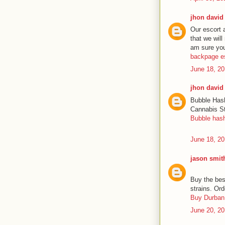
jhon david
Our escort 
that we will
am sure you’
backpage e
June 18, 20
jhon david
Bubble Hash
Cannabis St
Bubble has
June 18, 20
jason smit
Buy the bes
strains. Ord
Buy Durban 
June 20, 20