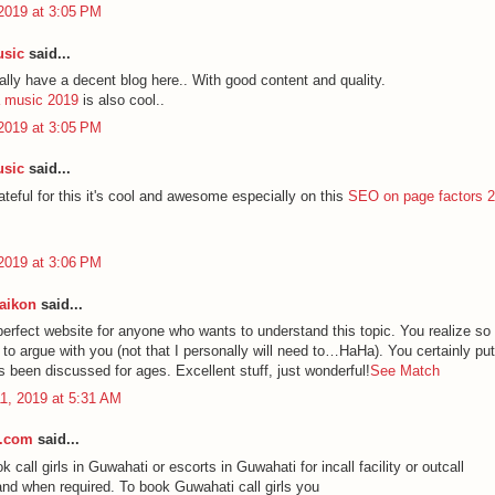
2019 at 3:05 PM
usic
said...
lly have a decent blog here.. With good content and quality.
a music 2019
is also cool..
2019 at 3:05 PM
usic
said...
rateful for this it's cool and awesome especially on this
SEO on page factors 
2019 at 3:06 PM
aikon
said...
 perfect website for anyone who wants to understand this topic. You realize so
 to argue with you (not that I personally will need to…HaHa). You certainly pu
's been discussed for ages. Excellent stuff, just wonderful!
See Match
1, 2019 at 5:31 AM
s.com
said...
 call girls in Guwahati or escorts in Guwahati for incall facility or outcall
 and when required. To book Guwahati call girls you