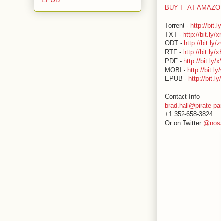
BUY IT AT AMAZ
Torrent -
http://bit.
TXT -
http://bit.ly/
ODT -
http://bit.ly
RTF -
http://bit.ly
PDF -
http://bit.ly/
MOBI -
http://bit.
EPUB -
http://bit.l
Contact Info
brad.hall@pirate-pa
+1 352-658-3824
Or on Twitter
@nosa