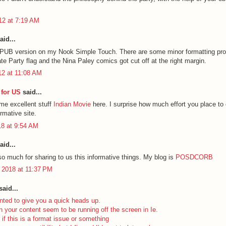
012 at 7:19 AM
aid...
EPUB version on my Nook Simple Touch. There are some minor formatting pr
ate Party flag and the Nina Paley comics got cut off at the right margin.
12 at 11:08 AM
for US
said...
ome excellent stuff
Indian Movie
here. I surprise how much effort you place to 
ormative site.
18 at 9:54 AM
aid...
o much for sharing to us this informative things. My blog is
POSDCORB
 2018 at 11:37 PM
aid...
nted to give you a quick heads up.
n your content seem to be running off the screen in Ie.
 if this is a format issue or something