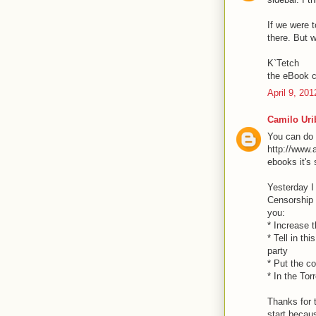
If we were t
there. But w
K`Tetch
the eBook c
April 9, 20
Camilo Uri
You can do i
http://www.
ebooks it's
Yesterday I
Censorship i
you:
* Increase t
* Tell in th
party
* Put the c
* In the Tor
Thanks for t
start becaus