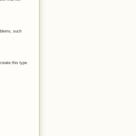
oblems, such
create this type