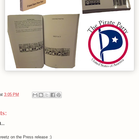
at
3:05 PM
ts:
...
eetz on the Press release :)