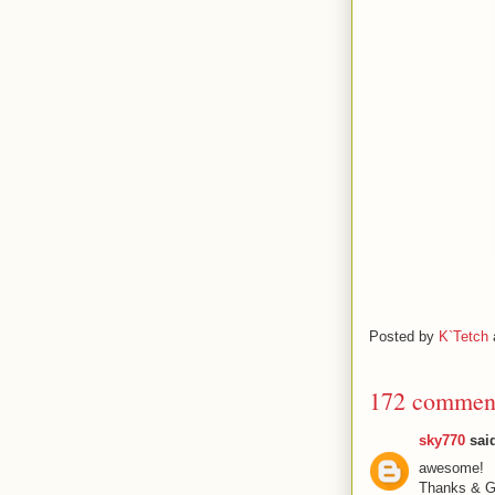
Posted by
K`Tetch
172 commen
sky770
said
awesome!
Thanks & Gr