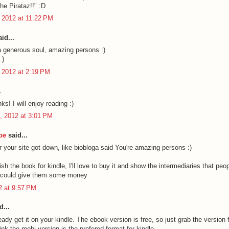
he Pirataz!!" :D
 2012 at 11:22 PM
id...
a generous soul, amazing persons :)
:)
 2012 at 2:19 PM
.
ks! I will enjoy reading :)
, 2012 at 3:01 PM
be
said...
r your site got down, like biobloga said You're amazing persons :)
sh the book for kindle, I'll love to buy it and show the intermediaries that peop
y could give them some money
12 at 9:57 PM
d...
ady get it on your kindle. The ebook version is free, so just grab the version f
hink the mobi version is the prefered format for kindle.