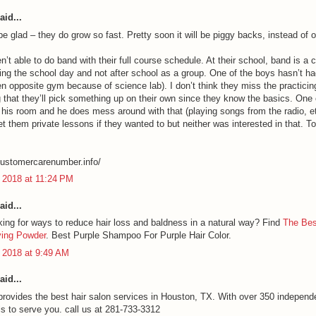
aid...
 be glad – they do grow so fast. Pretty soon it will be piggy backs, instead of o
n’t able to do band with their full course schedule. At their school, band is a 
ring the school day and not after school as a group. One of the boys hasn’t ha
en opposite gym because of science lab). I don’t think they miss the practicing
 that they’ll pick something up on their own since they know the basics. One
 his room and he does mess around with that (playing songs from the radio, e
et them private lessons if they wanted to but neither was interested in that. T
lcustomercarenumber.info/
 2018 at 11:24 PM
aid...
king for ways to reduce hair loss and baldness in a natural way? Find
The Bes
ying Powder
. Best Purple Shampoo For Purple Hair Color.
 2018 at 9:49 AM
aid...
provides the best hair salon services in Houston, TX. With over 350 independ
ls to serve you. call us at 281-733-3312