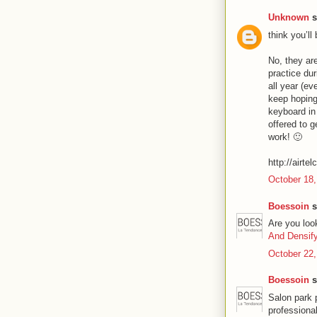
Unknown
s
think you’ll
No, they are
practice du
all year (ev
keep hoping
keyboard in
offered to g
work! 🙂
http://airte
October 18,
Boessoin
s
Are you loo
And Densif
October 22,
Boessoin
s
Salon park 
professiona