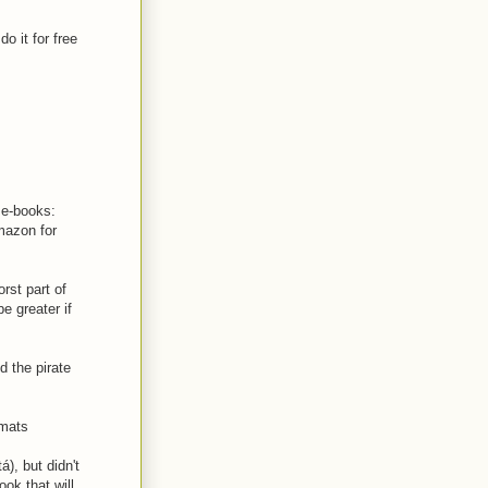
o it for free
e e-books:
mazon for
rst part of
e greater if
d the pirate
rmats
), but didn't
ook that will