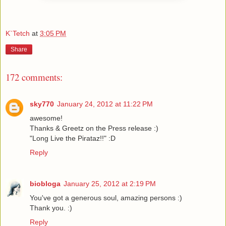
K`Tetch
at
3:05 PM
Share
172 comments:
sky770
January 24, 2012 at 11:22 PM
awesome!
Thanks & Greetz on the Press release :)
"Long Live the Pirataz!!" :D
Reply
biobloga
January 25, 2012 at 2:19 PM
You've got a generous soul, amazing persons :)
Thank you. :)
Reply