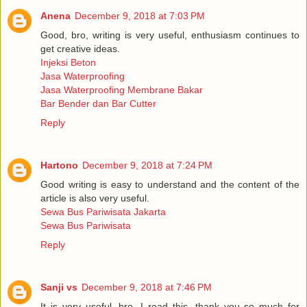
Anena
December 9, 2018 at 7:03 PM
Good, bro, writing is very useful, enthusiasm continues to
get creative ideas.
Injeksi Beton
Jasa Waterproofing
Jasa Waterproofing Membrane Bakar
Bar Bender dan Bar Cutter
Reply
Hartono
December 9, 2018 at 7:24 PM
Good writing is easy to understand and the content of the
article is also very useful.
Sewa Bus Pariwisata Jakarta
Sewa Bus Pariwisata
Reply
Sanji vs
December 9, 2018 at 7:46 PM
It is very useful, bro, I read this, thank you so much for