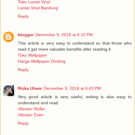
Toko Lantai Vinyl
Lantai Vinyl Bandung
Reply
blogger
December 9, 2018 at 6:15 PM
This article is very easy to understand so that those who
read it get more valuable benefits after reading it.
Toko Wallpaper
Harga Wallpaper Dinding
Reply
Rizka Utami
December 9, 2018 at 6:43 PM
Very good article is very useful, writing is also easy to
understand and read.
Vibrator Roller
Vibrator Exen
Reply