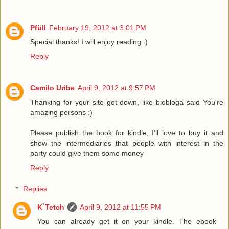
Pfüll
February 19, 2012 at 3:01 PM
Special thanks! I will enjoy reading :)
Reply
Camilo Uribe
April 9, 2012 at 9:57 PM
Thanking for your site got down, like biobloga said You're
amazing persons :)
Please publish the book for kindle, I'll love to buy it and
show the intermediaries that people with interest in the
party could give them some money
Reply
Replies
K`Tetch
April 9, 2012 at 11:55 PM
You can already get it on your kindle. The ebook