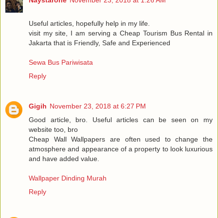
Useful articles, hopefully help in my life.
visit my site, I am serving a Cheap Tourism Bus Rental in
Jakarta that is Friendly, Safe and Experienced
Sewa Bus Pariwisata
Reply
Gigih
November 23, 2018 at 6:27 PM
Good article, bro. Useful articles can be seen on my
website too, bro
Cheap Wall Wallpapers are often used to change the
atmosphere and appearance of a property to look luxurious
and have added value.
Wallpaper Dinding Murah
Reply