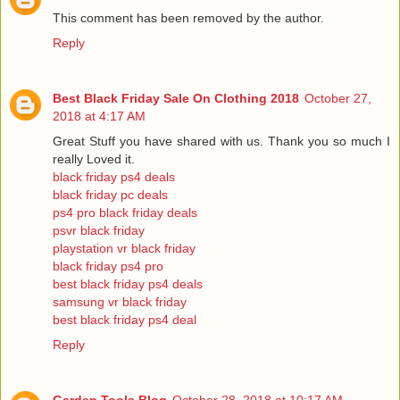
This comment has been removed by the author.
Reply
Best Black Friday Sale On Clothing 2018
October 27,
2018 at 4:17 AM
Great Stuff you have shared with us. Thank you so much I
really Loved it.
black friday ps4 deals
black friday pc deals
ps4 pro black friday deals
psvr black friday
playstation vr black friday
black friday ps4 pro
best black friday ps4 deals
samsung vr black friday
best black friday ps4 deal
Reply