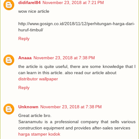
didifarel84
November 23, 2018 at 7:21 PM
wow nice article
http://www.gosign.co.id/2018/11/12/perhitungan-harga-dari-
huruf-timbul/
Reply
Anaaa
November 23, 2018 at 7:38 PM
the article is quite useful, there are some knowledge that I
can learn in this article. also read our article about
distributor wallpaper
Reply
Unknown
November 23, 2018 at 7:38 PM
Great article bro.
Saranamutu is a professional company that sells various
construction equipment and provides after-sales services
harga stamper kodok