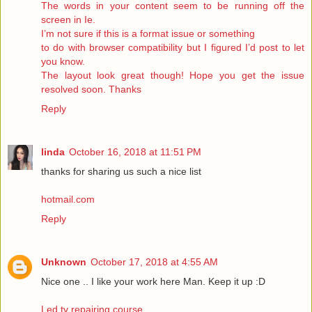
The words in your content seem to be running off the
screen in Ie.
I’m not sure if this is a format issue or something
to do with browser compatibility but I figured I’d post to let
you know.
The layout look great though! Hope you get the issue
resolved soon. Thanks
Reply
linda
October 16, 2018 at 11:51 PM
thanks for sharing us such a nice list
hotmail.com
Reply
Unknown
October 17, 2018 at 4:55 AM
Nice one .. I like your work here Man. Keep it up :D
Led tv repairing course