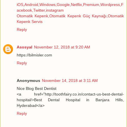
iOS,Android,Windows,Google,Netflix,Premium,Wordpress,F
acebook,Twitter,instagram
Otomatik Kepenk,Otomatik Kepenk Güç Kaynağı,Otomatik
Kepenk Servis
Reply
Asosyal
November 12, 2018 at 9:20 AM
https://bilmisler.com
Reply
Anonymous
November 14, 2018 at 3:11 AM
Nice Blog Best Dentist
<a href="http://toothfairy.co.in/contact-us-best-dental-
hospital/>Best Dental Hospital in Banjara Hills,
Hyderabad</a>
Reply