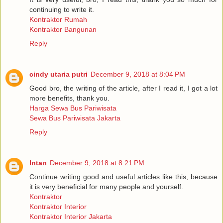
continuing to write it.
Kontraktor Rumah
Kontraktor Bangunan
Reply
cindy utaria putri
December 9, 2018 at 8:04 PM
Good bro, the writing of the article, after I read it, I got a lot
more benefits, thank you.
Harga Sewa Bus Pariwisata
Sewa Bus Pariwisata Jakarta
Reply
Intan
December 9, 2018 at 8:21 PM
Continue writing good and useful articles like this, because
it is very beneficial for many people and yourself.
Kontraktor
Kontraktor Interior
Kontraktor Interior Jakarta