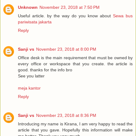
Unknown
November 23, 2018 at 7:50 PM
Useful article. by the way do you know about
Sewa bus
pariwisata jakarta
Reply
Sanji vs
November 23, 2018 at 8:00 PM
Office desk is the main requirement that must be owned by
every office or workspace that you create. the article is
good. thanks for the info bro
See you latter
meja kantor
Reply
Sanji vs
November 23, 2018 at 8:36 PM
Introducing my name is Kirana, I am very happy to read the
article that you gave. Hopefully this information will make
me better. Thank you very much