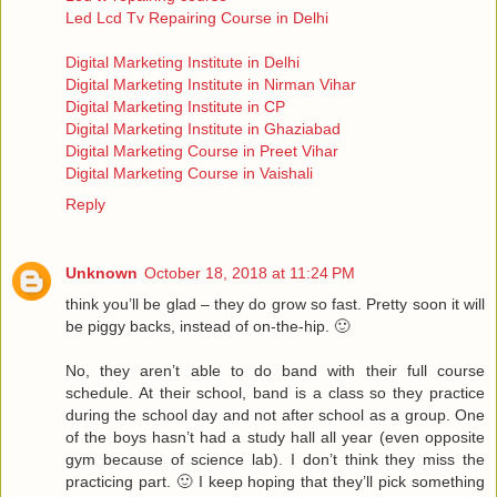
Led Lcd Tv Repairing Course in Delhi
Digital Marketing Institute in Delhi
Digital Marketing Institute in Nirman Vihar
Digital Marketing Institute in CP
Digital Marketing Institute in Ghaziabad
Digital Marketing Course in Preet Vihar
Digital Marketing Course in Vaishali
Reply
Unknown
October 18, 2018 at 11:24 PM
think you’ll be glad – they do grow so fast. Pretty soon it will
be piggy backs, instead of on-the-hip. 🙂
No, they aren’t able to do band with their full course
schedule. At their school, band is a class so they practice
during the school day and not after school as a group. One
of the boys hasn’t had a study hall all year (even opposite
gym because of science lab). I don’t think they miss the
practicing part. 🙂 I keep hoping that they’ll pick something