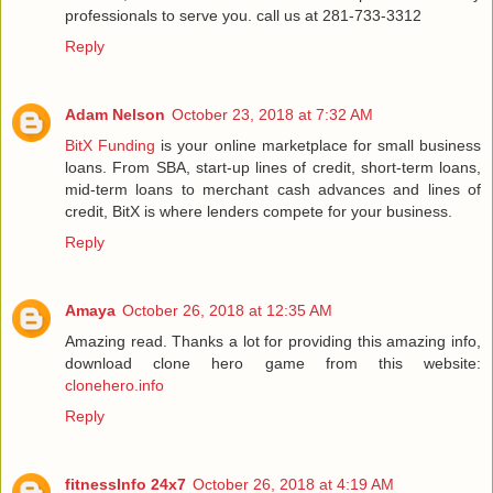
professionals to serve you. call us at 281-733-3312
Reply
Adam Nelson
October 23, 2018 at 7:32 AM
BitX Funding
is your online marketplace for small business
loans. From SBA, start-up lines of credit, short-term loans,
mid-term loans to merchant cash advances and lines of
credit, BitX is where lenders compete for your business.
Reply
Amaya
October 26, 2018 at 12:35 AM
Amazing read. Thanks a lot for providing this amazing info,
download clone hero game from this website:
clonehero.info
Reply
fitnessInfo 24x7
October 26, 2018 at 4:19 AM