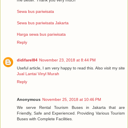
Sewa bus pariwisata
Sewa bus pariwisata Jakarta
Harga sewa bus pariwisata
Reply
didifarel84
November 23, 2018 at 8:44 PM
Useful article, I am very happy to read this. Also visit my site
Jual Lantai Vinyl Murah
Reply
Anonymous
November 25, 2018 at 10:46 PM
We serve Rental Tourism Buses in Jakarta that are
Friendly, Safe and Experienced. Providing Various Tourism
Buses with Complete Facilities.