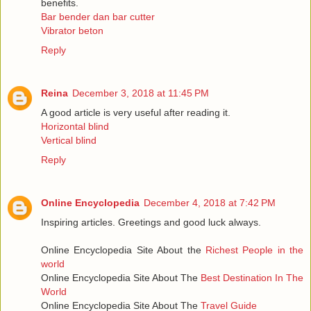
benefits.
Bar bender dan bar cutter
Vibrator beton
Reply
Reina
December 3, 2018 at 11:45 PM
A good article is very useful after reading it.
Horizontal blind
Vertical blind
Reply
Online Encyclopedia
December 4, 2018 at 7:42 PM
Inspiring articles. Greetings and good luck always.
Online Encyclopedia Site About the
Richest People in the
world
Online Encyclopedia Site About The
Best Destination In The
World
Online Encyclopedia Site About The
Travel Guide