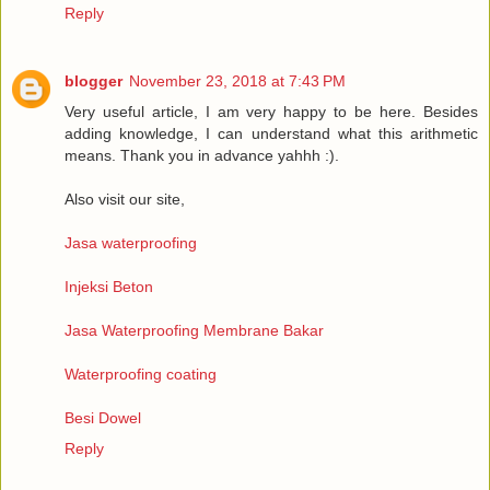
Reply
blogger
November 23, 2018 at 7:43 PM
Very useful article, I am very happy to be here. Besides
adding knowledge, I can understand what this arithmetic
means. Thank you in advance yahhh :).
Also visit our site,
Jasa waterproofing
Injeksi Beton
Jasa Waterproofing Membrane Bakar
Waterproofing coating
Besi Dowel
Reply