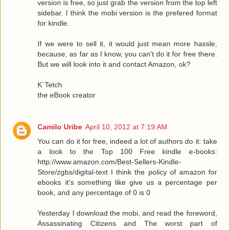
version is free, so just grab the version from the top left
sidebar. I think the mobi version is the prefered format
for kindle.
If we were to sell it, it would just mean more hassle,
because, as far as I know, you can't do it for free there.
But we will look into it and contact Amazon, ok?
K`Tetch
the eBook creator
Camilo Uribe
April 10, 2012 at 7:19 AM
You can do it for free, indeed a lot of authors do it: take
a look to the Top 100 Free kindle e-books:
http://www.amazon.com/Best-Sellers-Kindle-
Store/zgbs/digital-text I think the policy of amazon for
ebooks it's something like give us a percentage per
book, and any percentage of 0 is 0
Yesterday I download the mobi, and read the foreword,
Assassinating Citizens and The worst part of