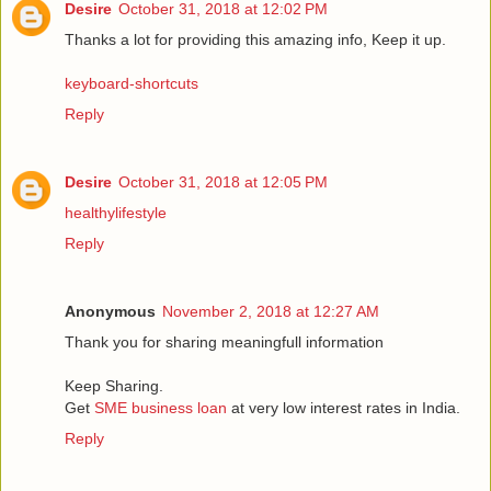
Desire
October 31, 2018 at 12:02 PM
Thanks a lot for providing this amazing info, Keep it up.
keyboard-shortcuts
Reply
Desire
October 31, 2018 at 12:05 PM
healthylifestyle
Reply
Anonymous
November 2, 2018 at 12:27 AM
Thank you for sharing meaningfull information
Keep Sharing.
Get
SME business loan
at very low interest rates in India.
Reply