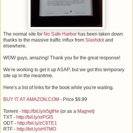
The normal site for
No Safe Harbor
has been taken down
thanks to the massive traffic influx from
Slashdot
and
elsewhere.
WOW guys, amazing! Thank you for the great response!
We're working to get it up ASAP, but we got this temporary
site up in the meantime.
Here's a list of links for the book while you're waiting.
BUY IT AT AMAZON.COM
- Price $9.99
Torrent -
http://bit.ly/x5gtHe
(or as a
Magnet
)
TXT -
http://bit.ly/xrPGl5
ODT -
http://bit.ly/zC6TE1
RTF -
http://bit.ly/xHI7MO