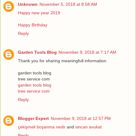
Unknown
November 5, 2018 at 8:58 AM
Happy new year 2019
Happy Birthday
Reply
Garden Tools Blog
November 9, 2018 at 7:17 AM
Thank you for sharing meaningfull information.
garden tools blog
tree service com
garden tools blog
tree service com
Reply
Blogger Expert
November 9, 2018 at 12:57 PM
çekişmeli boşanma nedir
and
sincan avukat
Reply