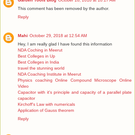
Garden Tools Blog
October 28, 2018 at 10:17 AM
This comment has been removed by the author.
Reply
Mahi
October 29, 2018 at 12:54 AM
Hey, I am really glad I have found this information
NDA Coching in Meerut
Best Colleges in Up
Best Colleges in India
travel the stunning world
NDA Coaching Institute in Meerut
Physics coaching Online Compound Microscope Online
Video
Capacitor with it's principle and capacity of a parallel plate
capacitor
Kirchoff's Law with numericals
Application of Gauss theorem
Reply