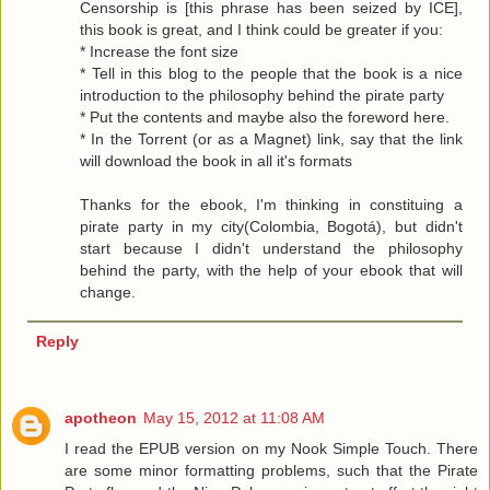
Censorship is [this phrase has been seized by ICE],
this book is great, and I think could be greater if you:
* Increase the font size
* Tell in this blog to the people that the book is a nice
introduction to the philosophy behind the pirate party
* Put the contents and maybe also the foreword here.
* In the Torrent (or as a Magnet) link, say that the link
will download the book in all it's formats
Thanks for the ebook, I'm thinking in constituing a
pirate party in my city(Colombia, Bogotá), but didn't
start because I didn't understand the philosophy
behind the party, with the help of your ebook that will
change.
Reply
apotheon
May 15, 2012 at 11:08 AM
I read the EPUB version on my Nook Simple Touch. There
are some minor formatting problems, such that the Pirate