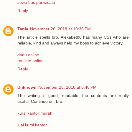
sewa bus pariwisata
Reply
Tania
November 26, 2018 at 10:36 PM
The article spells bro. Alexabet88 has many CSs who are
reliable, kind and always help my boss to achieve victory.
dadu online
roullete online
Reply
Unknown
November 28, 2018 at 5:48 PM
The writing is good, readable, the contents are really
useful. Continue on, bro.
kursi kantor murah
jual kursi kantor