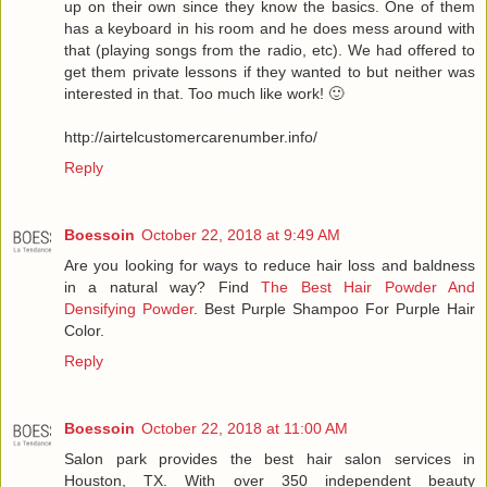
up on their own since they know the basics. One of them
has a keyboard in his room and he does mess around with
that (playing songs from the radio, etc). We had offered to
get them private lessons if they wanted to but neither was
interested in that. Too much like work! 🙂
http://airtelcustomercarenumber.info/
Reply
Boessoin
October 22, 2018 at 9:49 AM
Are you looking for ways to reduce hair loss and baldness
in a natural way? Find
The Best Hair Powder And
Densifying Powder
. Best Purple Shampoo For Purple Hair
Color.
Reply
Boessoin
October 22, 2018 at 11:00 AM
Salon park provides the best hair salon services in
Houston, TX. With over 350 independent beauty