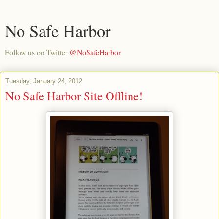
No Safe Harbor
Follow us on Twitter
@NoSafeHarbor
Tuesday, January 24, 2012
No Safe Harbor Site Offline!