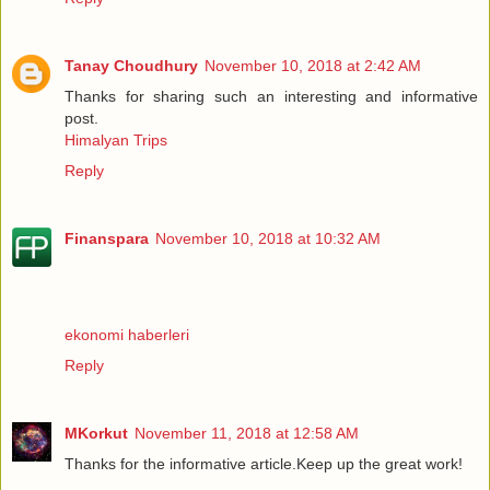
Tanay Choudhury
November 10, 2018 at 2:42 AM
Thanks for sharing such an interesting and informative
post.
Himalyan Trips
Reply
Finanspara
November 10, 2018 at 10:32 AM
ekonomi haberleri
Reply
MKorkut
November 11, 2018 at 12:58 AM
Thanks for the informative article.Keep up the great work!