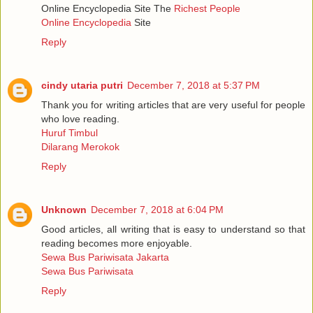
Online Encyclopedia Site The
Richest People
Online Encyclopedia
Site
Reply
cindy utaria putri
December 7, 2018 at 5:37 PM
Thank you for writing articles that are very useful for people
who love reading.
Huruf Timbul
Dilarang Merokok
Reply
Unknown
December 7, 2018 at 6:04 PM
Good articles, all writing that is easy to understand so that
reading becomes more enjoyable.
Sewa Bus Pariwisata Jakarta
Sewa Bus Pariwisata
Reply