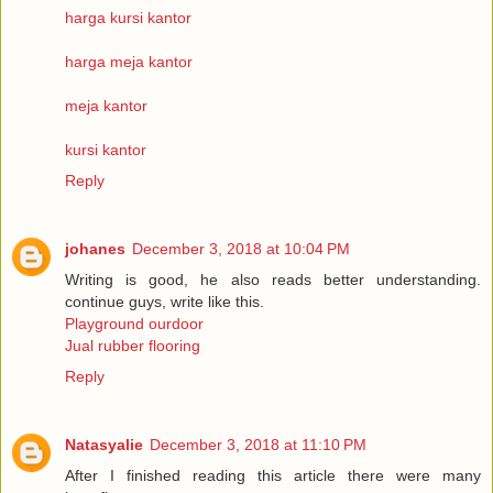
harga kursi kantor
harga meja kantor
meja kantor
kursi kantor
Reply
johanes
December 3, 2018 at 10:04 PM
Writing is good, he also reads better understanding.
continue guys, write like this.
Playground ourdoor
Jual rubber flooring
Reply
Natasyalie
December 3, 2018 at 11:10 PM
After I finished reading this article there were many