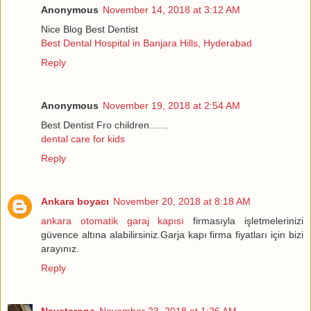
Anonymous
November 14, 2018 at 3:12 AM
Nice Blog Best Dentist
Best Dental Hospital in Banjara Hills, Hyderabad
Reply
Anonymous
November 19, 2018 at 2:54 AM
Best Dentist Fro children.......
dental care for kids
Reply
Ankara boyacı
November 20, 2018 at 8:18 AM
ankara otomatik garaj kapısı
firmasıyla işletmelerinizi
güvence altına alabilirsiniz.Garja kapı firma fiyatları için bizi
arayınız.
Reply
Naystarone
November 23, 2018 at 1:26 AM