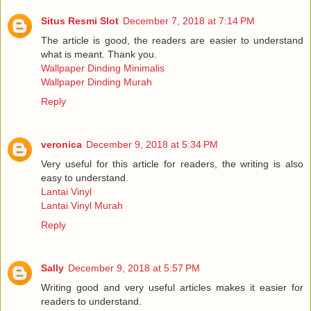
Situs Resmi Slot
December 7, 2018 at 7:14 PM
The article is good, the readers are easier to understand
what is meant. Thank you.
Wallpaper Dinding Minimalis
Wallpaper Dinding Murah
Reply
veronica
December 9, 2018 at 5:34 PM
Very useful for this article for readers, the writing is also
easy to understand.
Lantai Vinyl
Lantai Vinyl Murah
Reply
Sally
December 9, 2018 at 5:57 PM
Writing good and very useful articles makes it easier for
readers to understand.