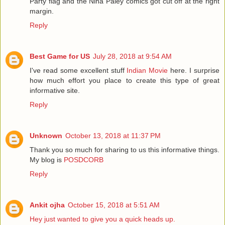
Party flag and the Nina Paley comics got cut off at the right
margin.
Reply
Best Game for US
July 28, 2018 at 9:54 AM
I've read some excellent stuff
Indian Movie
here. I surprise
how much effort you place to create this type of great
informative site.
Reply
Unknown
October 13, 2018 at 11:37 PM
Thank you so much for sharing to us this informative things.
My blog is
POSDCORB
Reply
Ankit ojha
October 15, 2018 at 5:51 AM
Hey just wanted to give you a quick heads up.