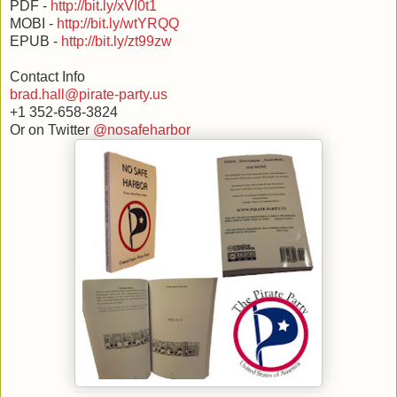
PDF -
http://bit.ly/xVI0t1
MOBI -
http://bit.ly/wtYRQQ
EPUB -
http://bit.ly/zt99zw
Contact Info
brad.hall@pirate-party.us
+1 352-658-3824
Or on Twitter
@nosafeharbor