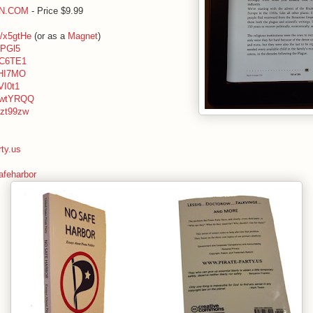
ON.COM
- Price $9.99
ly/x5gtHe
(or as a
Magnet
)
xrPGl5
/zC6TE1
/xHI7MO
xVI0t1
ly/wtYRQQ
y/zt99zw
rty.us
feharbor