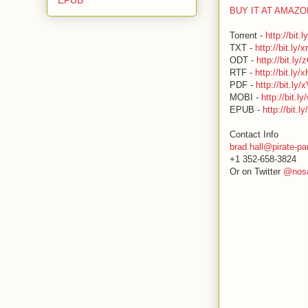
BUY IT AT AMAZ
Torrent -
http://bit.
TXT -
http://bit.ly/
ODT -
http://bit.ly
RTF -
http://bit.ly
PDF -
http://bit.ly/
MOBI -
http://bit.
EPUB -
http://bit.l
Contact Info
brad.hall@pirate-pa
+1 352-658-3824
Or on Twitter
@nosa