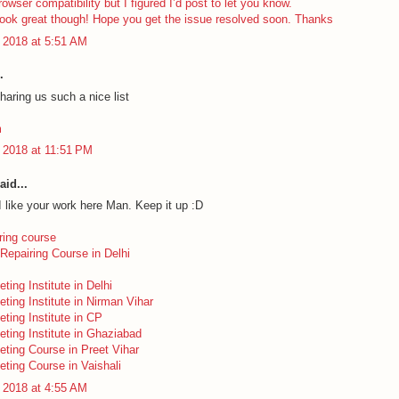
rowser compatibility but I figured I’d post to let you know.
look great though! Hope you get the issue resolved soon. Thanks
 2018 at 5:51 AM
.
haring us such a nice list
m
 2018 at 11:51 PM
aid...
I like your work here Man. Keep it up :D
ring course
Repairing Course in Delhi
eting Institute in Delhi
eting Institute in Nirman Vihar
eting Institute in CP
eting Institute in Ghaziabad
keting Course in Preet Vihar
eting Course in Vaishali
 2018 at 4:55 AM