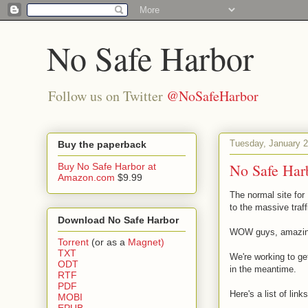
No Safe Harbor
Follow us on Twitter
@NoSafeHarbor
Tuesday, January 2
Buy the paperback
No Safe Harb
Buy No Safe Harbor at
Amazon.com
$9.99
The normal site for
to the massive traff
Download No Safe Harbor
WOW guys, amazing!
Torrent
(or as a
Magnet)
TXT
We're working to ge
ODT
in the meantime.
RTF
PDF
Here's a list of link
MOBI
EPUB