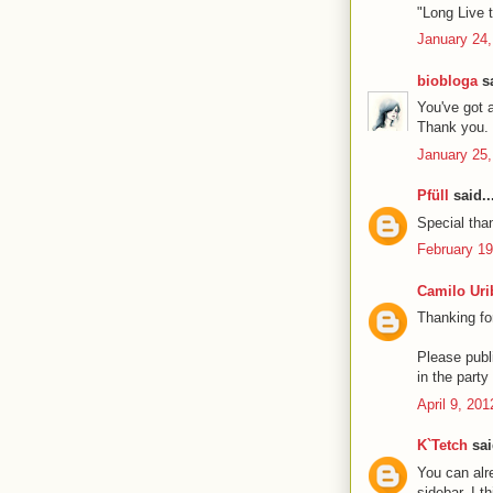
"Long Live t
January 24,
biobloga
sa
You've got 
Thank you. 
January 25,
Pfüll
said..
Special than
February 19
Camilo Uri
Thanking fo
Please publi
in the part
April 9, 20
K`Tetch
sai
You can alre
sidebar. I t