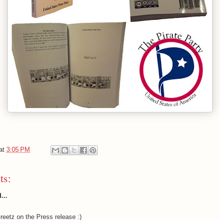
at
3:05 PM
ts:
...
eetz on the Press release :)