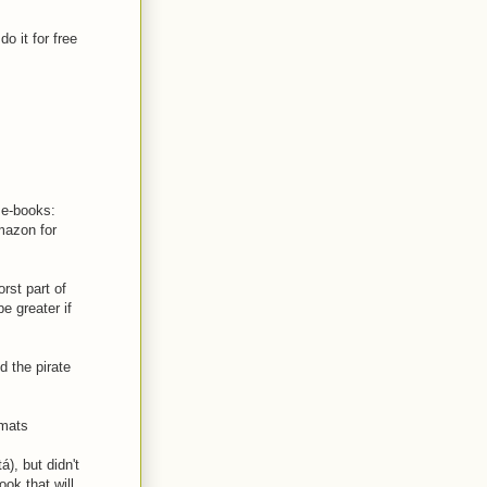
o it for free
e e-books:
mazon for
rst part of
e greater if
d the pirate
rmats
), but didn't
ook that will