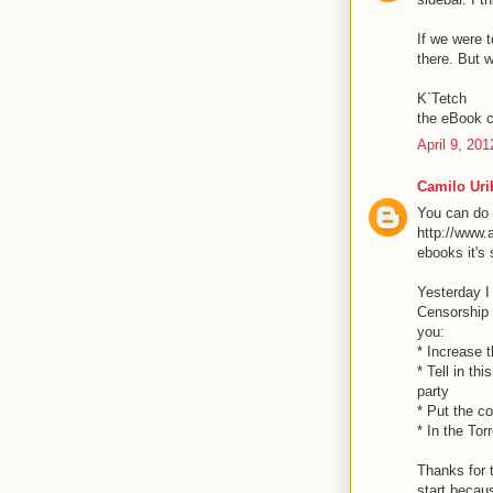
If we were t
there. But w
K`Tetch
the eBook c
April 9, 20
Camilo Uri
You can do i
http://www.
ebooks it's
Yesterday I
Censorship i
you:
* Increase t
* Tell in th
party
* Put the c
* In the Tor
Thanks for t
start becaus