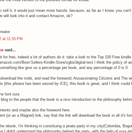
o sell it, it would just mean more hassle, because, as far as I know, you can't d
e will look into it and contact Amazon, ok?
reator
12 at 11:55 PM
be
said...
t for free, indeed a lot of authors do it: take a look to the Top 100 Free kindl
amazon.com/Best-Sellers-Kindle-Store/zgbs/digital-text I think the policy of a
 something like give us a percentage per book, and any percentage of 0 is 0
 download the mobi, and read the foreword, Assassinating Citizens and The wo
s [this phrase has been seized by ICE], this book is great, and I think could b
he font size
is blog to the people that the book is a nice introduction to the philosophy behin
ontents and maybe also the foreword here.
rent (or as a Magnet) link, say that the link will download the book in all it's fo
he ebook, I'm thinking in constituing a pirate party in my city(Colombia, Bogotá
e I didn't understand the philosophy behind the party, with the help of your eb