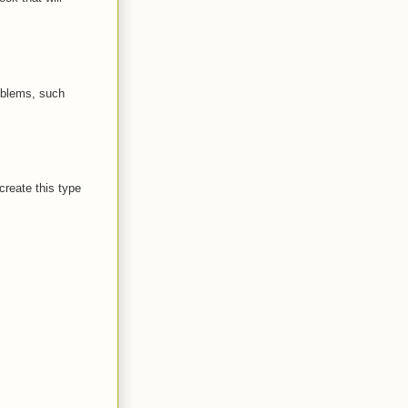
oblems, such
create this type