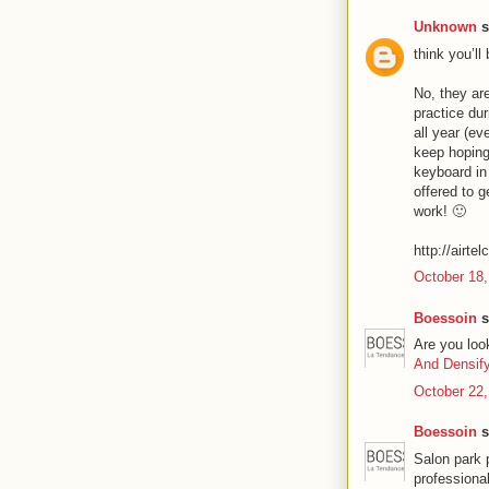
Unknown
s
think you’ll
No, they are
practice du
all year (ev
keep hoping
keyboard in
offered to g
work! 🙂
http://airte
October 18,
Boessoin
s
Are you loo
And Densif
October 22,
Boessoin
s
Salon park 
professiona