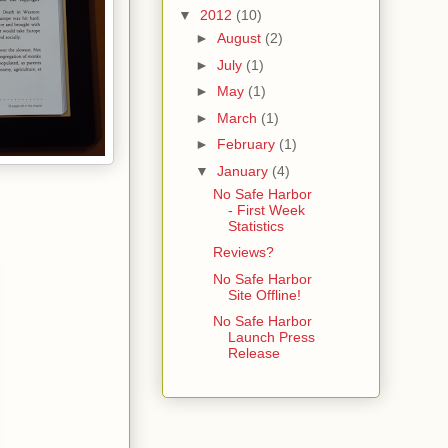
▼
2012
(10)
►
August
(2)
►
July
(1)
►
May
(1)
►
March
(1)
►
February
(1)
▼
January
(4)
No Safe Harbor
- First Week
Statistics
Reviews?
No Safe Harbor
Site Offline!
No Safe Harbor
Launch Press
Release