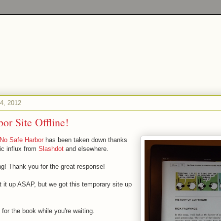
4, 2012
or Site Offline!
No Safe Harbor
has been taken down thanks
ic influx from
Slashdot
and elsewhere.
 Thank you for the great response!
t it up ASAP, but we got this temporary site up
s for the book while you're waiting.