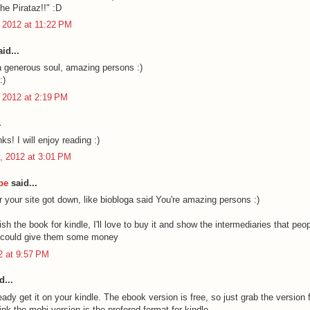
he Pirataz!!" :D
 2012 at 11:22 PM
id...
a generous soul, amazing persons :)
:)
 2012 at 2:19 PM
.
ks! I will enjoy reading :)
, 2012 at 3:01 PM
be
said...
r your site got down, like biobloga said You're amazing persons :)
sh the book for kindle, I'll love to buy it and show the intermediaries that peop
y could give them some money
12 at 9:57 PM
d...
ady get it on your kindle. The ebook version is free, so just grab the version f
hink the mobi version is the prefered format for kindle.