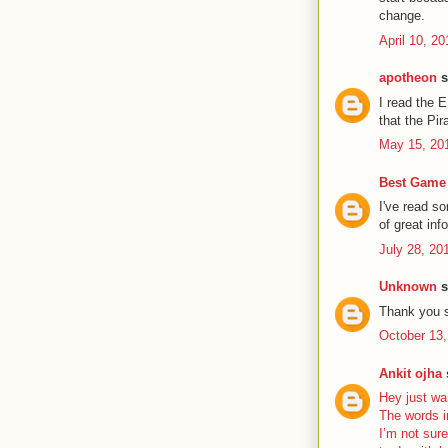
change.
April 10, 2
apotheon
s
I read the 
that the Pir
May 15, 20
Best Game 
I've read s
of great inf
July 28, 20
Unknown
s
Thank you s
October 13,
Ankit ojha
s
Hey just wa
The words i
I’m not sure