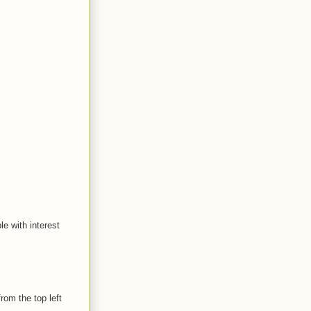
le with interest
rom the top left