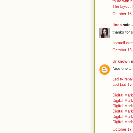
to do with b
The layout 
October 15,
linda
said..
thanks for s
hotmail.co
October 16,
Unknown
s
Nice one .. 
Led tv repai
Led Lcd Tv 
Digital Mark
Digital Mark
Digital Mark
Digital Mark
Digital Mar
Digital Mark
October 17,