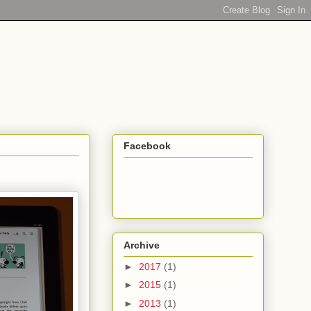
Facebook
Archive
►
2017
(1)
►
2015
(1)
►
2013
(1)