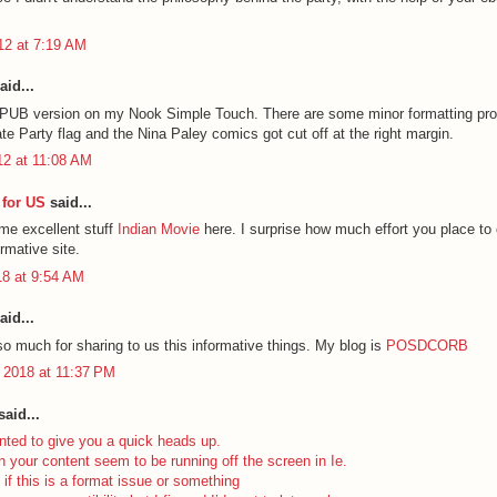
012 at 7:19 AM
aid...
EPUB version on my Nook Simple Touch. There are some minor formatting pr
ate Party flag and the Nina Paley comics got cut off at the right margin.
12 at 11:08 AM
for US
said...
ome excellent stuff
Indian Movie
here. I surprise how much effort you place to 
ormative site.
18 at 9:54 AM
aid...
o much for sharing to us this informative things. My blog is
POSDCORB
 2018 at 11:37 PM
aid...
nted to give you a quick heads up.
n your content seem to be running off the screen in Ie.
 if this is a format issue or something