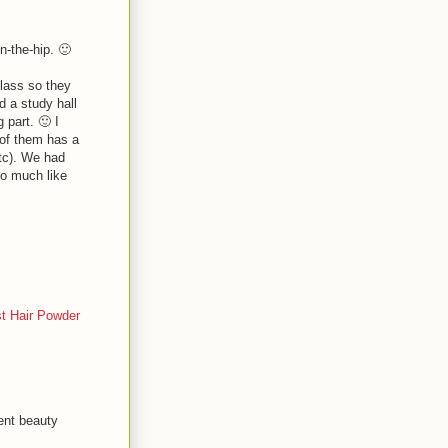
n-the-hip. 🙂
class so they
d a study hall
 part. 🙂 I
 of them has a
tc). We had
oo much like
t Hair Powder
ent beauty