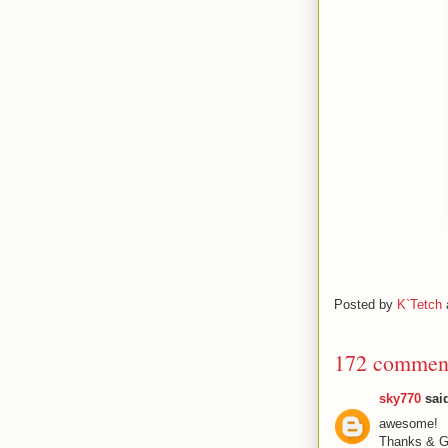
Posted by
K`Tetch
172 commen
sky770
said
awesome!
Thanks & Gr