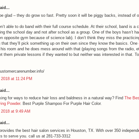
aid...
 be glad – they do grow so fast. Pretty soon it will be piggy backs, instead of o
n’t able to do band with their full course schedule. At their school, band is a 
ring the school day and not after school as a group. One of the boys hasn’t ha
en opposite gym because of science lab). I don’t think they miss the practicing
 that they’ll pick something up on their own since they know the basics. One
 his room and he does mess around with that (playing songs from the radio, e
et them private lessons if they wanted to but neither was interested in that. T
lcustomercarenumber.info/
 2018 at 11:24 PM
aid...
king for ways to reduce hair loss and baldness in a natural way? Find
The Bes
ying Powder
. Best Purple Shampoo For Purple Hair Color.
 2018 at 9:49 AM
aid...
provides the best hair salon services in Houston, TX. With over 350 independ
ls to serve you. call us at 281-733-3312