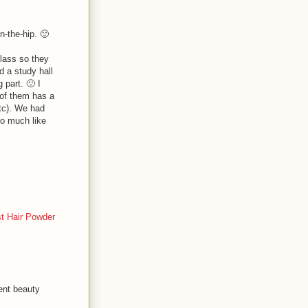
n-the-hip. 🙂
class so they
d a study hall
 part. 🙂 I
 of them has a
tc). We had
oo much like
t Hair Powder
ent beauty