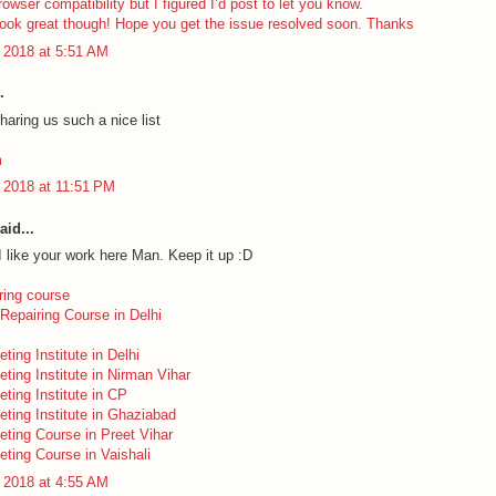
rowser compatibility but I figured I’d post to let you know.
look great though! Hope you get the issue resolved soon. Thanks
 2018 at 5:51 AM
.
haring us such a nice list
m
 2018 at 11:51 PM
aid...
I like your work here Man. Keep it up :D
ring course
Repairing Course in Delhi
eting Institute in Delhi
eting Institute in Nirman Vihar
eting Institute in CP
eting Institute in Ghaziabad
keting Course in Preet Vihar
eting Course in Vaishali
 2018 at 4:55 AM