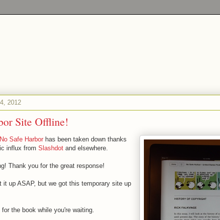
4, 2012
or Site Offline!
No Safe Harbor
has been taken down thanks
ic influx from
Slashdot
and elsewhere.
 Thank you for the great response!
t it up ASAP, but we got this temporary site up
s for the book while you're waiting.