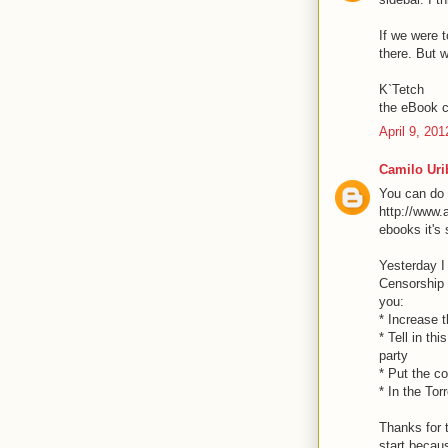
If we were t
there. But w
K`Tetch
the eBook c
April 9, 20
Camilo Uri
You can do i
http://www.
ebooks it's
Yesterday I
Censorship i
you:
* Increase t
* Tell in th
party
* Put the c
* In the Tor
Thanks for t
start becaus