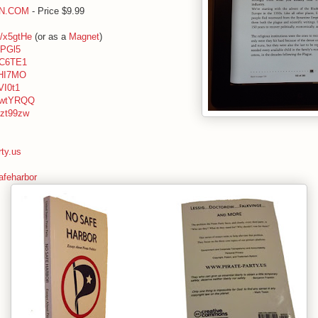
ON.COM
- Price $9.99
ly/x5gtHe
(or as a
Magnet
)
xrPGl5
/zC6TE1
/xHI7MO
xVI0t1
ly/wtYRQQ
y/zt99zw
rty.us
feharbor