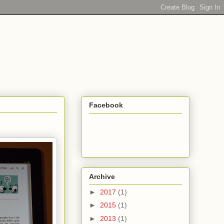
Facebook
Archive
►
2017
(1)
►
2015
(1)
►
2013
(1)