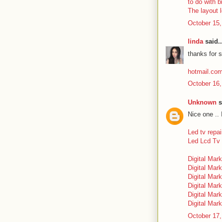
to do with b
The layout 
October 15,
linda
said..
thanks for s
hotmail.co
October 16,
Unknown
s
Nice one .. 
Led tv repai
Led Lcd Tv 
Digital Mark
Digital Mark
Digital Mark
Digital Mark
Digital Mar
Digital Mark
October 17,