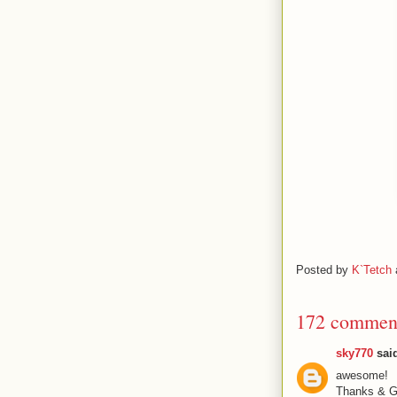
Posted by
K`Tetch
172 commen
sky770
said
awesome!
Thanks & Gr