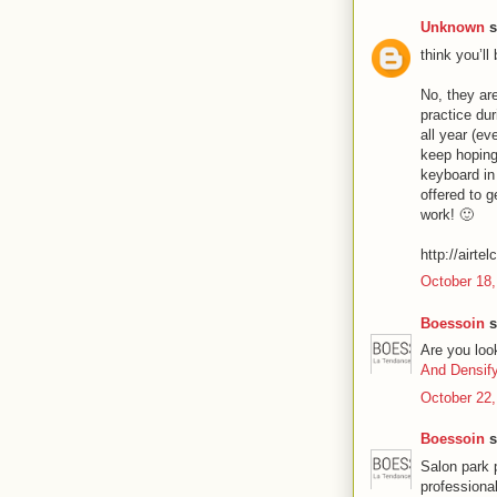
Unknown
s
think you’ll
No, they are
practice du
all year (ev
keep hoping
keyboard in
offered to g
work! 🙂
http://airte
October 18,
Boessoin
s
Are you loo
And Densif
October 22,
Boessoin
s
Salon park 
professiona