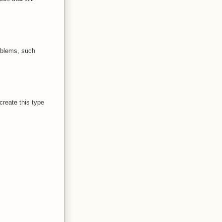
oblems, such
create this type