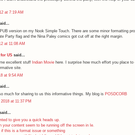
012 at 7:19 AM
aid...
EPUB version on my Nook Simple Touch. There are some minor formatting pr
ate Party flag and the Nina Paley comics got cut off at the right margin.
12 at 11:08 AM
for US
said...
ome excellent stuff
Indian Movie
here. I surprise how much effort you place to 
ormative site.
18 at 9:54 AM
aid...
o much for sharing to us this informative things. My blog is
POSDCORB
 2018 at 11:37 PM
aid...
nted to give you a quick heads up.
n your content seem to be running off the screen in Ie.
 if this is a format issue or something