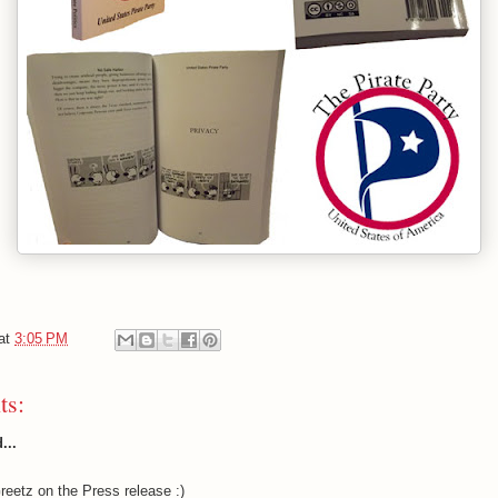
at
3:05 PM
ts:
...
eetz on the Press release :)