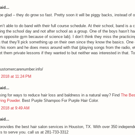
aid...
 be glad – they do grow so fast. Pretty soon it will be piggy backs, instead of o
n’t able to do band with their full course schedule. At their school, band is a 
ring the school day and not after school as a group. One of the boys hasn’t ha
en opposite gym because of science lab). I don’t think they miss the practicing
 that they’ll pick something up on their own since they know the basics. One
 his room and he does mess around with that (playing songs from the radio, e
et them private lessons if they wanted to but neither was interested in that. T
lcustomercarenumber.info/
 2018 at 11:24 PM
aid...
king for ways to reduce hair loss and baldness in a natural way? Find
The Bes
ying Powder
. Best Purple Shampoo For Purple Hair Color.
 2018 at 9:49 AM
aid...
provides the best hair salon services in Houston, TX. With over 350 independ
ls to serve you. call us at 281-733-3312