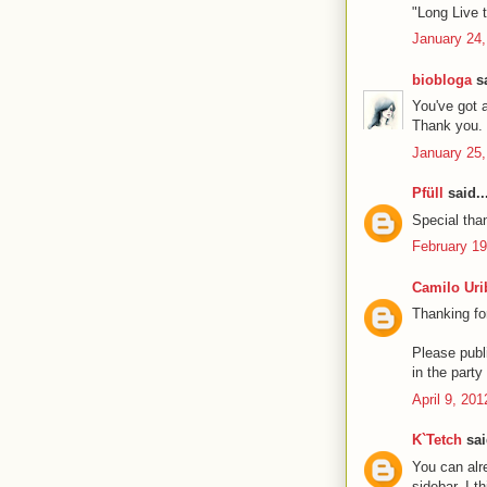
"Long Live t
January 24,
biobloga
sa
You've got 
Thank you. 
January 25,
Pfüll
said..
Special than
February 19
Camilo Uri
Thanking fo
Please publi
in the part
April 9, 20
K`Tetch
sai
You can alre
sidebar. I t