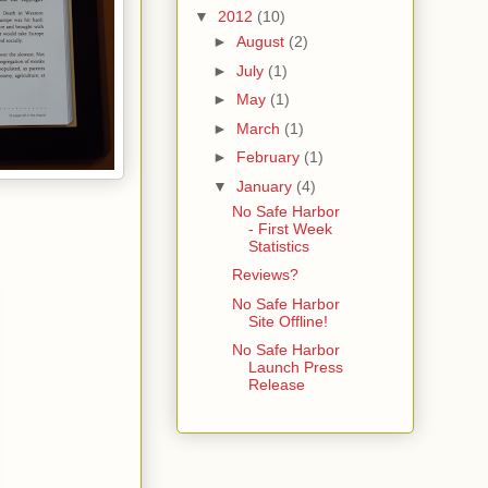
▼
2012
(10)
►
August
(2)
►
July
(1)
►
May
(1)
►
March
(1)
►
February
(1)
▼
January
(4)
No Safe Harbor
- First Week
Statistics
Reviews?
No Safe Harbor
Site Offline!
No Safe Harbor
Launch Press
Release