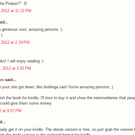
he Pirataz!!" :D
 2012 at 11:22 PM
id...
a generous soul, amazing persons :)
:)
 2012 at 2:19 PM
.
ks! I will enjoy reading :)
, 2012 at 3:01 PM
be
said...
r your site got down, like biobloga said You're amazing persons :)
sh the book for kindle, I'll love to buy it and show the intermediaries that peop
y could give them some money
12 at 9:57 PM
d...
ady get it on your kindle. The ebook version is free, so just grab the version f
hink the mobi version is the prefered format for kindle.