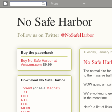
No Safe Harbor
Follow us on Twitter
@NoSafeHarbor
Tuesday, January 2
Buy the paperback
No Safe Harb
Buy No Safe Harbor at
Amazon.com
$9.99
The normal site for
to the massive traff
Download No Safe Harbor
WOW guys, amazing!
Torrent
(or as a
Magnet)
TXT
We're working to ge
ODT
in the meantime.
RTF
PDF
Here's a list of link
MOBI
EPUB