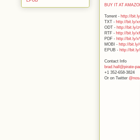
BUY IT AT AMAZ
Torrent -
http://bit.
TXT -
http://bit.ly/
ODT -
http://bit.ly
RTF -
http://bit.ly
PDF -
http://bit.ly/
MOBI -
http://bit.
EPUB -
http://bit.l
Contact Info
brad.hall@pirate-pa
+1 352-658-3824
Or on Twitter
@nosa