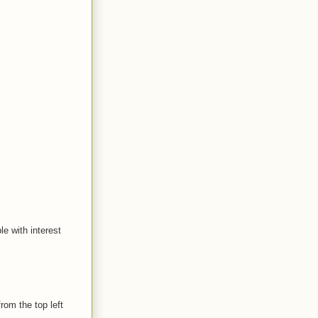
le with interest
rom the top left