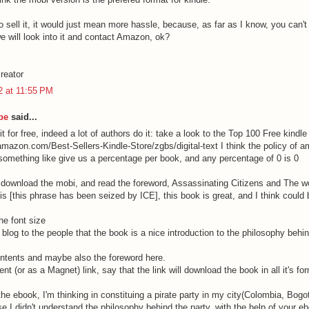
o sell it, it would just mean more hassle, because, as far as I know, you can't d
e will look into it and contact Amazon, ok?
reator
12 at 11:55 PM
be
said...
t for free, indeed a lot of authors do it: take a look to the Top 100 Free kindl
amazon.com/Best-Sellers-Kindle-Store/zgbs/digital-text I think the policy of a
 something like give us a percentage per book, and any percentage of 0 is 0
 download the mobi, and read the foreword, Assassinating Citizens and The wo
s [this phrase has been seized by ICE], this book is great, and I think could b
he font size
is blog to the people that the book is a nice introduction to the philosophy behin
ontents and maybe also the foreword here.
rent (or as a Magnet) link, say that the link will download the book in all it's fo
he ebook, I'm thinking in constituing a pirate party in my city(Colombia, Bogotá
e I didn't understand the philosophy behind the party, with the help of your eb