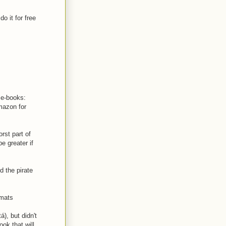
o it for free
e e-books:
mazon for
rst part of
e greater if
d the pirate
rmats
), but didn't
ook that will