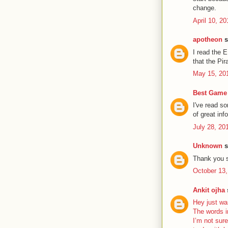
change.
April 10, 2
apotheon
s
I read the 
that the Pir
May 15, 20
Best Game 
I've read s
of great inf
July 28, 20
Unknown
s
Thank you s
October 13,
Ankit ojha
s
Hey just wa
The words i
I’m not sure