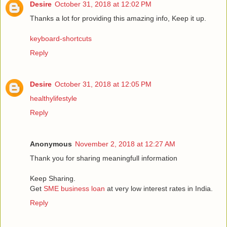
Desire
October 31, 2018 at 12:02 PM
Thanks a lot for providing this amazing info, Keep it up.
keyboard-shortcuts
Reply
Desire
October 31, 2018 at 12:05 PM
healthylifestyle
Reply
Anonymous
November 2, 2018 at 12:27 AM
Thank you for sharing meaningfull information
Keep Sharing.
Get
SME business loan
at very low interest rates in India.
Reply