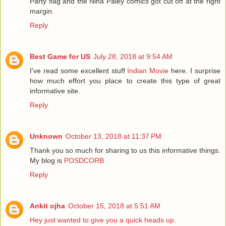
Party flag and the Nina Paley comics got cut off at the right
margin.
Reply
Best Game for US
July 28, 2018 at 9:54 AM
I've read some excellent stuff
Indian Movie
here. I surprise
how much effort you place to create this type of great
informative site.
Reply
Unknown
October 13, 2018 at 11:37 PM
Thank you so much for sharing to us this informative things.
My blog is
POSDCORB
Reply
Ankit ojha
October 15, 2018 at 5:51 AM
Hey just wanted to give you a quick heads up.