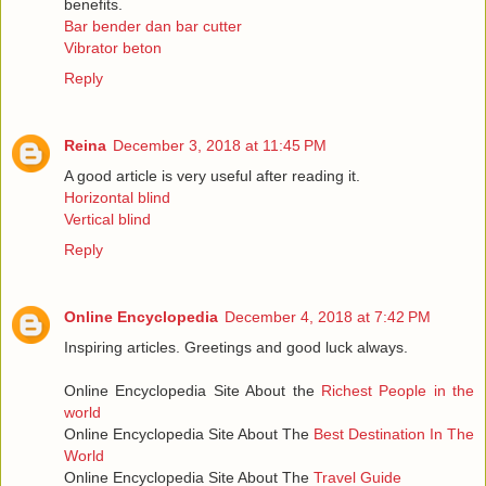
benefits.
Bar bender dan bar cutter
Vibrator beton
Reply
Reina
December 3, 2018 at 11:45 PM
A good article is very useful after reading it.
Horizontal blind
Vertical blind
Reply
Online Encyclopedia
December 4, 2018 at 7:42 PM
Inspiring articles. Greetings and good luck always.
Online Encyclopedia Site About the
Richest People in the
world
Online Encyclopedia Site About The
Best Destination In The
World
Online Encyclopedia Site About The
Travel Guide