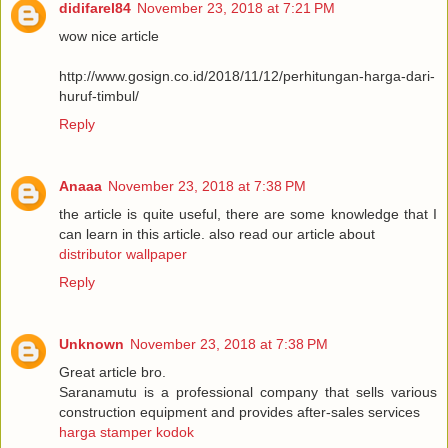
didifarel84
November 23, 2018 at 7:21 PM
wow nice article
http://www.gosign.co.id/2018/11/12/perhitungan-harga-dari-
huruf-timbul/
Reply
Anaaa
November 23, 2018 at 7:38 PM
the article is quite useful, there are some knowledge that I
can learn in this article. also read our article about
distributor wallpaper
Reply
Unknown
November 23, 2018 at 7:38 PM
Great article bro.
Saranamutu is a professional company that sells various
construction equipment and provides after-sales services
harga stamper kodok