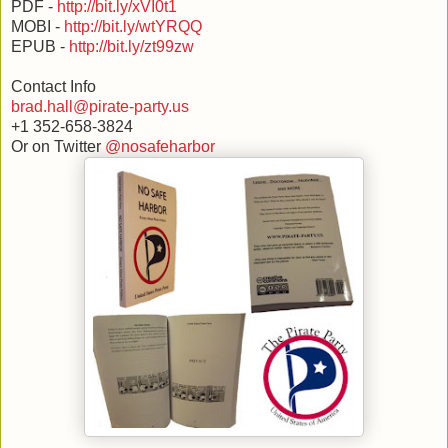
PDF -
http://bit.ly/xVI0t1
MOBI -
http://bit.ly/wtYRQQ
EPUB -
http://bit.ly/zt99zw
Contact Info
brad.hall@pirate-party.us
+1 352-658-3824
Or on Twitter
@nosafeharbor