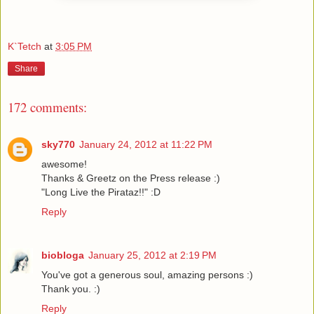
K`Tetch
at
3:05 PM
Share
172 comments:
sky770
January 24, 2012 at 11:22 PM
awesome!
Thanks & Greetz on the Press release :)
"Long Live the Pirataz!!" :D
Reply
biobloga
January 25, 2012 at 2:19 PM
You've got a generous soul, amazing persons :)
Thank you. :)
Reply