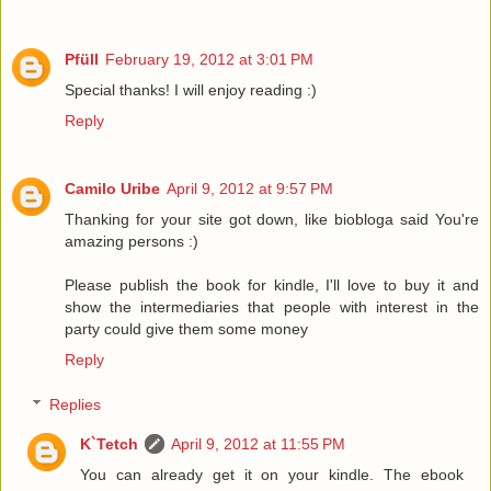
Pfüll
February 19, 2012 at 3:01 PM
Special thanks! I will enjoy reading :)
Reply
Camilo Uribe
April 9, 2012 at 9:57 PM
Thanking for your site got down, like biobloga said You're
amazing persons :)
Please publish the book for kindle, I'll love to buy it and
show the intermediaries that people with interest in the
party could give them some money
Reply
Replies
K`Tetch
April 9, 2012 at 11:55 PM
You can already get it on your kindle. The ebook