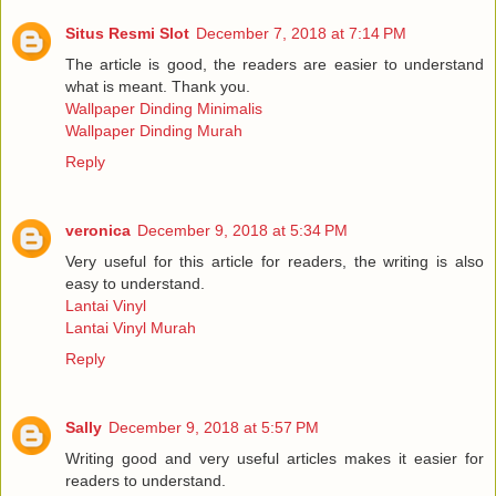
Situs Resmi Slot
December 7, 2018 at 7:14 PM
The article is good, the readers are easier to understand
what is meant. Thank you.
Wallpaper Dinding Minimalis
Wallpaper Dinding Murah
Reply
veronica
December 9, 2018 at 5:34 PM
Very useful for this article for readers, the writing is also
easy to understand.
Lantai Vinyl
Lantai Vinyl Murah
Reply
Sally
December 9, 2018 at 5:57 PM
Writing good and very useful articles makes it easier for
readers to understand.