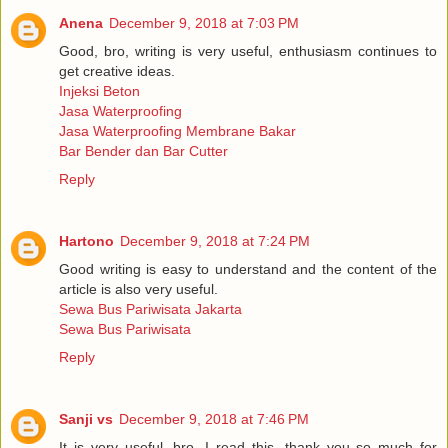
Anena
December 9, 2018 at 7:03 PM
Good, bro, writing is very useful, enthusiasm continues to
get creative ideas.
Injeksi Beton
Jasa Waterproofing
Jasa Waterproofing Membrane Bakar
Bar Bender dan Bar Cutter
Reply
Hartono
December 9, 2018 at 7:24 PM
Good writing is easy to understand and the content of the
article is also very useful.
Sewa Bus Pariwisata Jakarta
Sewa Bus Pariwisata
Reply
Sanji vs
December 9, 2018 at 7:46 PM
It is very useful, bro, I read this, thank you so much for