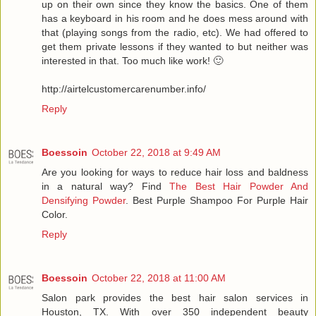
up on their own since they know the basics. One of them
has a keyboard in his room and he does mess around with
that (playing songs from the radio, etc). We had offered to
get them private lessons if they wanted to but neither was
interested in that. Too much like work! 🙂
http://airtelcustomercarenumber.info/
Reply
Boessoin
October 22, 2018 at 9:49 AM
Are you looking for ways to reduce hair loss and baldness
in a natural way? Find
The Best Hair Powder And
Densifying Powder
. Best Purple Shampoo For Purple Hair
Color.
Reply
Boessoin
October 22, 2018 at 11:00 AM
Salon park provides the best hair salon services in
Houston, TX. With over 350 independent beauty