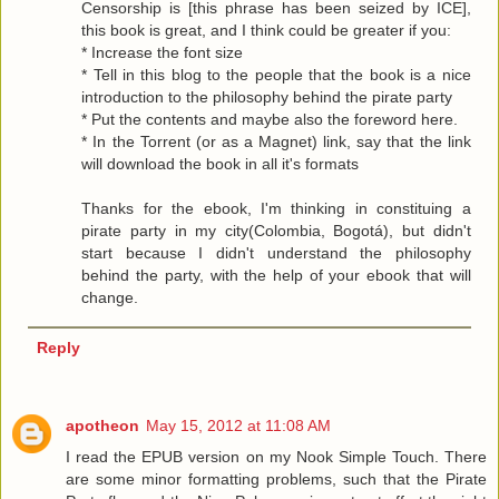
Censorship is [this phrase has been seized by ICE],
this book is great, and I think could be greater if you:
* Increase the font size
* Tell in this blog to the people that the book is a nice
introduction to the philosophy behind the pirate party
* Put the contents and maybe also the foreword here.
* In the Torrent (or as a Magnet) link, say that the link
will download the book in all it's formats
Thanks for the ebook, I'm thinking in constituing a
pirate party in my city(Colombia, Bogotá), but didn't
start because I didn't understand the philosophy
behind the party, with the help of your ebook that will
change.
Reply
apotheon
May 15, 2012 at 11:08 AM
I read the EPUB version on my Nook Simple Touch. There
are some minor formatting problems, such that the Pirate