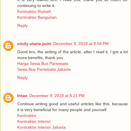
continuing to write it.
Kontraktor Rumah
Kontraktor Bangunan
Reply
cindy utaria putri
December 9, 2018 at 8:04 PM
Good bro, the writing of the article, after I read it, I got a lot
more benefits, thank you.
Harga Sewa Bus Pariwisata
Sewa Bus Pariwisata Jakarta
Reply
Intan
December 9, 2018 at 8:21 PM
Continue writing good and useful articles like this, because
it is very beneficial for many people and yourself.
Kontraktor
Kontraktor Interior
Kontraktor Interior Jakarta