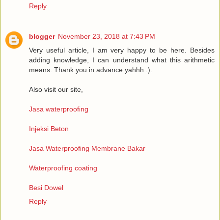
Reply
blogger
November 23, 2018 at 7:43 PM
Very useful article, I am very happy to be here. Besides
adding knowledge, I can understand what this arithmetic
means. Thank you in advance yahhh :).
Also visit our site,
Jasa waterproofing
Injeksi Beton
Jasa Waterproofing Membrane Bakar
Waterproofing coating
Besi Dowel
Reply