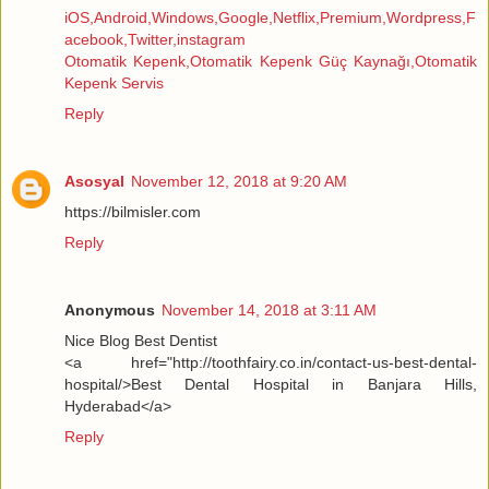
iOS,Android,Windows,Google,Netflix,Premium,Wordpress,F
acebook,Twitter,instagram
Otomatik Kepenk,Otomatik Kepenk Güç Kaynağı,Otomatik
Kepenk Servis
Reply
Asosyal
November 12, 2018 at 9:20 AM
https://bilmisler.com
Reply
Anonymous
November 14, 2018 at 3:11 AM
Nice Blog Best Dentist
<a href="http://toothfairy.co.in/contact-us-best-dental-
hospital/>Best Dental Hospital in Banjara Hills,
Hyderabad</a>
Reply