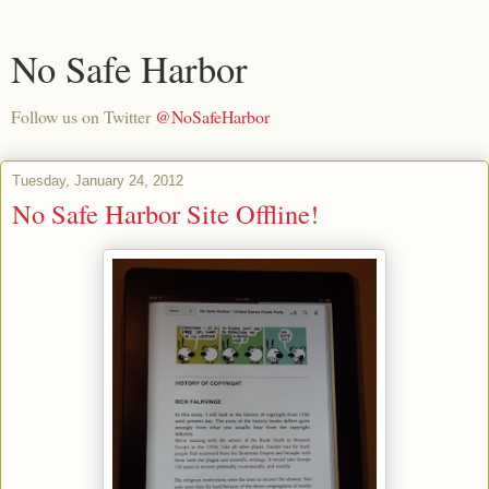
No Safe Harbor
Follow us on Twitter
@NoSafeHarbor
Tuesday, January 24, 2012
No Safe Harbor Site Offline!