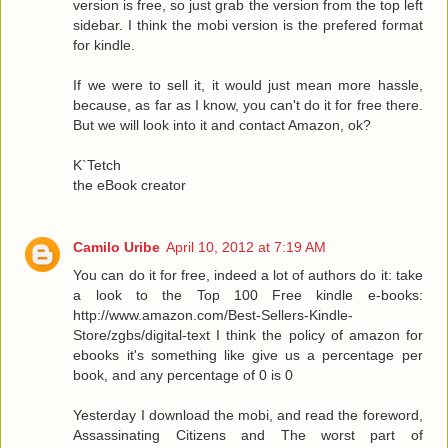
version is free, so just grab the version from the top left
sidebar. I think the mobi version is the prefered format
for kindle.
If we were to sell it, it would just mean more hassle,
because, as far as I know, you can't do it for free there.
But we will look into it and contact Amazon, ok?
K`Tetch
the eBook creator
Camilo Uribe
April 10, 2012 at 7:19 AM
You can do it for free, indeed a lot of authors do it: take
a look to the Top 100 Free kindle e-books:
http://www.amazon.com/Best-Sellers-Kindle-
Store/zgbs/digital-text I think the policy of amazon for
ebooks it's something like give us a percentage per
book, and any percentage of 0 is 0
Yesterday I download the mobi, and read the foreword,
Assassinating Citizens and The worst part of