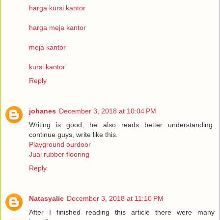
harga kursi kantor
harga meja kantor
meja kantor
kursi kantor
Reply
johanes
December 3, 2018 at 10:04 PM
Writing is good, he also reads better understanding.
continue guys, write like this.
Playground ourdoor
Jual rubber flooring
Reply
Natasyalie
December 3, 2018 at 11:10 PM
After I finished reading this article there were many