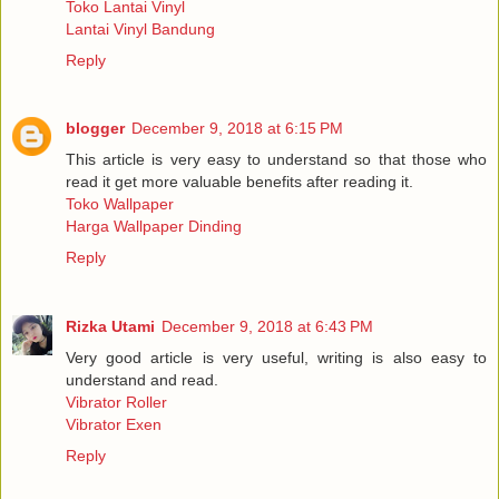
Toko Lantai Vinyl
Lantai Vinyl Bandung
Reply
blogger
December 9, 2018 at 6:15 PM
This article is very easy to understand so that those who
read it get more valuable benefits after reading it.
Toko Wallpaper
Harga Wallpaper Dinding
Reply
Rizka Utami
December 9, 2018 at 6:43 PM
Very good article is very useful, writing is also easy to
understand and read.
Vibrator Roller
Vibrator Exen
Reply