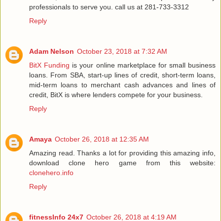
professionals to serve you. call us at 281-733-3312
Reply
Adam Nelson
October 23, 2018 at 7:32 AM
BitX Funding
is your online marketplace for small business
loans. From SBA, start-up lines of credit, short-term loans,
mid-term loans to merchant cash advances and lines of
credit, BitX is where lenders compete for your business.
Reply
Amaya
October 26, 2018 at 12:35 AM
Amazing read. Thanks a lot for providing this amazing info,
download clone hero game from this website:
clonehero.info
Reply
fitnessInfo 24x7
October 26, 2018 at 4:19 AM