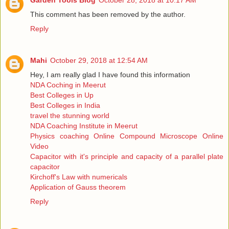
Garden Tools Blog
October 28, 2018 at 10:17 AM
This comment has been removed by the author.
Reply
Mahi
October 29, 2018 at 12:54 AM
Hey, I am really glad I have found this information
NDA Coching in Meerut
Best Colleges in Up
Best Colleges in India
travel the stunning world
NDA Coaching Institute in Meerut
Physics coaching Online Compound Microscope Online
Video
Capacitor with it's principle and capacity of a parallel plate
capacitor
Kirchoff's Law with numericals
Application of Gauss theorem
Reply