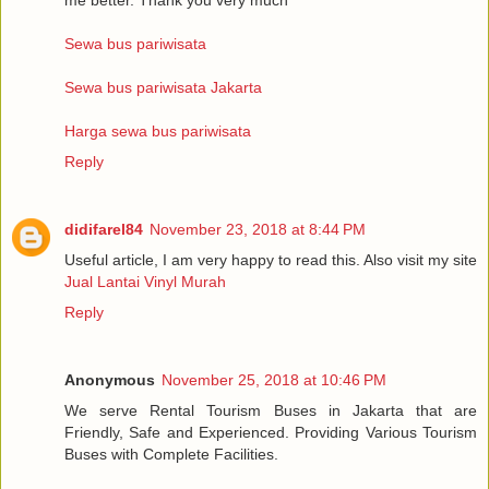
Sewa bus pariwisata
Sewa bus pariwisata Jakarta
Harga sewa bus pariwisata
Reply
didifarel84
November 23, 2018 at 8:44 PM
Useful article, I am very happy to read this. Also visit my site
Jual Lantai Vinyl Murah
Reply
Anonymous
November 25, 2018 at 10:46 PM
We serve Rental Tourism Buses in Jakarta that are
Friendly, Safe and Experienced. Providing Various Tourism
Buses with Complete Facilities.