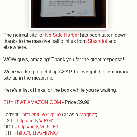
The normal site for
No Safe Harbor
has been taken down
thanks to the massive traffic influx from
Slashdot
and
elsewhere.
WOW guys, amazing! Thank you for the great response!
We're working to get it up ASAP, but we got this temporary
site up in the meantime.
Here's a list of links for the book while you're waiting.
BUY IT AT AMAZON.COM
- Price $9.99
Torrent -
http://bit.ly/x5gtHe
(or as a
Magnet
)
TXT -
http://bit.ly/xrPGl5
ODT -
http://bit.ly/zC6TE1
RTF -
http://bit.ly/xHI7MO