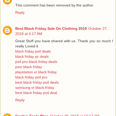
This comment has been removed by the author.
Reply
Best Black Friday Sale On Clothing 2018
October 27,
2018 at 4:17 AM
Great Stuff you have shared with us. Thank you so much I
really Loved it.
black friday ps4 deals
black friday pc deals
ps4 pro black friday deals
psvr black friday
playstation vr black friday
black friday ps4 pro
best black friday ps4 deals
samsung vr black friday
best black friday ps4 deal
Reply