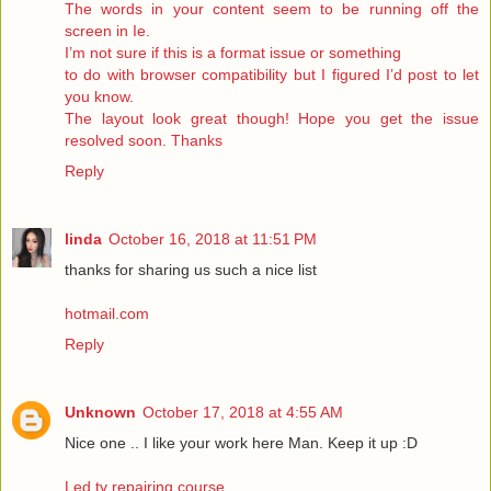
The words in your content seem to be running off the
screen in Ie.
I’m not sure if this is a format issue or something
to do with browser compatibility but I figured I’d post to let
you know.
The layout look great though! Hope you get the issue
resolved soon. Thanks
Reply
linda
October 16, 2018 at 11:51 PM
thanks for sharing us such a nice list
hotmail.com
Reply
Unknown
October 17, 2018 at 4:55 AM
Nice one .. I like your work here Man. Keep it up :D
Led tv repairing course