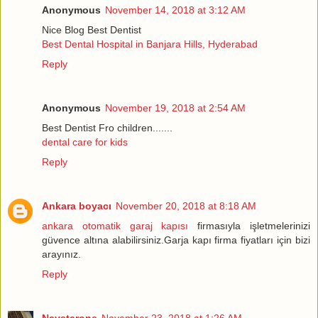
Anonymous
November 14, 2018 at 3:12 AM
Nice Blog Best Dentist
Best Dental Hospital in Banjara Hills, Hyderabad
Reply
Anonymous
November 19, 2018 at 2:54 AM
Best Dentist Fro children.......
dental care for kids
Reply
Ankara boyacı
November 20, 2018 at 8:18 AM
ankara otomatik garaj kapısı
firmasıyla işletmelerinizi
güvence altına alabilirsiniz.Garja kapı firma fiyatları için bizi
arayınız.
Reply
Naystarone
November 23, 2018 at 1:26 AM