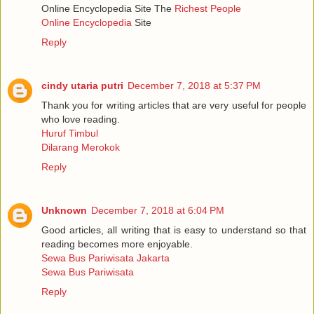
Online Encyclopedia Site The
Richest People
Online Encyclopedia
Site
Reply
cindy utaria putri
December 7, 2018 at 5:37 PM
Thank you for writing articles that are very useful for people
who love reading.
Huruf Timbul
Dilarang Merokok
Reply
Unknown
December 7, 2018 at 6:04 PM
Good articles, all writing that is easy to understand so that
reading becomes more enjoyable.
Sewa Bus Pariwisata Jakarta
Sewa Bus Pariwisata
Reply