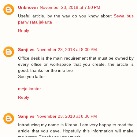
Unknown
November 23, 2018 at 7:50 PM
Useful article. by the way do you know about
Sewa bus
pariwisata jakarta
Reply
Sanji vs
November 23, 2018 at 8:00 PM
Office desk is the main requirement that must be owned by
every office or workspace that you create. the article is
good. thanks for the info bro
See you latter
meja kantor
Reply
Sanji vs
November 23, 2018 at 8:36 PM
Introducing my name is Kirana, I am very happy to read the
article that you gave. Hopefully this information will make
me better. Thank you very much