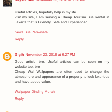
Useful articles, hopefully help in my life.
visit my site, I am serving a Cheap Tourism Bus Rental in
Jakarta that is Friendly, Safe and Experienced
Sewa Bus Pariwisata
Reply
Gigih
November 23, 2018 at 6:27 PM
Good article, bro. Useful articles can be seen on my
website too, bro
Cheap Wall Wallpapers are often used to change the
atmosphere and appearance of a property to look luxurious
and have added value.
Wallpaper Dinding Murah
Reply