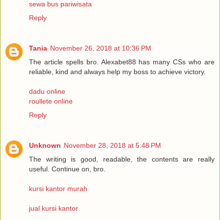
sewa bus pariwisata
Reply
Tania
November 26, 2018 at 10:36 PM
The article spells bro. Alexabet88 has many CSs who are
reliable, kind and always help my boss to achieve victory.
dadu online
roullete online
Reply
Unknown
November 28, 2018 at 5:48 PM
The writing is good, readable, the contents are really
useful. Continue on, bro.
kursi kantor murah
jual kursi kantor