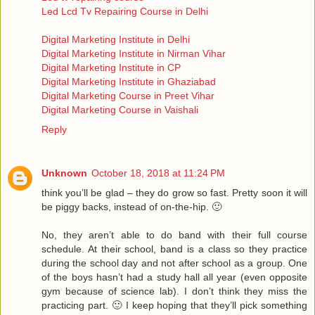
Led Lcd Tv Repairing Course in Delhi
Digital Marketing Institute in Delhi
Digital Marketing Institute in Nirman Vihar
Digital Marketing Institute in CP
Digital Marketing Institute in Ghaziabad
Digital Marketing Course in Preet Vihar
Digital Marketing Course in Vaishali
Reply
Unknown
October 18, 2018 at 11:24 PM
think you’ll be glad – they do grow so fast. Pretty soon it will
be piggy backs, instead of on-the-hip. 🙂
No, they aren’t able to do band with their full course
schedule. At their school, band is a class so they practice
during the school day and not after school as a group. One
of the boys hasn’t had a study hall all year (even opposite
gym because of science lab). I don’t think they miss the
practicing part. 🙂 I keep hoping that they’ll pick something