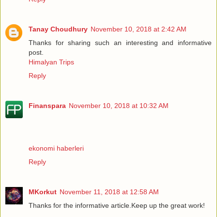
Tanay Choudhury
November 10, 2018 at 2:42 AM
Thanks for sharing such an interesting and informative
post.
Himalyan Trips
Reply
Finanspara
November 10, 2018 at 10:32 AM
ekonomi haberleri
Reply
MKorkut
November 11, 2018 at 12:58 AM
Thanks for the informative article.Keep up the great work!