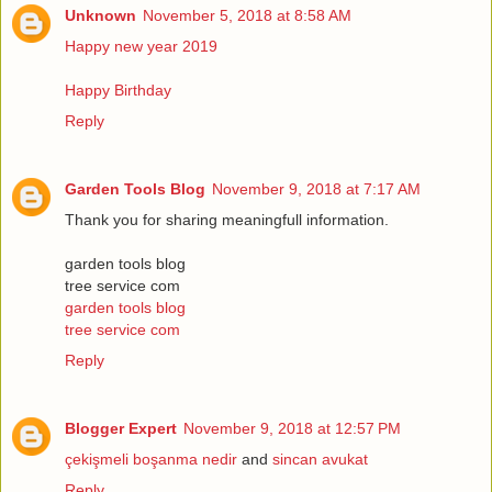
Unknown
November 5, 2018 at 8:58 AM
Happy new year 2019
Happy Birthday
Reply
Garden Tools Blog
November 9, 2018 at 7:17 AM
Thank you for sharing meaningfull information.
garden tools blog
tree service com
garden tools blog
tree service com
Reply
Blogger Expert
November 9, 2018 at 12:57 PM
çekişmeli boşanma nedir
and
sincan avukat
Reply