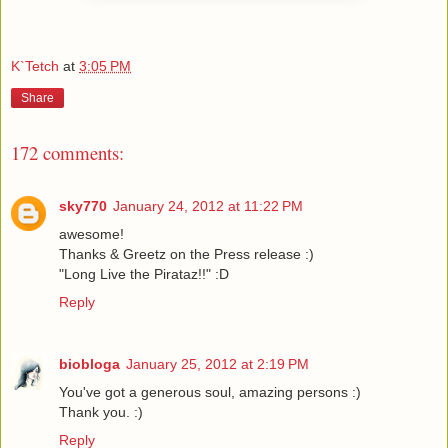
K`Tetch
at
3:05 PM
Share
172 comments:
sky770
January 24, 2012 at 11:22 PM
awesome!
Thanks & Greetz on the Press release :)
"Long Live the Pirataz!!" :D
Reply
biobloga
January 25, 2012 at 2:19 PM
You've got a generous soul, amazing persons :)
Thank you. :)
Reply