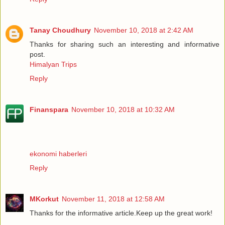
Tanay Choudhury
November 10, 2018 at 2:42 AM
Thanks for sharing such an interesting and informative
post.
Himalyan Trips
Reply
Finanspara
November 10, 2018 at 10:32 AM
ekonomi haberleri
Reply
MKorkut
November 11, 2018 at 12:58 AM
Thanks for the informative article.Keep up the great work!