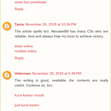
sewa bus pariwisata
Reply
Tania
November 26, 2018 at 10:36 PM
The article spells bro. Alexabet88 has many CSs who are
reliable, kind and always help my boss to achieve victory.
dadu online
roullete online
Reply
Unknown
November 28, 2018 at 5:48 PM
The writing is good, readable, the contents are really
useful. Continue on, bro.
kursi kantor murah
jual kursi kantor