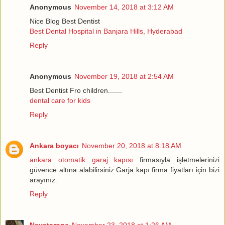
Anonymous
November 14, 2018 at 3:12 AM
Nice Blog Best Dentist
Best Dental Hospital in Banjara Hills, Hyderabad
Reply
Anonymous
November 19, 2018 at 2:54 AM
Best Dentist Fro children.......
dental care for kids
Reply
Ankara boyacı
November 20, 2018 at 8:18 AM
ankara otomatik garaj kapısı
firmasıyla işletmelerinizi
güvence altına alabilirsiniz.Garja kapı firma fiyatları için bizi
arayınız.
Reply
Naystarone
November 23, 2018 at 1:26 AM