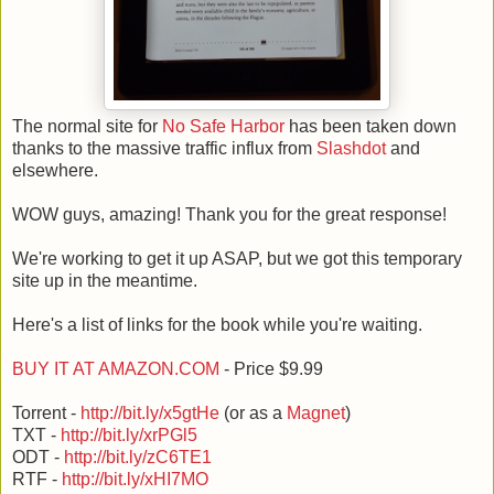
The normal site for
No Safe Harbor
has been taken down
thanks to the massive traffic influx from
Slashdot
and
elsewhere.
WOW guys, amazing! Thank you for the great response!
We're working to get it up ASAP, but we got this temporary
site up in the meantime.
Here's a list of links for the book while you're waiting.
BUY IT AT AMAZON.COM
- Price $9.99
Torrent -
http://bit.ly/x5gtHe
(or as a
Magnet
)
TXT -
http://bit.ly/xrPGl5
ODT -
http://bit.ly/zC6TE1
RTF -
http://bit.ly/xHI7MO