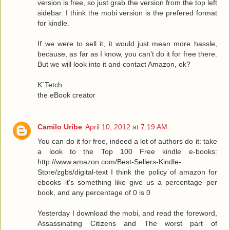
version is free, so just grab the version from the top left
sidebar. I think the mobi version is the prefered format
for kindle.
If we were to sell it, it would just mean more hassle,
because, as far as I know, you can't do it for free there.
But we will look into it and contact Amazon, ok?
K`Tetch
the eBook creator
Camilo Uribe
April 10, 2012 at 7:19 AM
You can do it for free, indeed a lot of authors do it: take
a look to the Top 100 Free kindle e-books:
http://www.amazon.com/Best-Sellers-Kindle-
Store/zgbs/digital-text I think the policy of amazon for
ebooks it's something like give us a percentage per
book, and any percentage of 0 is 0
Yesterday I download the mobi, and read the foreword,
Assassinating Citizens and The worst part of