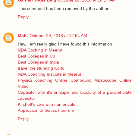
Garden Tools Blog
October 28, 2018 at 10:17 AM
This comment has been removed by the author.
Reply
Mahi
October 29, 2018 at 12:54 AM
Hey, I am really glad I have found this information
NDA Coching in Meerut
Best Colleges in Up
Best Colleges in India
travel the stunning world
NDA Coaching Institute in Meerut
Physics coaching Online Compound Microscope Online
Video
Capacitor with it's principle and capacity of a parallel plate
capacitor
Kirchoff's Law with numericals
Application of Gauss theorem
Reply