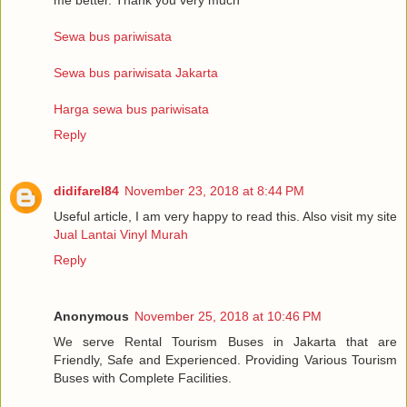
Sewa bus pariwisata
Sewa bus pariwisata Jakarta
Harga sewa bus pariwisata
Reply
didifarel84
November 23, 2018 at 8:44 PM
Useful article, I am very happy to read this. Also visit my site
Jual Lantai Vinyl Murah
Reply
Anonymous
November 25, 2018 at 10:46 PM
We serve Rental Tourism Buses in Jakarta that are
Friendly, Safe and Experienced. Providing Various Tourism
Buses with Complete Facilities.