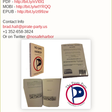
PDF -
http://bit.ly/xVI0t1
MOBI -
http://bit.ly/wtYRQQ
EPUB -
http://bit.ly/zt99zw
Contact Info
brad.hall@pirate-party.us
+1 352-658-3824
Or on Twitter
@nosafeharbor