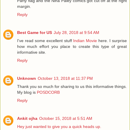
Party flag and the Nina Paley comics got cut off at the right
margin.
Reply
Best Game for US
July 28, 2018 at 9:54 AM
I've read some excellent stuff
Indian Movie
here. I surprise
how much effort you place to create this type of great
informative site.
Reply
Unknown
October 13, 2018 at 11:37 PM
Thank you so much for sharing to us this informative things.
My blog is
POSDCORB
Reply
Ankit ojha
October 15, 2018 at 5:51 AM
Hey just wanted to give you a quick heads up.