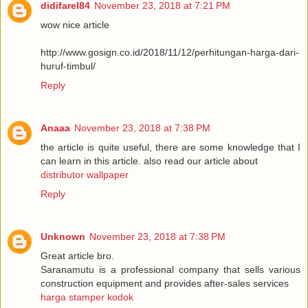
didifarel84
November 23, 2018 at 7:21 PM
wow nice article
http://www.gosign.co.id/2018/11/12/perhitungan-harga-dari-
huruf-timbul/
Reply
Anaaa
November 23, 2018 at 7:38 PM
the article is quite useful, there are some knowledge that I
can learn in this article. also read our article about
distributor wallpaper
Reply
Unknown
November 23, 2018 at 7:38 PM
Great article bro.
Saranamutu is a professional company that sells various
construction equipment and provides after-sales services
harga stamper kodok