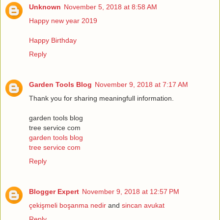
Unknown
November 5, 2018 at 8:58 AM
Happy new year 2019
Happy Birthday
Reply
Garden Tools Blog
November 9, 2018 at 7:17 AM
Thank you for sharing meaningfull information.
garden tools blog
tree service com
garden tools blog
tree service com
Reply
Blogger Expert
November 9, 2018 at 12:57 PM
çekişmeli boşanma nedir
and
sincan avukat
Reply