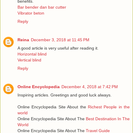
benefits.
Bar bender dan bar cutter
Vibrator beton
Reply
Reina
December 3, 2018 at 11:45 PM
A good article is very useful after reading it.
Horizontal blind
Vertical blind
Reply
Online Encyclopedia
December 4, 2018 at 7:42 PM
Inspiring articles. Greetings and good luck always.
Online Encyclopedia Site About the
Richest People in the
world
Online Encyclopedia Site About The
Best Destination In The
World
Online Encyclopedia Site About The
Travel Guide