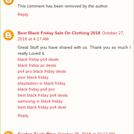
This comment has been removed by the author.
Reply
Best Black Friday Sale On Clothing 2018
October 27,
2018 at 4:17 AM
Great Stuff you have shared with us. Thank you so much I
really Loved it.
black friday ps4 deals
black friday pc deals
ps4 pro black friday deals
psvr black friday
playstation vr black friday
black friday ps4 pro
best black friday ps4 deals
samsung vr black friday
best black friday ps4 deal
Reply