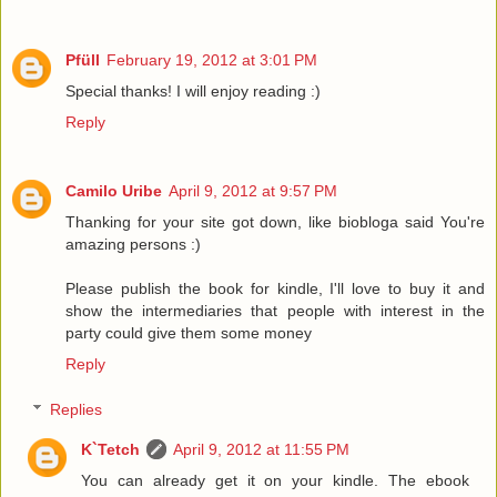
Pfüll
February 19, 2012 at 3:01 PM
Special thanks! I will enjoy reading :)
Reply
Camilo Uribe
April 9, 2012 at 9:57 PM
Thanking for your site got down, like biobloga said You're
amazing persons :)
Please publish the book for kindle, I'll love to buy it and
show the intermediaries that people with interest in the
party could give them some money
Reply
Replies
K`Tetch
April 9, 2012 at 11:55 PM
You can already get it on your kindle. The ebook