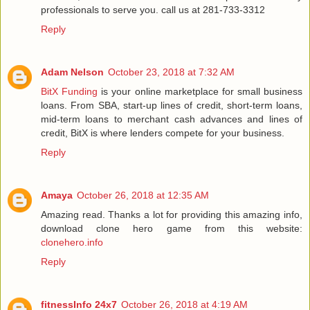
professionals to serve you. call us at 281-733-3312
Reply
Adam Nelson
October 23, 2018 at 7:32 AM
BitX Funding
is your online marketplace for small business
loans. From SBA, start-up lines of credit, short-term loans,
mid-term loans to merchant cash advances and lines of
credit, BitX is where lenders compete for your business.
Reply
Amaya
October 26, 2018 at 12:35 AM
Amazing read. Thanks a lot for providing this amazing info,
download clone hero game from this website:
clonehero.info
Reply
fitnessInfo 24x7
October 26, 2018 at 4:19 AM