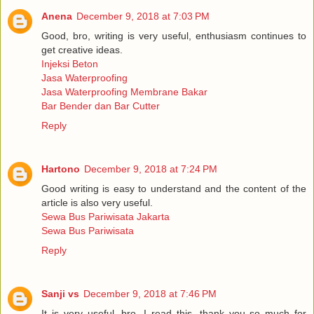
Anena
December 9, 2018 at 7:03 PM
Good, bro, writing is very useful, enthusiasm continues to
get creative ideas.
Injeksi Beton
Jasa Waterproofing
Jasa Waterproofing Membrane Bakar
Bar Bender dan Bar Cutter
Reply
Hartono
December 9, 2018 at 7:24 PM
Good writing is easy to understand and the content of the
article is also very useful.
Sewa Bus Pariwisata Jakarta
Sewa Bus Pariwisata
Reply
Sanji vs
December 9, 2018 at 7:46 PM
It is very useful, bro, I read this, thank you so much for