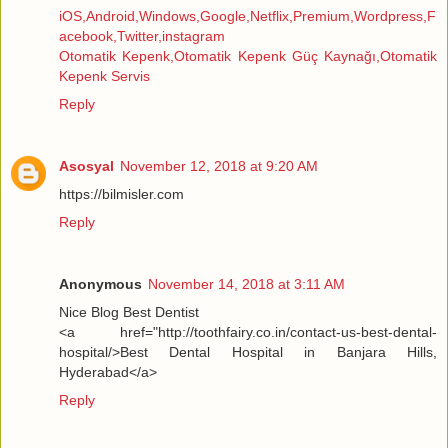
iOS,Android,Windows,Google,Netflix,Premium,Wordpress,F
acebook,Twitter,instagram
Otomatik Kepenk,Otomatik Kepenk Güç Kaynağı,Otomatik
Kepenk Servis
Reply
Asosyal
November 12, 2018 at 9:20 AM
https://bilmisler.com
Reply
Anonymous
November 14, 2018 at 3:11 AM
Nice Blog Best Dentist
<a href="http://toothfairy.co.in/contact-us-best-dental-
hospital/>Best Dental Hospital in Banjara Hills,
Hyderabad</a>
Reply