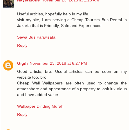
Useful articles, hopefully help in my life.
visit my site, I am serving a Cheap Tourism Bus Rental in
Jakarta that is Friendly, Safe and Experienced
Sewa Bus Pariwisata
Reply
Gigih
November 23, 2018 at 6:27 PM
Good article, bro. Useful articles can be seen on my
website too, bro
Cheap Wall Wallpapers are often used to change the
atmosphere and appearance of a property to look luxurious
and have added value.
Wallpaper Dinding Murah
Reply