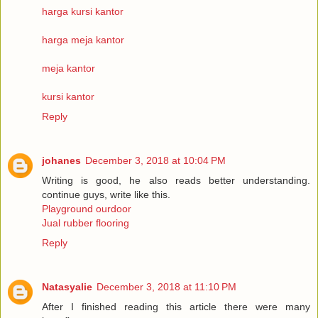
harga kursi kantor
harga meja kantor
meja kantor
kursi kantor
Reply
johanes
December 3, 2018 at 10:04 PM
Writing is good, he also reads better understanding.
continue guys, write like this.
Playground ourdoor
Jual rubber flooring
Reply
Natasyalie
December 3, 2018 at 11:10 PM
After I finished reading this article there were many