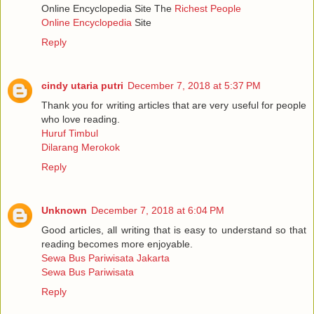
Online Encyclopedia Site The
Richest People
Online Encyclopedia
Site
Reply
cindy utaria putri
December 7, 2018 at 5:37 PM
Thank you for writing articles that are very useful for people
who love reading.
Huruf Timbul
Dilarang Merokok
Reply
Unknown
December 7, 2018 at 6:04 PM
Good articles, all writing that is easy to understand so that
reading becomes more enjoyable.
Sewa Bus Pariwisata Jakarta
Sewa Bus Pariwisata
Reply