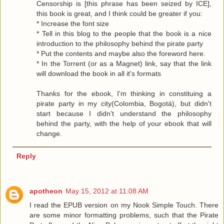
Censorship is [this phrase has been seized by ICE],
this book is great, and I think could be greater if you:
* Increase the font size
* Tell in this blog to the people that the book is a nice
introduction to the philosophy behind the pirate party
* Put the contents and maybe also the foreword here.
* In the Torrent (or as a Magnet) link, say that the link
will download the book in all it's formats
Thanks for the ebook, I'm thinking in constituing a
pirate party in my city(Colombia, Bogotá), but didn't
start because I didn't understand the philosophy
behind the party, with the help of your ebook that will
change.
Reply
apotheon
May 15, 2012 at 11:08 AM
I read the EPUB version on my Nook Simple Touch. There
are some minor formatting problems, such that the Pirate