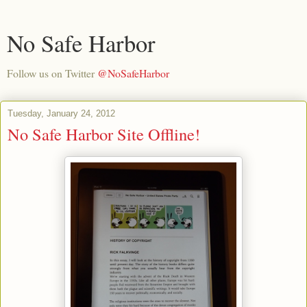
No Safe Harbor
Follow us on Twitter
@NoSafeHarbor
Tuesday, January 24, 2012
No Safe Harbor Site Offline!