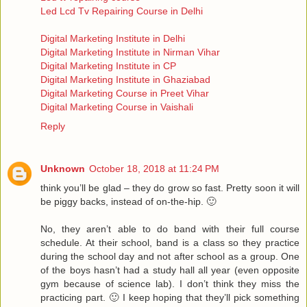
Led Lcd Tv Repairing Course in Delhi
Digital Marketing Institute in Delhi
Digital Marketing Institute in Nirman Vihar
Digital Marketing Institute in CP
Digital Marketing Institute in Ghaziabad
Digital Marketing Course in Preet Vihar
Digital Marketing Course in Vaishali
Reply
Unknown
October 18, 2018 at 11:24 PM
think you’ll be glad – they do grow so fast. Pretty soon it will
be piggy backs, instead of on-the-hip. 🙂
No, they aren’t able to do band with their full course
schedule. At their school, band is a class so they practice
during the school day and not after school as a group. One
of the boys hasn’t had a study hall all year (even opposite
gym because of science lab). I don’t think they miss the
practicing part. 🙂 I keep hoping that they’ll pick something