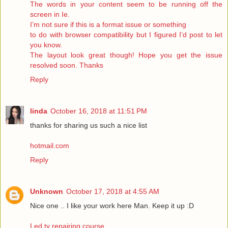
The words in your content seem to be running off the
screen in Ie.
I’m not sure if this is a format issue or something
to do with browser compatibility but I figured I’d post to let
you know.
The layout look great though! Hope you get the issue
resolved soon. Thanks
Reply
linda
October 16, 2018 at 11:51 PM
thanks for sharing us such a nice list
hotmail.com
Reply
Unknown
October 17, 2018 at 4:55 AM
Nice one .. I like your work here Man. Keep it up :D
Led tv repairing course