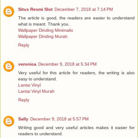
Situs Resmi Slot
December 7, 2018 at 7:14 PM
The article is good, the readers are easier to understand
what is meant. Thank you.
Wallpaper Dinding Minimalis
Wallpaper Dinding Murah
Reply
veronica
December 9, 2018 at 5:34 PM
Very useful for this article for readers, the writing is also
easy to understand.
Lantai Vinyl
Lantai Vinyl Murah
Reply
Sally
December 9, 2018 at 5:57 PM
Writing good and very useful articles makes it easier for
readers to understand.