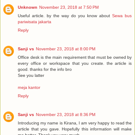
Unknown
November 23, 2018 at 7:50 PM
Useful article. by the way do you know about
Sewa bus
pariwisata jakarta
Reply
Sanji vs
November 23, 2018 at 8:00 PM
Office desk is the main requirement that must be owned by
every office or workspace that you create. the article is
good. thanks for the info bro
See you latter
meja kantor
Reply
Sanji vs
November 23, 2018 at 8:36 PM
Introducing my name is Kirana, I am very happy to read the
article that you gave. Hopefully this information will make
me better. Thank you very much