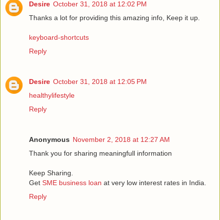
Desire
October 31, 2018 at 12:02 PM
Thanks a lot for providing this amazing info, Keep it up.
keyboard-shortcuts
Reply
Desire
October 31, 2018 at 12:05 PM
healthylifestyle
Reply
Anonymous
November 2, 2018 at 12:27 AM
Thank you for sharing meaningfull information
Keep Sharing.
Get
SME business loan
at very low interest rates in India.
Reply