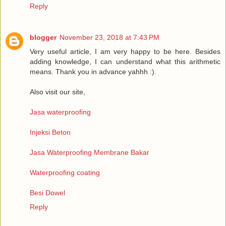
Reply
blogger
November 23, 2018 at 7:43 PM
Very useful article, I am very happy to be here. Besides
adding knowledge, I can understand what this arithmetic
means. Thank you in advance yahhh :).
Also visit our site,
Jasa waterproofing
Injeksi Beton
Jasa Waterproofing Membrane Bakar
Waterproofing coating
Besi Dowel
Reply