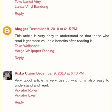
Toko Lantai Vinyl
Lantai Vinyl Bandung
Reply
blogger
December 9, 2018 at 6:15 PM
This article is very easy to understand so that those who
read it get more valuable benefits after reading it.
Toko Wallpaper
Harga Wallpaper Dinding
Reply
Rizka Utami
December 9, 2018 at 6:43 PM
Very good article is very useful, writing is also easy to
understand and read.
Vibrator Roller
Vibrator Exen
Reply