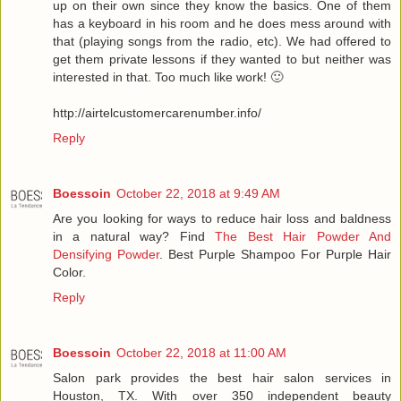
up on their own since they know the basics. One of them
has a keyboard in his room and he does mess around with
that (playing songs from the radio, etc). We had offered to
get them private lessons if they wanted to but neither was
interested in that. Too much like work! 🙂
http://airtelcustomercarenumber.info/
Reply
Boessoin
October 22, 2018 at 9:49 AM
Are you looking for ways to reduce hair loss and baldness
in a natural way? Find
The Best Hair Powder And
Densifying Powder
. Best Purple Shampoo For Purple Hair
Color.
Reply
Boessoin
October 22, 2018 at 11:00 AM
Salon park provides the best hair salon services in
Houston, TX. With over 350 independent beauty