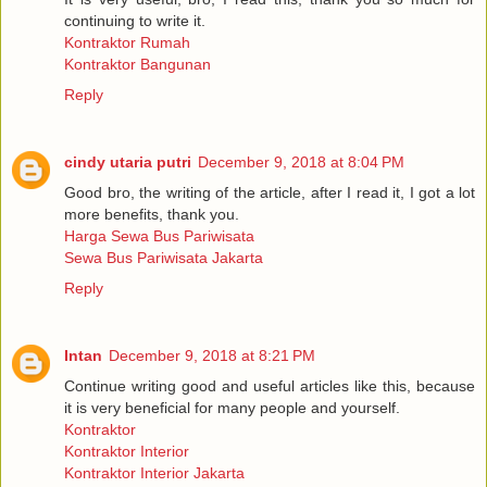
continuing to write it.
Kontraktor Rumah
Kontraktor Bangunan
Reply
cindy utaria putri
December 9, 2018 at 8:04 PM
Good bro, the writing of the article, after I read it, I got a lot
more benefits, thank you.
Harga Sewa Bus Pariwisata
Sewa Bus Pariwisata Jakarta
Reply
Intan
December 9, 2018 at 8:21 PM
Continue writing good and useful articles like this, because
it is very beneficial for many people and yourself.
Kontraktor
Kontraktor Interior
Kontraktor Interior Jakarta