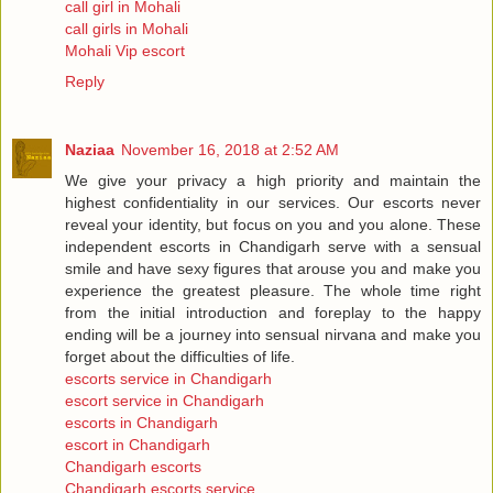
call girl in Mohali
call girls in Mohali
Mohali Vip escort
Reply
Naziaa
November 16, 2018 at 2:52 AM
We give your privacy a high priority and maintain the
highest confidentiality in our services. Our escorts never
reveal your identity, but focus on you and you alone. These
independent escorts in Chandigarh serve with a sensual
smile and have sexy figures that arouse you and make you
experience the greatest pleasure. The whole time right
from the initial introduction and foreplay to the happy
ending will be a journey into sensual nirvana and make you
forget about the difficulties of life.
escorts service in Chandigarh
escort service in Chandigarh
escorts in Chandigarh
escort in Chandigarh
Chandigarh escorts
Chandigarh escorts service