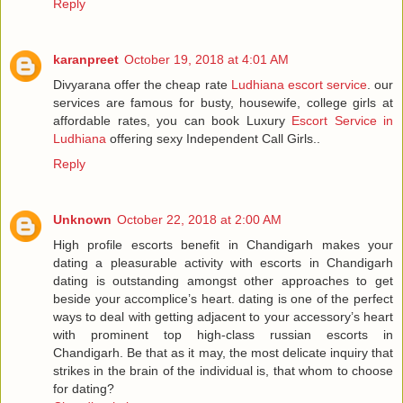
Reply
karanpreet
October 19, 2018 at 4:01 AM
Divyarana offer the cheap rate
Ludhiana escort service
. our
services are famous for busty, housewife, college girls at
affordable rates, you can book Luxury
Escort Service in
Ludhiana
offering sexy Independent Call Girls..
Reply
Unknown
October 22, 2018 at 2:00 AM
High profile escorts benefit in Chandigarh makes your
dating a pleasurable activity with escorts in Chandigarh
dating is outstanding amongst other approaches to get
beside your accomplice’s heart. dating is one of the perfect
ways to deal with getting adjacent to your accessory’s heart
with prominent top high-class russian escorts in
Chandigarh. Be that as it may, the most delicate inquiry that
strikes in the brain of the individual is, that whom to choose
for dating?