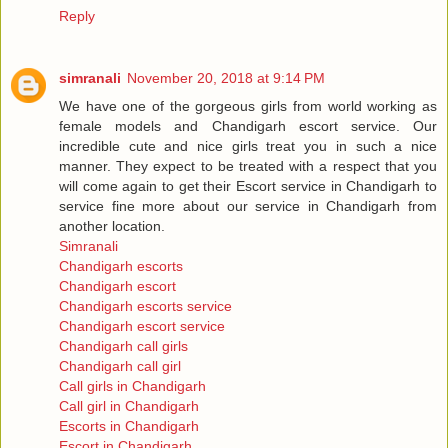
Reply
simranali
November 20, 2018 at 9:14 PM
We have one of the gorgeous girls from world working as
female models and Chandigarh escort service. Our
incredible cute and nice girls treat you in such a nice
manner. They expect to be treated with a respect that you
will come again to get their Escort service in Chandigarh to
service fine more about our service in Chandigarh from
another location.
Simranali
Chandigarh escorts
Chandigarh escort
Chandigarh escorts service
Chandigarh escort service
Chandigarh call girls
Chandigarh call girl
Call girls in Chandigarh
Call girl in Chandigarh
Escorts in Chandigarh
Escort in Chandigarh