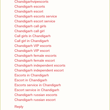
Chandigarhvipescorts
Chandigarh escorts
Chandigarh escort
Chandigarh escorts service
Chandigarh escort service
Chandigarh call girls
Chandigarh call girl
Call girls in Chandigarh
Call girl in Chandigarh
Chandigarh VIP escorts
Chandigarh VIP escort
Chandigarh female escorts
Chandigarh female escort
Chandigarh independent escorts
Chandigarh independent escort
Escorts in Chandigarh
Escort in Chandigarh
Escorts service in Chandigarh
Escort service in Chandigarh
Chandigarh russian escorts
Chandigarh russian escort
Reply