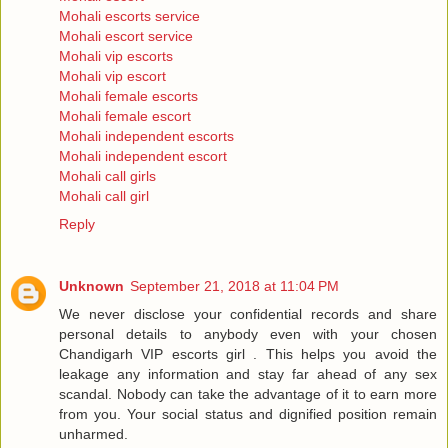
Mohali escorts service
Mohali escort service
Mohali vip escorts
Mohali vip escort
Mohali female escorts
Mohali female escort
Mohali independent escorts
Mohali independent escort
Mohali call girls
Mohali call girl
Reply
Unknown
September 21, 2018 at 11:04 PM
We never disclose your confidential records and share
personal details to anybody even with your chosen
Chandigarh VIP escorts girl . This helps you avoid the
leakage any information and stay far ahead of any sex
scandal. Nobody can take the advantage of it to earn more
from you. Your social status and dignified position remain
unharmed.