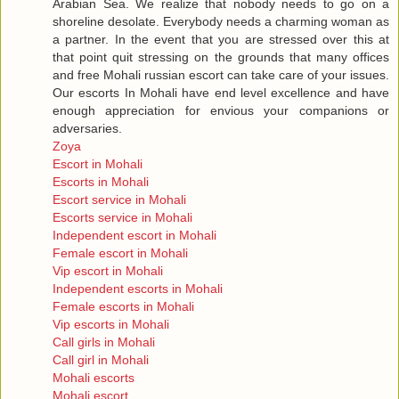
Arabian Sea. We realize that nobody needs to go on a
shoreline desolate. Everybody needs a charming woman as
a partner. In the event that you are stressed over this at
that point quit stressing on the grounds that many offices
and free Mohali russian escort can take care of your issues.
Our escorts In Mohali have end level excellence and have
enough appreciation for envious your companions or
adversaries.
Zoya
Escort in Mohali
Escorts in Mohali
Escort service in Mohali
Escorts service in Mohali
Independent escort in Mohali
Female escort in Mohali
Vip escort in Mohali
Independent escorts in Mohali
Female escorts in Mohali
Vip escorts in Mohali
Call girls in Mohali
Call girl in Mohali
Mohali escorts
Mohali escort