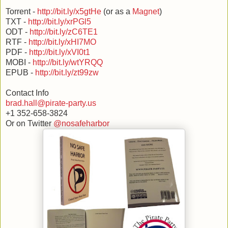
Torrent -
http://bit.ly/x5gtHe
(or as a
Magnet
)
TXT -
http://bit.ly/xrPGl5
ODT -
http://bit.ly/zC6TE1
RTF -
http://bit.ly/xHI7MO
PDF -
http://bit.ly/xVI0t1
MOBI -
http://bit.ly/wtYRQQ
EPUB -
http://bit.ly/zt99zw
Contact Info
brad.hall@pirate-party.us
+1 352-658-3824
Or on Twitter
@nosafeharbor