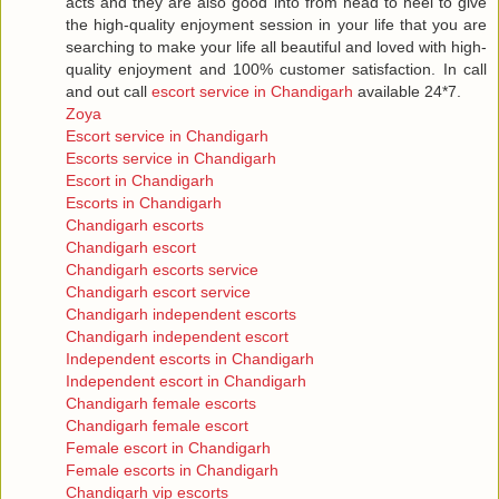
acts and they are also good into from head to heel to give
the high-quality enjoyment session in your life that you are
searching to make your life all beautiful and loved with high-
quality enjoyment and 100% customer satisfaction. In call
and out call
escort service in Chandigarh
available 24*7.
Zoya
Escort service in Chandigarh
Escorts service in Chandigarh
Escort in Chandigarh
Escorts in Chandigarh
Chandigarh escorts
Chandigarh escort
Chandigarh escorts service
Chandigarh escort service
Chandigarh independent escorts
Chandigarh independent escort
Independent escorts in Chandigarh
Independent escort in Chandigarh
Chandigarh female escorts
Chandigarh female escort
Female escort in Chandigarh
Female escorts in Chandigarh
Chandigarh vip escorts