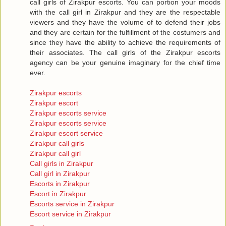
call girls of Zirakpur escorts. You can portion your moods
with the call girl in Zirakpur and they are the respectable
viewers and they have the volume of to defend their jobs
and they are certain for the fulfillment of the costumers and
since they have the ability to achieve the requirements of
their associates. The call girls of the Zirakpur escorts
agency can be your genuine imaginary for the chief time
ever.
Zirakpur escorts
Zirakpur escort
Zirakpur escorts service
Zirakpur escorts service
Zirakpur escort service
Zirakpur call girls
Zirakpur call girl
Call girls in Zirakpur
Call girl in Zirakpur
Escorts in Zirakpur
Escort in Zirakpur
Escorts service in Zirakpur
Escort service in Zirakpur