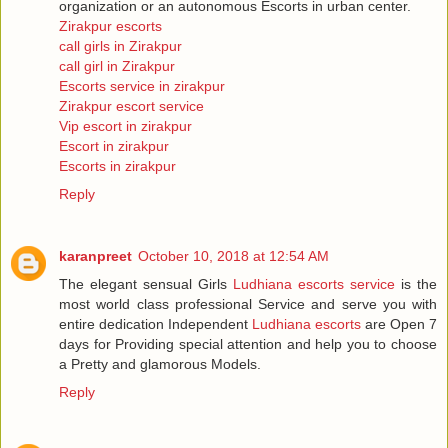
organization or an autonomous Escorts in urban center.
Zirakpur escorts
call girls in Zirakpur
call girl in Zirakpur
Escorts service in zirakpur
Zirakpur escort service
Vip escort in zirakpur
Escort in zirakpur
Escorts in zirakpur
Reply
karanpreet
October 10, 2018 at 12:54 AM
The elegant sensual Girls
Ludhiana escorts service
is the
most world class professional Service and serve you with
entire dedication Independent
Ludhiana escorts
are Open 7
days for Providing special attention and help you to choose
a Pretty and glamorous Models.
Reply