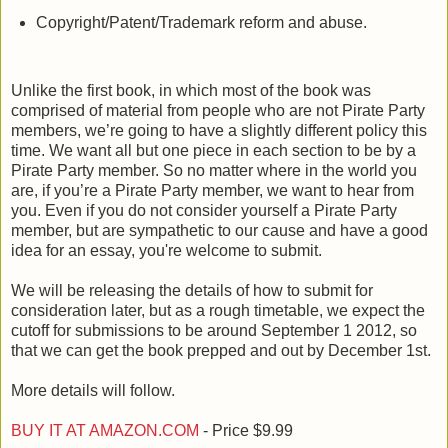
Copyright/Patent/Trademark reform and abuse.
Unlike the first book, in which most of the book was
comprised of material from people who are not Pirate Party
members, we’re going to have a slightly different policy this
time. We want all but one piece in each section to be by a
Pirate Party member. So no matter where in the world you
are, if you’re a Pirate Party member, we want to hear from
you. Even if you do not consider yourself a Pirate Party
member, but are sympathetic to our cause and have a good
idea for an essay, you're welcome to submit.
We will be releasing the details of how to submit for
consideration later, but as a rough timetable, we expect the
cutoff for submissions to be around September 1 2012, so
that we can get the book prepped and out by December 1st.
More details will follow.
BUY IT AT AMAZON.COM
- Price $9.99