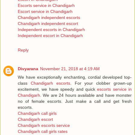
Escorts service in Chandigarh
Escort service in Chandigarh
Chandigarh independent escorts
Chandigarh independent escort
Independent escorts in Chandigarh
Independent escort in Chandigarh
Reply
Divyarana
November 21, 2018 at 4:19 AM
We have exceptionally enchanting, cordial developed top-
class
Chandigarh escorts
. For your clobber grown-up
excitement, we have speedy and quick
escorts service in
Chandigarh
. We are 24 hours available and have monster
no of female escorts. Just make a call and get fresh
escorts.
Chandigarh call girls
Chandigarh escort
Chandigarh escorts service
Chandigarh call girls rates