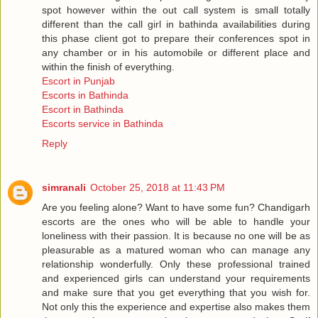
spot however within the out call system is small totally
different than the call girl in bathinda availabilities during
this phase client got to prepare their conferences spot in
any chamber or in his automobile or different place and
within the finish of everything.
Escort in Punjab
Escorts in Bathinda
Escort in Bathinda
Escorts service in Bathinda
Reply
simranali
October 25, 2018 at 11:43 PM
Are you feeling alone? Want to have some fun? Chandigarh
escorts are the ones who will be able to handle your
loneliness with their passion. It is because no one will be as
pleasurable as a matured woman who can manage any
relationship wonderfully. Only these professional trained
and experienced girls can understand your requirements
and make sure that you get everything that you wish for.
Not only this the experience and expertise also makes them