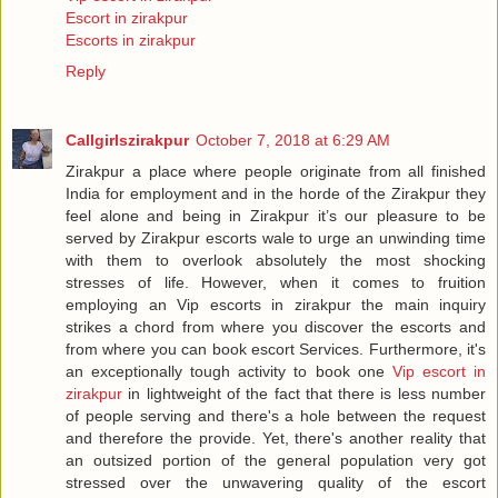
Escort in zirakpur
Escorts in zirakpur
Reply
Callgirlszirakpur
October 7, 2018 at 6:29 AM
Zirakpur a place where people originate from all finished
India for employment and in the horde of the Zirakpur they
feel alone and being in Zirakpur it’s our pleasure to be
served by Zirakpur escorts wale to urge an unwinding time
with them to overlook absolutely the most shocking
stresses of life. However, when it comes to fruition
employing an Vip escorts in zirakpur the main inquiry
strikes a chord from where you discover the escorts and
from where you can book escort Services. Furthermore, it's
an exceptionally tough activity to book one
Vip escort in
zirakpur
in lightweight of the fact that there is less number
of people serving and there's a hole between the request
and therefore the provide. Yet, there's another reality that
an outsized portion of the general population very got
stressed over the unwavering quality of the escort