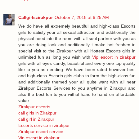
Callgirlszirakpur
October 7, 2018 at 6:25 AM
We do have all extremely beautiful and high-class Escorts
girls to satisfy your all sexual attraction and additionally the
physical need into the room with all soul partner with you as
you are doing look and additionally t make hot freshen in
special visit to the Zirakpur with all Hottest Escorts girls in
unlimited fun as long you wish with
Vip escort in zirakpur
girls with all eyes candy, beautiful and every one top quality
like to you as needing. We have been rated however best
and high-class Escorts girls clubs to form the high-class fun
and additionally themed your all quite want with all near
Zirakpur Escorts Services to you anytime in Zirakpur and
also the best fun to you withal hand to hand on affordable
value.
Zirakpur escorts
call girls in Zirakpur
call girl in Zirakpur
Escorts service in zirakpur
Zirakpur escort service
Vip escort in zirakpur