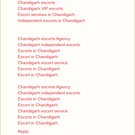
Chandigarh escorts
Chandigarh VIP escorts
Escort services in Chandigarh
Independent escorts in Chandigarh
Chandigarh escorts Agency
Chandigarh independent escorts
Escorts in Chandigarh
Escort in Chandigarh
Chandigarh escort service
Escorts in Chandigarh
Escort in Chandigarh
Chandigarh escorts Agency
Chandigarh independent escorts
Escorts in Chandigarh
Escort in Chandigarh
Chandigarh escort service
Escorts in Chandigarh
Escort in Chandigarh
Reply