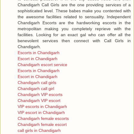
Chandigarh Call Girls are the one providing services of a
sophisticated level. These babes make you contented with
the awesome facilities related to sensuality. Independent
Chandigarh Escorts are the hardworking escorts in the
metropolitan making you completely reprieve with the
facilities. Looking for an exact gal who can offer all the
benevolent services then connect with Call Girls in
Chandigarh.
Escorts in Chandigarh
Escort in Chandigarh
Chandigarh escort service
Escorts in Chandigarh
Escort in Chandigarh
Chandigarh call girls
Chandigarh call girl
Chandigarh VIP escorts
Chandigarh VIP escort
VIP escorts in Chandigarh
VIP escort in Chandigarh
Chandigarh female escorts
Chandigarh female escort
call girls in Chandigarh