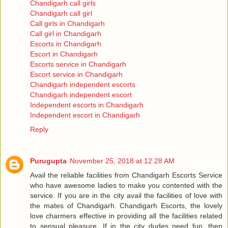
Chandigarh call girls
Chandigarh call girl
Call girls in Chandigarh
Call girl in Chandigarh
Escorts in Chandigarh
Escort in Chandigarh
Escorts service in Chandigarh
Escort service in Chandigarh
Chandigarh independent escorts
Chandigarh independent escort
Independent escorts in Chandigarh
Independent escort in Chandigarh
Reply
Purugupta
November 25, 2018 at 12:28 AM
Avail the reliable facilities from Chandigarh Escorts Service
who have awesome ladies to make you contented with the
service. If you are in the city avail the facilities of love with
the mates of Chandigarh. Chandigarh Escorts, the lovely
love charmers effective in providing all the facilities related
to sensual pleasure. If in the city dudes need fun, then