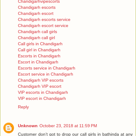
Chandigarhvipescorts
Chandigarh escorts
Chandigarh escort
Chandigarh escorts service
Chandigarh escort service
Chandigarh call girls
Chandigarh call girl
Call girls in Chandigarh
Call girl in Chandigarh
Escorts in Chandigarh
Escort in Chandigarh
Escorts service in Chandigarh
Escort service in Chandigarh
Chandigarh VIP escorts
Chandigarh VIP escort
VIP escorts in Chandigarh
VIP escort in Chandigarh
Reply
Unknown
October 23, 2018 at 11:59 PM
Customer don’t got to drop our call girls in bathinda at any