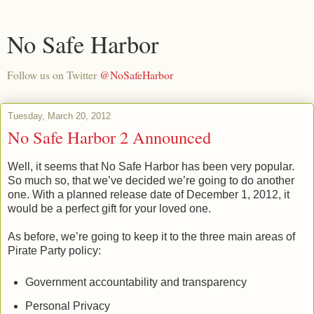
No Safe Harbor
Follow us on Twitter
@NoSafeHarbor
Tuesday, March 20, 2012
No Safe Harbor 2 Announced
Well, it seems that No Safe Harbor has been very popular.
So much so, that we’ve decided we’re going to do another
one. With a planned release date of December 1, 2012, it
would be a perfect gift for your loved one.
As before, we’re going to keep it to the three main areas of
Pirate Party policy:
Government accountability and transparency
Personal Privacy