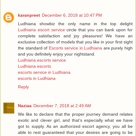
karanpreet
December 6, 2018 at 10:47 PM
Ludhiana showbiz the only name in the top delight
Ludhiana escort service
circle that you can bank upon for
complete satisfaction and joy pleasures! We have an
exclusive collection of models that you like in your first sight
the standard of
Escorts service in Ludhiana
are purely high
and you definitely enjoy your nightstand.
Ludhiana escorts service
Ludhiana escorts
escorts service in Ludhiana
escorts in Ludhiana
Reply
Naziaa
December 7, 2018 at 2:49 AM
We like to declare that the proper journey demand relates
exotic and clever girl, and that’s especially what we have
got to supply. As an authorized escort agency, you all be
able to rest guaranteed that your desires are going to be