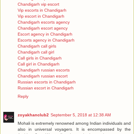
Chandigarh vip escort
Vip escorts in Chandigarh
Vip escort in Chandigarh
Chandigarh escorts agency
Chandigarh escort agency
Escort agency in Chandigarh
Escorts agency in Chandigarh
Chandigarh call girls
Chandigarh call girl
Call girls in Chandigarh
Call girl in Chandigarh
Chandigarh russian escorts
Chandigarh russian escort
Russian escorts in Chandigarh
Russian escort in Chandigarh
Reply
zoyakhanclub2
September 5, 2018 at 12:38 AM
Mohali is extremely renowned among Indian individuals and
also in universal voyagers. It is encompassed by the