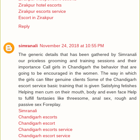
Zirakpur hotel escorts
Zirakpur escorts service
Escort in Zirakpur
Reply
simranali
November 24, 2018 at 10:55 PM
The generic details that has been gathered by Simranali
our priceless grooming and training sessions and their
importance Call girls in Chandigarh the behavior that are
going to be encouraged in the women. The way in which
the girls can filter genuine clients Some of the Chandigarh
escort service basic training that is given Satisfying fetishes
Helping men cum on their mouth, body and even face Help
to fulfill fantasies like threesome, anal sex, rough and
passive sex Foreplay.
Simranali
Chandigarh escorts
Chandigarh escort
Chandigarh escorts service
Chandigarh escort service