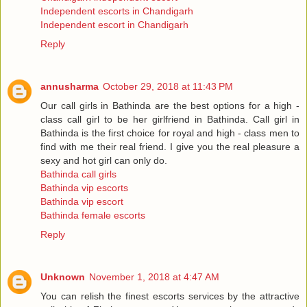
Independent escorts in Chandigarh
Independent escort in Chandigarh
Reply
annusharma
October 29, 2018 at 11:43 PM
Our call girls in Bathinda are the best options for a high -
class call girl to be her girlfriend in Bathinda. Call girl in
Bathinda is the first choice for royal and high - class men to
find with me their real friend. I give you the real pleasure a
sexy and hot girl can only do.
Bathinda call girls
Bathinda vip escorts
Bathinda vip escort
Bathinda female escorts
Reply
Unknown
November 1, 2018 at 4:47 AM
You can relish the finest escorts services by the attractive