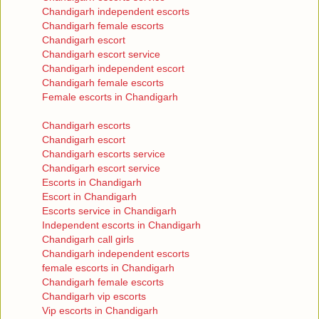
Chandigarh independent escorts
Chandigarh female escorts
Chandigarh escort
Chandigarh escort service
Chandigarh independent escort
Chandigarh female escorts
Female escorts in Chandigarh
Chandigarh escorts
Chandigarh escort
Chandigarh escorts service
Chandigarh escort service
Escorts in Chandigarh
Escort in Chandigarh
Escorts service in Chandigarh
Independent escorts in Chandigarh
Chandigarh call girls
Chandigarh independent escorts
female escorts in Chandigarh
Chandigarh female escorts
Chandigarh vip escorts
Vip escorts in Chandigarh