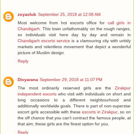
zoyaclub
September 25, 2018 at 12:08 AM
Most welcome from hot escorts office for
call girls in
Chandigarh
. This town unfathomably on the rough ranges,
so individuals visit here day by day and remain in
Chandigarh escorts service
is a clamouring city with untidy
markets and relentless movement that depict a wonderful
picture of Muslim design.
Reply
Divyarana
September 29, 2018 at 11:07 PM
The most ordinarily reserved girls are the
Zirakpur
independent escorts
who visit with individuals on short and
long occasions to a different neighbourhood and
additionally worldwide goals. There is part of non-superstar
escort girls accessible with these
escorts in Zirakpur
, so on
the off chance that you can't contract the famous people, at
that aim; these girls are the finest option for you.
Reply