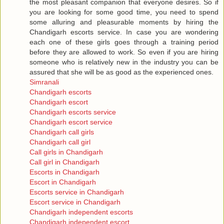
the most pleasant companion that everyone desires. So if
you are looking for some good time, you need to spend
some alluring and pleasurable moments by hiring the
Chandigarh escorts service. In case you are wondering
each one of these girls goes through a training period
before they are allowed to work. So even if you are hiring
someone who is relatively new in the industry you can be
assured that she will be as good as the experienced ones.
Simranali
Chandigarh escorts
Chandigarh escort
Chandigarh escorts service
Chandigarh escort service
Chandigarh call girls
Chandigarh call girl
Call girls in Chandigarh
Call girl in Chandigarh
Escorts in Chandigarh
Escort in Chandigarh
Escorts service in Chandigarh
Escort service in Chandigarh
Chandigarh independent escorts
Chandigarh independent escort