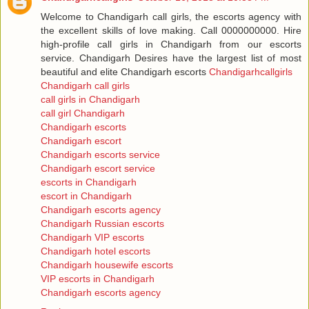
Welcome to Chandigarh call girls, the escorts agency with
the excellent skills of love making. Call 0000000000. Hire
high-profile call girls in Chandigarh from our escorts
service. Chandigarh Desires have the largest list of most
beautiful and elite Chandigarh escorts
Chandigarhcallgirls
Chandigarh call girls
call girls in Chandigarh
call girl Chandigarh
Chandigarh escorts
Chandigarh escort
Chandigarh escorts service
Chandigarh escort service
escorts in Chandigarh
escort in Chandigarh
Chandigarh escorts agency
Chandigarh Russian escorts
Chandigarh VIP escorts
Chandigarh hotel escorts
Chandigarh housewife escorts
VIP escorts in Chandigarh
Chandigarh escorts agency