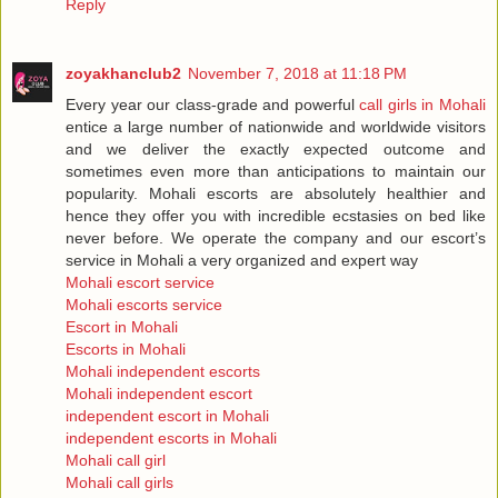
Reply
zoyakhanclub2
November 7, 2018 at 11:18 PM
Every year our class-grade and powerful
call girls in Mohali
entice a large number of nationwide and worldwide visitors
and we deliver the exactly expected outcome and
sometimes even more than anticipations to maintain our
popularity. Mohali escorts are absolutely healthier and
hence they offer you with incredible ecstasies on bed like
never before. We operate the company and our escort’s
service in Mohali a very organized and expert way
Mohali escort service
Mohali escorts service
Escort in Mohali
Escorts in Mohali
Mohali independent escorts
Mohali independent escort
independent escort in Mohali
independent escorts in Mohali
Mohali call girl
Mohali call girls