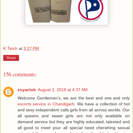
K`Tetch
at
3:27 PM
Share
156 comments:
zoyaclub
August 2, 2018 at 4:37 AM
Welcome Gentlemen’s, we are the best and one and only
escorts service in Chandigarh
. We have a collection of hot
and sexy independent calls girls from all across worlds. Our
all queens and sweet girls are not only available on
demand service but they are highly educated, talented and
all good to meet your all special need cherishing sexual