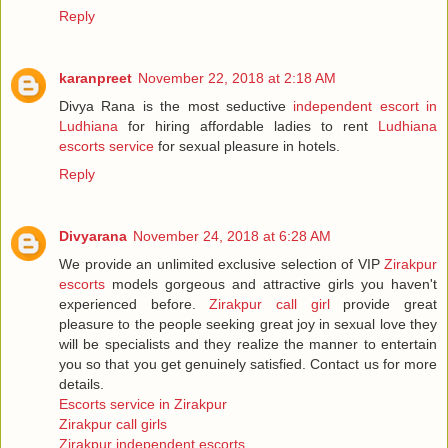
Reply
karanpreet
November 22, 2018 at 2:18 AM
Divya Rana is the most seductive
independent escort in
Ludhiana
for hiring affordable ladies to rent
Ludhiana
escorts service
for sexual pleasure in hotels.
Reply
Divyarana
November 24, 2018 at 6:28 AM
We provide an unlimited exclusive selection of VIP
Zirakpur
escorts
models gorgeous and attractive girls you haven't
experienced before.
Zirakpur call girl
provide great
pleasure to the people seeking great joy in sexual love they
will be specialists and they realize the manner to entertain
you so that you get genuinely satisfied. Contact us for more
details.
Escorts service in Zirakpur
Zirakpur call girls
Zirakpur independent escorts