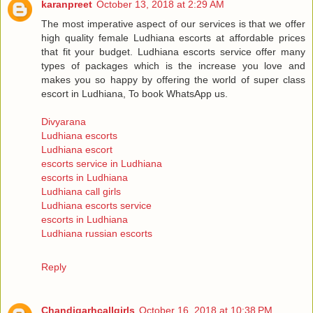
karanpreet
October 13, 2018 at 2:29 AM
The most imperative aspect of our services is that we offer
high quality female Ludhiana escorts at affordable prices
that fit your budget. Ludhiana escorts service offer many
types of packages which is the increase you love and
makes you so happy by offering the world of super class
escort in Ludhiana, To book WhatsApp us.
Divyarana
Ludhiana escorts
Ludhiana escort
escorts service in Ludhiana
escorts in Ludhiana
Ludhiana call girls
Ludhiana escorts service
escorts in Ludhiana
Ludhiana russian escorts
Reply
Chandigarhcallgirls
October 16, 2018 at 10:38 PM