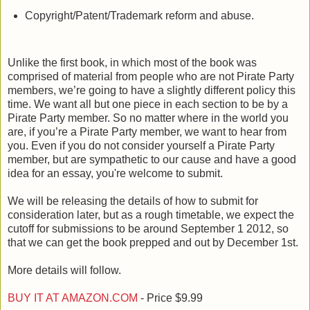
Copyright/Patent/Trademark reform and abuse.
Unlike the first book, in which most of the book was
comprised of material from people who are not Pirate Party
members, we’re going to have a slightly different policy this
time. We want all but one piece in each section to be by a
Pirate Party member. So no matter where in the world you
are, if you’re a Pirate Party member, we want to hear from
you. Even if you do not consider yourself a Pirate Party
member, but are sympathetic to our cause and have a good
idea for an essay, you're welcome to submit.
We will be releasing the details of how to submit for
consideration later, but as a rough timetable, we expect the
cutoff for submissions to be around September 1 2012, so
that we can get the book prepped and out by December 1st.
More details will follow.
BUY IT AT AMAZON.COM
- Price $9.99