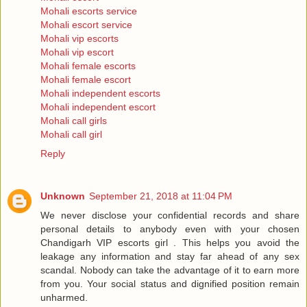
Mohali escorts service
Mohali escort service
Mohali vip escorts
Mohali vip escort
Mohali female escorts
Mohali female escort
Mohali independent escorts
Mohali independent escort
Mohali call girls
Mohali call girl
Reply
Unknown
September 21, 2018 at 11:04 PM
We never disclose your confidential records and share
personal details to anybody even with your chosen
Chandigarh VIP escorts girl . This helps you avoid the
leakage any information and stay far ahead of any sex
scandal. Nobody can take the advantage of it to earn more
from you. Your social status and dignified position remain
unharmed.