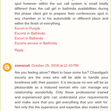
spot however within the out call system is small totally
different than the call girl in bathinda availabilities during
this phase client got to prepare their conferences spot in
any chamber or in his automobile or different place and
within the finish of everything.
Escort in Punjab
Escorts in Bathinda
Escort in Bathinda
Escorts service in Bathinda
Reply
simranali
October 25, 2018 at 11:43 PM
Are you feeling alone? Want to have some fun? Chandigarh
escorts are the ones who will be able to handle your
loneliness with their passion. It is because no one will be as
pleasurable as a matured woman who can manage any
relationship wonderfully. Only these professional trained
and experienced girls can understand your requirements
and make sure that you get everything that you wish for.
Not only this the experience and expertise also makes them