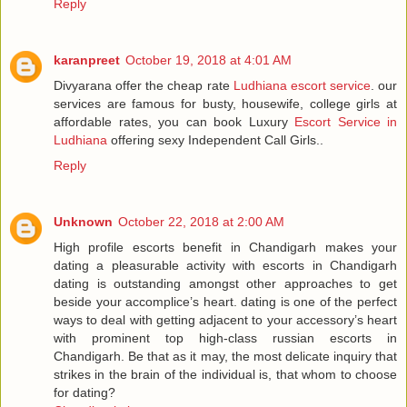
Reply
karanpreet
October 19, 2018 at 4:01 AM
Divyarana offer the cheap rate
Ludhiana escort service
. our
services are famous for busty, housewife, college girls at
affordable rates, you can book Luxury
Escort Service in
Ludhiana
offering sexy Independent Call Girls..
Reply
Unknown
October 22, 2018 at 2:00 AM
High profile escorts benefit in Chandigarh makes your
dating a pleasurable activity with escorts in Chandigarh
dating is outstanding amongst other approaches to get
beside your accomplice’s heart. dating is one of the perfect
ways to deal with getting adjacent to your accessory’s heart
with prominent top high-class russian escorts in
Chandigarh. Be that as it may, the most delicate inquiry that
strikes in the brain of the individual is, that whom to choose
for dating?