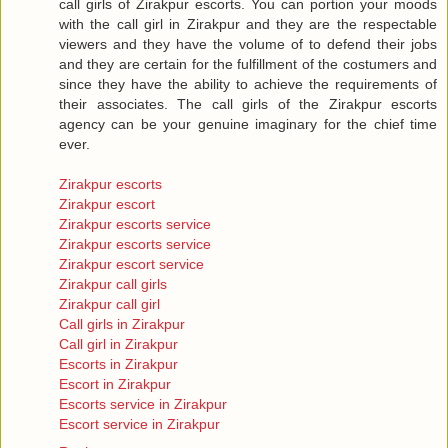
call girls of Zirakpur escorts. You can portion your moods
with the call girl in Zirakpur and they are the respectable
viewers and they have the volume of to defend their jobs
and they are certain for the fulfillment of the costumers and
since they have the ability to achieve the requirements of
their associates. The call girls of the Zirakpur escorts
agency can be your genuine imaginary for the chief time
ever.
Zirakpur escorts
Zirakpur escort
Zirakpur escorts service
Zirakpur escorts service
Zirakpur escort service
Zirakpur call girls
Zirakpur call girl
Call girls in Zirakpur
Call girl in Zirakpur
Escorts in Zirakpur
Escort in Zirakpur
Escorts service in Zirakpur
Escort service in Zirakpur