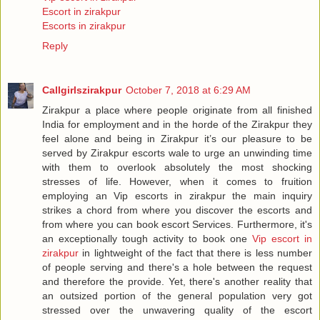
Escort in zirakpur
Escorts in zirakpur
Reply
Callgirlszirakpur
October 7, 2018 at 6:29 AM
Zirakpur a place where people originate from all finished
India for employment and in the horde of the Zirakpur they
feel alone and being in Zirakpur it’s our pleasure to be
served by Zirakpur escorts wale to urge an unwinding time
with them to overlook absolutely the most shocking
stresses of life. However, when it comes to fruition
employing an Vip escorts in zirakpur the main inquiry
strikes a chord from where you discover the escorts and
from where you can book escort Services. Furthermore, it's
an exceptionally tough activity to book one
Vip escort in
zirakpur
in lightweight of the fact that there is less number
of people serving and there's a hole between the request
and therefore the provide. Yet, there's another reality that
an outsized portion of the general population very got
stressed over the unwavering quality of the escort