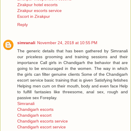
Zirakpur hotel escorts
Zirakpur escorts service
Escort in Zirakpur
Reply
simranali
November 24, 2018 at 10:55 PM
The generic details that has been gathered by Simranali
our priceless grooming and training sessions and their
importance Call girls in Chandigarh the behavior that are
going to be encouraged in the women. The way in which
the girls can filter genuine clients Some of the Chandigarh
escort service basic training that is given Satisfying fetishes
Helping men cum on their mouth, body and even face Help
to fulfill fantasies like threesome, anal sex, rough and
passive sex Foreplay.
Simranali
Chandigarh escorts
Chandigarh escort
Chandigarh escorts service
Chandigarh escort service