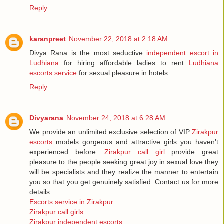
Reply
karanpreet
November 22, 2018 at 2:18 AM
Divya Rana is the most seductive
independent escort in
Ludhiana
for hiring affordable ladies to rent
Ludhiana
escorts service
for sexual pleasure in hotels.
Reply
Divyarana
November 24, 2018 at 6:28 AM
We provide an unlimited exclusive selection of VIP
Zirakpur
escorts
models gorgeous and attractive girls you haven't
experienced before.
Zirakpur call girl
provide great
pleasure to the people seeking great joy in sexual love they
will be specialists and they realize the manner to entertain
you so that you get genuinely satisfied. Contact us for more
details.
Escorts service in Zirakpur
Zirakpur call girls
Zirakpur independent escorts