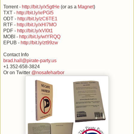
Torrent -
http://bit.ly/x5gtHe
(or as a
Magnet
)
TXT -
http://bit.ly/xrPGl5
ODT -
http://bit.ly/zC6TE1
RTF -
http://bit.ly/xHI7MO
PDF -
http://bit.ly/xVI0t1
MOBI -
http://bit.ly/wtYRQQ
EPUB -
http://bit.ly/zt99zw
Contact Info
brad.hall@pirate-party.us
+1 352-658-3824
Or on Twitter
@nosafeharbor