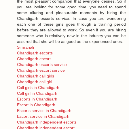
the most pleasant companion that everyone desires. So if
you are looking for some good time, you need to spend
some alluring and pleasurable moments by hiring the
Chandigarh escorts service. In case you are wondering
each one of these girls goes through a training period
before they are allowed to work. So even if you are hiring
someone who is relatively new in the industry you can be
assured that she will be as good as the experienced ones.
Simranali
Chandigarh escorts
Chandigarh escort
Chandigarh escorts service
Chandigarh escort service
Chandigarh call girls
Chandigarh call girl
Call girls in Chandigarh
Call girl in Chandigarh
Escorts in Chandigarh
Escort in Chandigarh
Escorts service in Chandigarh
Escort service in Chandigarh
Chandigarh independent escorts
Chandigarh independent escort