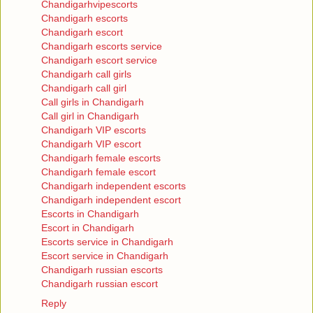
Chandigarhvipescorts
Chandigarh escorts
Chandigarh escort
Chandigarh escorts service
Chandigarh escort service
Chandigarh call girls
Chandigarh call girl
Call girls in Chandigarh
Call girl in Chandigarh
Chandigarh VIP escorts
Chandigarh VIP escort
Chandigarh female escorts
Chandigarh female escort
Chandigarh independent escorts
Chandigarh independent escort
Escorts in Chandigarh
Escort in Chandigarh
Escorts service in Chandigarh
Escort service in Chandigarh
Chandigarh russian escorts
Chandigarh russian escort
Reply