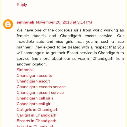
Reply
simranali
November 20, 2018 at 9:14 PM
We have one of the gorgeous girls from world working as
female models and Chandigarh escort service. Our
incredible cute and nice girls treat you in such a nice
manner. They expect to be treated with a respect that you
will come again to get their Escort service in Chandigarh to
service fine more about our service in Chandigarh from
another location.
Simranali
Chandigarh escorts
Chandigarh escort
Chandigarh escorts service
Chandigarh escort service
Chandigarh call girls
Chandigarh call girl
Call girls in Chandigarh
Call girl in Chandigarh
Escorts in Chandigarh
Escort in Chandigarh