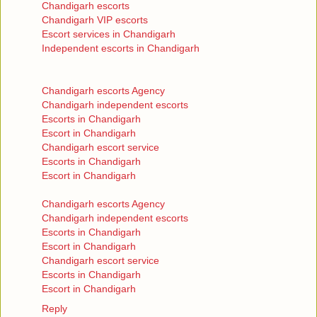
Chandigarh escorts
Chandigarh VIP escorts
Escort services in Chandigarh
Independent escorts in Chandigarh
Chandigarh escorts Agency
Chandigarh independent escorts
Escorts in Chandigarh
Escort in Chandigarh
Chandigarh escort service
Escorts in Chandigarh
Escort in Chandigarh
Chandigarh escorts Agency
Chandigarh independent escorts
Escorts in Chandigarh
Escort in Chandigarh
Chandigarh escort service
Escorts in Chandigarh
Escort in Chandigarh
Reply