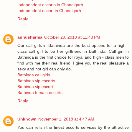
Independent escorts in Chandigarh
Independent escort in Chandigarh
Reply
annusharma
October 29, 2018 at 11:43 PM
Our call girls in Bathinda are the best options for a high -
class call girl to be her girlfriend in Bathinda. Call girl in
Bathinda is the first choice for royal and high - class men to
find with me their real friend. I give you the real pleasure a
sexy and hot girl can only do.
Bathinda call girls
Bathinda vip escorts
Bathinda vip escort
Bathinda female escorts
Reply
Unknown
November 1, 2018 at 4:47 AM
You can relish the finest escorts services by the attractive