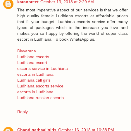
karanpreet
October 13, 2018 at 2:29 AM
The most imperative aspect of our services is that we offer
high quality female Ludhiana escorts at affordable prices
that fit your budget. Ludhiana escorts service offer many
types of packages which is the increase you love and
makes you so happy by offering the world of super class
escort in Ludhiana, To book WhatsApp us.
Divyarana
Ludhiana escorts
Ludhiana escort
escorts service in Ludhiana
escorts in Ludhiana
Ludhiana call girls
Ludhiana escorts service
escorts in Ludhiana
Ludhiana russian escorts
Reply
Chandigarhcallgirls
October 16, 2018 at 10:38 PM