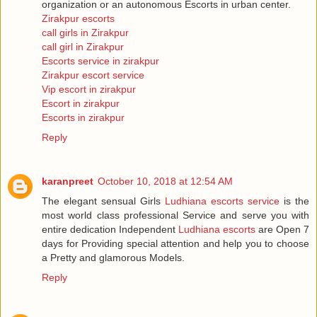
organization or an autonomous Escorts in urban center.
Zirakpur escorts
call girls in Zirakpur
call girl in Zirakpur
Escorts service in zirakpur
Zirakpur escort service
Vip escort in zirakpur
Escort in zirakpur
Escorts in zirakpur
Reply
karanpreet
October 10, 2018 at 12:54 AM
The elegant sensual Girls
Ludhiana escorts service
is the
most world class professional Service and serve you with
entire dedication Independent
Ludhiana escorts
are Open 7
days for Providing special attention and help you to choose
a Pretty and glamorous Models.
Reply