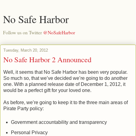
No Safe Harbor
Follow us on Twitter
@NoSafeHarbor
Tuesday, March 20, 2012
No Safe Harbor 2 Announced
Well, it seems that No Safe Harbor has been very popular.
So much so, that we’ve decided we’re going to do another
one. With a planned release date of December 1, 2012, it
would be a perfect gift for your loved one.
As before, we’re going to keep it to the three main areas of
Pirate Party policy:
Government accountability and transparency
Personal Privacy