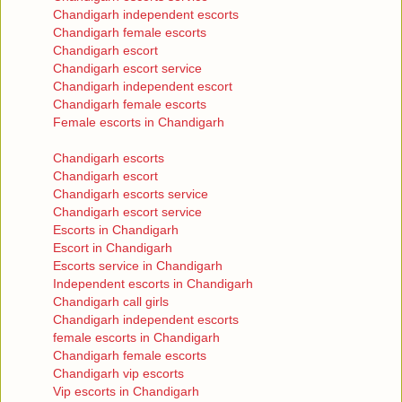
Chandigarh independent escorts
Chandigarh female escorts
Chandigarh escort
Chandigarh escort service
Chandigarh independent escort
Chandigarh female escorts
Female escorts in Chandigarh
Chandigarh escorts
Chandigarh escort
Chandigarh escorts service
Chandigarh escort service
Escorts in Chandigarh
Escort in Chandigarh
Escorts service in Chandigarh
Independent escorts in Chandigarh
Chandigarh call girls
Chandigarh independent escorts
female escorts in Chandigarh
Chandigarh female escorts
Chandigarh vip escorts
Vip escorts in Chandigarh