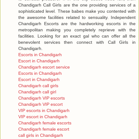
Chandigarh Call Girls are the one providing services of a
sophisticated level. These babes make you contented with
the awesome facilities related to sensuality. Independent
Chandigarh Escorts are the hardworking escorts in the
metropolitan making you completely reprieve with the
facilities. Looking for an exact gal who can offer all the
benevolent services then connect with Call Girls in
Chandigarh.
Escorts in Chandigarh
Escort in Chandigarh
Chandigarh escort service
Escorts in Chandigarh
Escort in Chandigarh
Chandigarh call girls
Chandigarh call girl
Chandigarh VIP escorts
Chandigarh VIP escort
VIP escorts in Chandigarh
VIP escort in Chandigarh
Chandigarh female escorts
Chandigarh female escort
call girls in Chandigarh