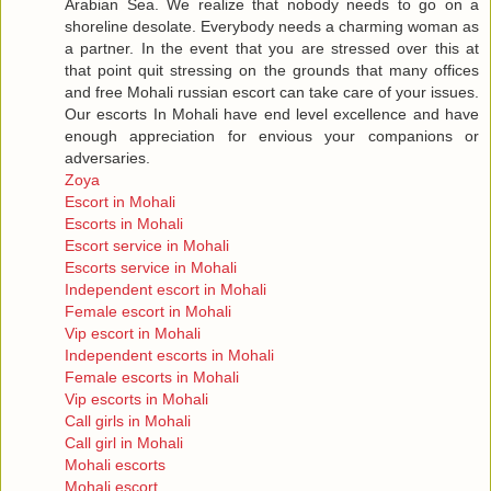
Arabian Sea. We realize that nobody needs to go on a
shoreline desolate. Everybody needs a charming woman as
a partner. In the event that you are stressed over this at
that point quit stressing on the grounds that many offices
and free Mohali russian escort can take care of your issues.
Our escorts In Mohali have end level excellence and have
enough appreciation for envious your companions or
adversaries.
Zoya
Escort in Mohali
Escorts in Mohali
Escort service in Mohali
Escorts service in Mohali
Independent escort in Mohali
Female escort in Mohali
Vip escort in Mohali
Independent escorts in Mohali
Female escorts in Mohali
Vip escorts in Mohali
Call girls in Mohali
Call girl in Mohali
Mohali escorts
Mohali escort