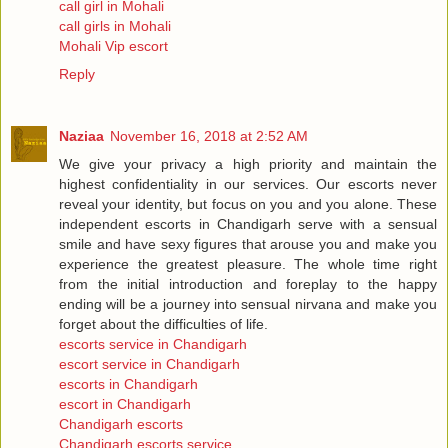
call girl in Mohali
call girls in Mohali
Mohali Vip escort
Reply
Naziaa
November 16, 2018 at 2:52 AM
We give your privacy a high priority and maintain the
highest confidentiality in our services. Our escorts never
reveal your identity, but focus on you and you alone. These
independent escorts in Chandigarh serve with a sensual
smile and have sexy figures that arouse you and make you
experience the greatest pleasure. The whole time right
from the initial introduction and foreplay to the happy
ending will be a journey into sensual nirvana and make you
forget about the difficulties of life.
escorts service in Chandigarh
escort service in Chandigarh
escorts in Chandigarh
escort in Chandigarh
Chandigarh escorts
Chandigarh escorts service