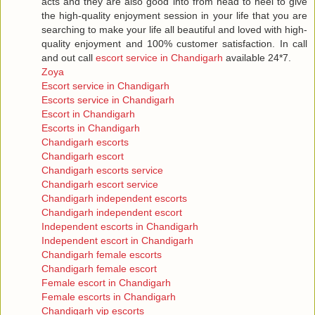
acts and they are also good into from head to heel to give
the high-quality enjoyment session in your life that you are
searching to make your life all beautiful and loved with high-
quality enjoyment and 100% customer satisfaction. In call
and out call
escort service in Chandigarh
available 24*7.
Zoya
Escort service in Chandigarh
Escorts service in Chandigarh
Escort in Chandigarh
Escorts in Chandigarh
Chandigarh escorts
Chandigarh escort
Chandigarh escorts service
Chandigarh escort service
Chandigarh independent escorts
Chandigarh independent escort
Independent escorts in Chandigarh
Independent escort in Chandigarh
Chandigarh female escorts
Chandigarh female escort
Female escort in Chandigarh
Female escorts in Chandigarh
Chandigarh vip escorts