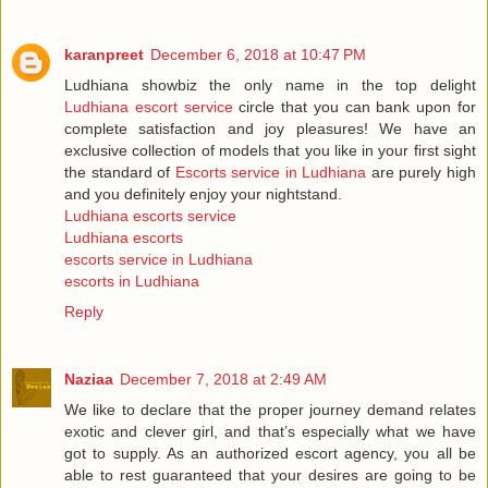
karanpreet
December 6, 2018 at 10:47 PM
Ludhiana showbiz the only name in the top delight
Ludhiana escort service
circle that you can bank upon for
complete satisfaction and joy pleasures! We have an
exclusive collection of models that you like in your first sight
the standard of
Escorts service in Ludhiana
are purely high
and you definitely enjoy your nightstand.
Ludhiana escorts service
Ludhiana escorts
escorts service in Ludhiana
escorts in Ludhiana
Reply
Naziaa
December 7, 2018 at 2:49 AM
We like to declare that the proper journey demand relates
exotic and clever girl, and that’s especially what we have
got to supply. As an authorized escort agency, you all be
able to rest guaranteed that your desires are going to be