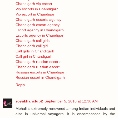
Chandigarh vip escort
Vip escorts in Chandigarh
Vip escort in Chandigarh
Chandigarh escorts agency
Chandigarh escort agency
Escort agency in Chandigarh
Escorts agency in Chandigarh
Chandigarh call girls
Chandigarh call girl
Call girls in Chandigarh
Call girl in Chandigarh
Chandigarh russian escorts
Chandigarh russian escort
Russian escorts in Chandigarh
Russian escort in Chandigarh
Reply
zoyakhanclub2
September 5, 2018 at 12:38 AM
Mohali is extremely renowned among Indian individuals and
also in universal voyagers. It is encompassed by the