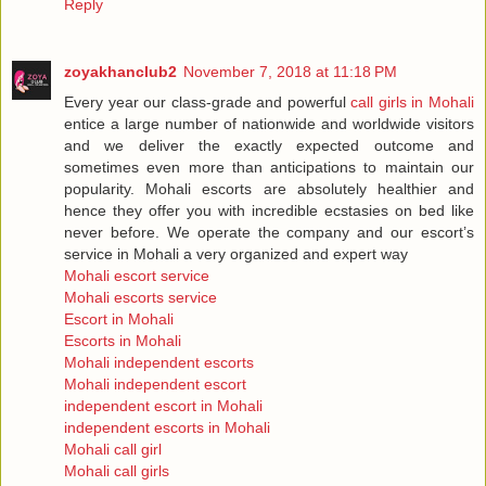
Reply
zoyakhanclub2
November 7, 2018 at 11:18 PM
Every year our class-grade and powerful
call girls in Mohali
entice a large number of nationwide and worldwide visitors
and we deliver the exactly expected outcome and
sometimes even more than anticipations to maintain our
popularity. Mohali escorts are absolutely healthier and
hence they offer you with incredible ecstasies on bed like
never before. We operate the company and our escort’s
service in Mohali a very organized and expert way
Mohali escort service
Mohali escorts service
Escort in Mohali
Escorts in Mohali
Mohali independent escorts
Mohali independent escort
independent escort in Mohali
independent escorts in Mohali
Mohali call girl
Mohali call girls