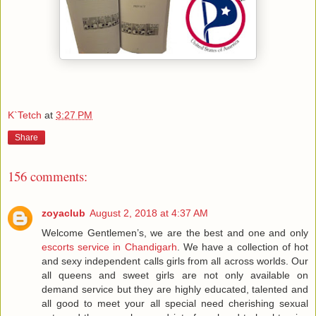
K`Tetch
at
3:27 PM
Share
156 comments:
zoyaclub
August 2, 2018 at 4:37 AM
Welcome Gentlemen’s, we are the best and one and only
escorts service in Chandigarh
. We have a collection of hot
and sexy independent calls girls from all across worlds. Our
all queens and sweet girls are not only available on
demand service but they are highly educated, talented and
all good to meet your all special need cherishing sexual