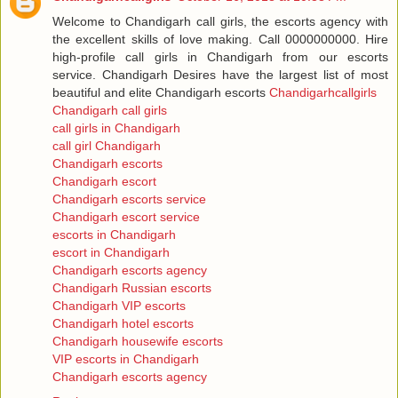
Welcome to Chandigarh call girls, the escorts agency with
the excellent skills of love making. Call 0000000000. Hire
high-profile call girls in Chandigarh from our escorts
service. Chandigarh Desires have the largest list of most
beautiful and elite Chandigarh escorts
Chandigarhcallgirls
Chandigarh call girls
call girls in Chandigarh
call girl Chandigarh
Chandigarh escorts
Chandigarh escort
Chandigarh escorts service
Chandigarh escort service
escorts in Chandigarh
escort in Chandigarh
Chandigarh escorts agency
Chandigarh Russian escorts
Chandigarh VIP escorts
Chandigarh hotel escorts
Chandigarh housewife escorts
VIP escorts in Chandigarh
Chandigarh escorts agency