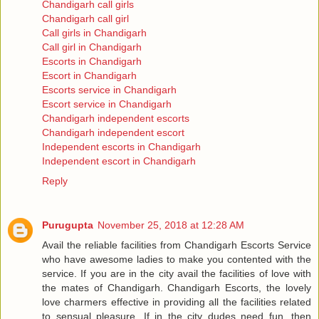
Chandigarh call girls
Chandigarh call girl
Call girls in Chandigarh
Call girl in Chandigarh
Escorts in Chandigarh
Escort in Chandigarh
Escorts service in Chandigarh
Escort service in Chandigarh
Chandigarh independent escorts
Chandigarh independent escort
Independent escorts in Chandigarh
Independent escort in Chandigarh
Reply
Purugupta
November 25, 2018 at 12:28 AM
Avail the reliable facilities from Chandigarh Escorts Service
who have awesome ladies to make you contented with the
service. If you are in the city avail the facilities of love with
the mates of Chandigarh. Chandigarh Escorts, the lovely
love charmers effective in providing all the facilities related
to sensual pleasure. If in the city dudes need fun, then