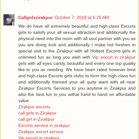
Callgirlszirakpur
October 7, 2018 at 6:25 AM
We do have all extremely beautiful and high-class Escorts
girls to satisfy your all sexual attraction and additionally the
physical need into the room with all soul partner with you as
you are doing look and additionally t make hot freshen in
special visit to the Zirakpur with all Hottest Escorts girls in
unlimited fun as long you wish with
Vip escort in zirakpur
girls with all eyes candy, beautiful and every one top quality
like to you as needing. We have been rated however best
and high-class Escorts girls clubs to form the high-class fun
and additionally themed your all quite want with all near
Zirakpur Escorts Services to you anytime in Zirakpur and
also the best fun to you withal hand to hand on affordable
value.
Zirakpur escorts
call girls in Zirakpur
call girl in Zirakpur
Escorts service in zirakpur
Zirakpur escort service
Vip escort in zirakpur