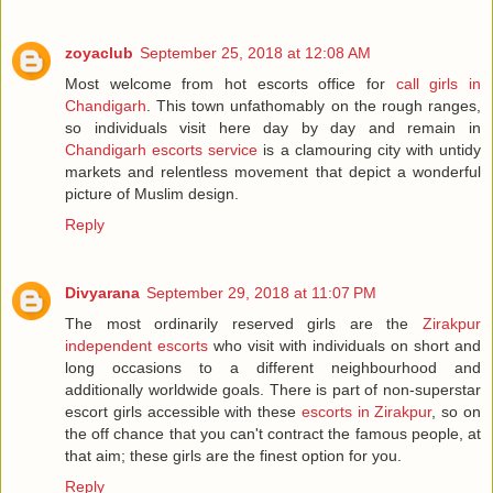
zoyaclub
September 25, 2018 at 12:08 AM
Most welcome from hot escorts office for
call girls in
Chandigarh
. This town unfathomably on the rough ranges,
so individuals visit here day by day and remain in
Chandigarh escorts service
is a clamouring city with untidy
markets and relentless movement that depict a wonderful
picture of Muslim design.
Reply
Divyarana
September 29, 2018 at 11:07 PM
The most ordinarily reserved girls are the
Zirakpur
independent escorts
who visit with individuals on short and
long occasions to a different neighbourhood and
additionally worldwide goals. There is part of non-superstar
escort girls accessible with these
escorts in Zirakpur
, so on
the off chance that you can't contract the famous people, at
that aim; these girls are the finest option for you.
Reply