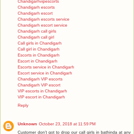
Chandigarhvipescorts
Chandigarh escorts
Chandigarh escort
Chandigarh escorts service
Chandigarh escort service
Chandigarh call girls
Chandigarh call girl
Call girls in Chandigarh
Call girl in Chandigarh
Escorts in Chandigarh
Escort in Chandigarh
Escorts service in Chandigarh
Escort service in Chandigarh
Chandigarh VIP escorts
Chandigarh VIP escort
VIP escorts in Chandigarh
VIP escort in Chandigarh
Reply
Unknown
October 23, 2018 at 11:59 PM
Customer don’t got to drop our call girls in bathinda at any