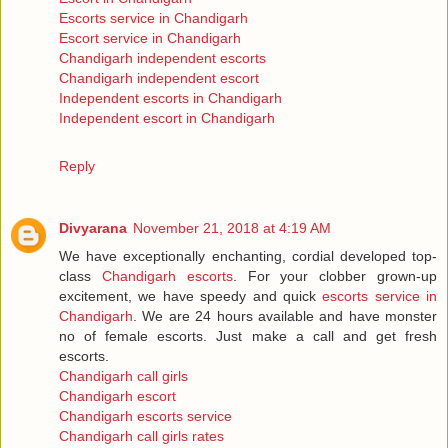
Escorts service in Chandigarh
Escort service in Chandigarh
Chandigarh independent escorts
Chandigarh independent escort
Independent escorts in Chandigarh
Independent escort in Chandigarh
Reply
Divyarana
November 21, 2018 at 4:19 AM
We have exceptionally enchanting, cordial developed top-
class
Chandigarh escorts
. For your clobber grown-up
excitement, we have speedy and quick
escorts service in
Chandigarh
. We are 24 hours available and have monster
no of female escorts. Just make a call and get fresh
escorts.
Chandigarh call girls
Chandigarh escort
Chandigarh escorts service
Chandigarh call girls rates