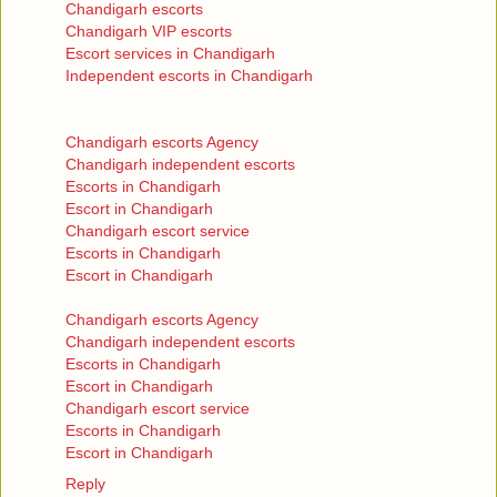
Chandigarh escorts
Chandigarh VIP escorts
Escort services in Chandigarh
Independent escorts in Chandigarh
Chandigarh escorts Agency
Chandigarh independent escorts
Escorts in Chandigarh
Escort in Chandigarh
Chandigarh escort service
Escorts in Chandigarh
Escort in Chandigarh
Chandigarh escorts Agency
Chandigarh independent escorts
Escorts in Chandigarh
Escort in Chandigarh
Chandigarh escort service
Escorts in Chandigarh
Escort in Chandigarh
Reply