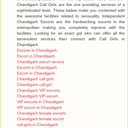
Chandigarh Call Girls are the one providing services of a
sophisticated level. These babes make you contented with
the awesome facilities related to sensuality. Independent
Chandigarh Escorts are the hardworking escorts in the
metropolitan making you completely reprieve with the
facilities. Looking for an exact gal who can offer all the
benevolent services then connect with Call Girls in
Chandigarh.
Escorts in Chandigarh
Escort in Chandigarh
Chandigarh escort service
Escorts in Chandigarh
Escort in Chandigarh
Chandigarh call girls
Chandigarh call girl
Chandigarh VIP escorts
Chandigarh VIP escort
VIP escorts in Chandigarh
VIP escort in Chandigarh
Chandigarh female escorts
Chandigarh female escort
call girls in Chandigarh