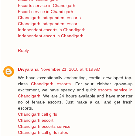
Escorts service in Chandigarh
Escort service in Chandigarh
Chandigarh independent escorts
Chandigarh independent escort
Independent escorts in Chandigarh
Independent escort in Chandigarh
Reply
Divyarana
November 21, 2018 at 4:19 AM
We have exceptionally enchanting, cordial developed top-
class
Chandigarh escorts
. For your clobber grown-up
excitement, we have speedy and quick
escorts service in
Chandigarh
. We are 24 hours available and have monster
no of female escorts. Just make a call and get fresh
escorts.
Chandigarh call girls
Chandigarh escort
Chandigarh escorts service
Chandigarh call girls rates