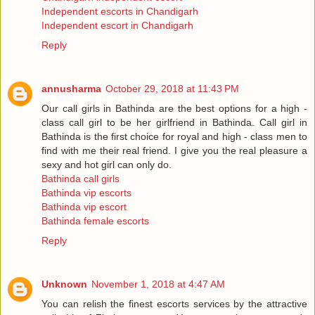
Independent escorts in Chandigarh
Independent escort in Chandigarh
Reply
annusharma
October 29, 2018 at 11:43 PM
Our call girls in Bathinda are the best options for a high -
class call girl to be her girlfriend in Bathinda. Call girl in
Bathinda is the first choice for royal and high - class men to
find with me their real friend. I give you the real pleasure a
sexy and hot girl can only do.
Bathinda call girls
Bathinda vip escorts
Bathinda vip escort
Bathinda female escorts
Reply
Unknown
November 1, 2018 at 4:47 AM
You can relish the finest escorts services by the attractive