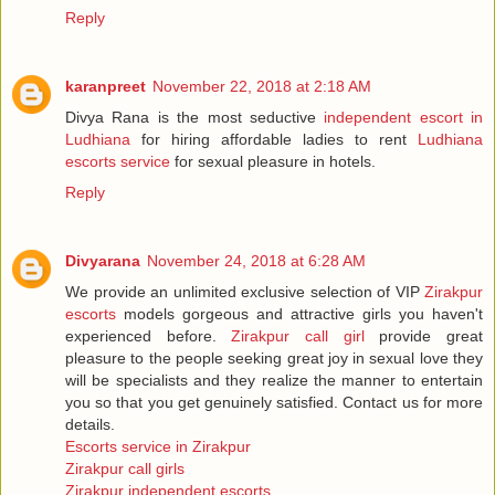
Reply
karanpreet
November 22, 2018 at 2:18 AM
Divya Rana is the most seductive
independent escort in
Ludhiana
for hiring affordable ladies to rent
Ludhiana
escorts service
for sexual pleasure in hotels.
Reply
Divyarana
November 24, 2018 at 6:28 AM
We provide an unlimited exclusive selection of VIP
Zirakpur
escorts
models gorgeous and attractive girls you haven't
experienced before.
Zirakpur call girl
provide great
pleasure to the people seeking great joy in sexual love they
will be specialists and they realize the manner to entertain
you so that you get genuinely satisfied. Contact us for more
details.
Escorts service in Zirakpur
Zirakpur call girls
Zirakpur independent escorts