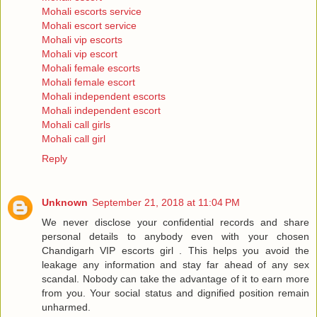
Mohali escorts service
Mohali escort service
Mohali vip escorts
Mohali vip escort
Mohali female escorts
Mohali female escort
Mohali independent escorts
Mohali independent escort
Mohali call girls
Mohali call girl
Reply
Unknown
September 21, 2018 at 11:04 PM
We never disclose your confidential records and share
personal details to anybody even with your chosen
Chandigarh VIP escorts girl . This helps you avoid the
leakage any information and stay far ahead of any sex
scandal. Nobody can take the advantage of it to earn more
from you. Your social status and dignified position remain
unharmed.