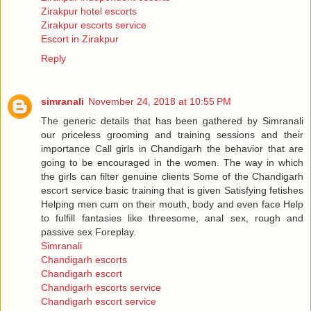
Zirakpur hotel escorts
Zirakpur escorts service
Escort in Zirakpur
Reply
simranali
November 24, 2018 at 10:55 PM
The generic details that has been gathered by Simranali
our priceless grooming and training sessions and their
importance Call girls in Chandigarh the behavior that are
going to be encouraged in the women. The way in which
the girls can filter genuine clients Some of the Chandigarh
escort service basic training that is given Satisfying fetishes
Helping men cum on their mouth, body and even face Help
to fulfill fantasies like threesome, anal sex, rough and
passive sex Foreplay.
Simranali
Chandigarh escorts
Chandigarh escort
Chandigarh escorts service
Chandigarh escort service