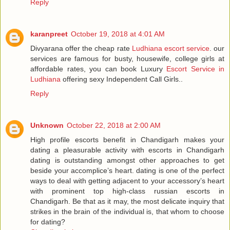
Reply
karanpreet
October 19, 2018 at 4:01 AM
Divyarana offer the cheap rate
Ludhiana escort service
. our
services are famous for busty, housewife, college girls at
affordable rates, you can book Luxury
Escort Service in
Ludhiana
offering sexy Independent Call Girls..
Reply
Unknown
October 22, 2018 at 2:00 AM
High profile escorts benefit in Chandigarh makes your
dating a pleasurable activity with escorts in Chandigarh
dating is outstanding amongst other approaches to get
beside your accomplice’s heart. dating is one of the perfect
ways to deal with getting adjacent to your accessory’s heart
with prominent top high-class russian escorts in
Chandigarh. Be that as it may, the most delicate inquiry that
strikes in the brain of the individual is, that whom to choose
for dating?