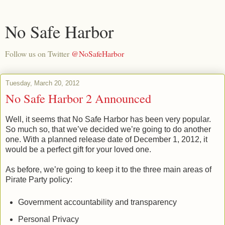
No Safe Harbor
Follow us on Twitter
@NoSafeHarbor
Tuesday, March 20, 2012
No Safe Harbor 2 Announced
Well, it seems that No Safe Harbor has been very popular.
So much so, that we’ve decided we’re going to do another
one. With a planned release date of December 1, 2012, it
would be a perfect gift for your loved one.
As before, we’re going to keep it to the three main areas of
Pirate Party policy:
Government accountability and transparency
Personal Privacy