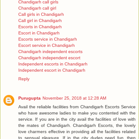
Chandigarh call girls
Chandigarh call girl
Call girls in Chandigarh
Call girl in Chandigarh
Escorts in Chandigarh
Escort in Chandigarh
Escorts service in Chandigarh
Escort service in Chandigarh
Chandigarh independent escorts
Chandigarh independent escort
Independent escorts in Chandigarh
Independent escort in Chandigarh
Reply
Purugupta
November 25, 2018 at 12:28 AM
Avail the reliable facilities from Chandigarh Escorts Service
who have awesome ladies to make you contented with the
service. If you are in the city avail the facilities of love with
the mates of Chandigarh. Chandigarh Escorts, the lovely
love charmers effective in providing all the facilities related
to sensual pleasure. If in the city dudes need fun, then