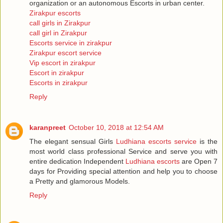
organization or an autonomous Escorts in urban center.
Zirakpur escorts
call girls in Zirakpur
call girl in Zirakpur
Escorts service in zirakpur
Zirakpur escort service
Vip escort in zirakpur
Escort in zirakpur
Escorts in zirakpur
Reply
karanpreet
October 10, 2018 at 12:54 AM
The elegant sensual Girls
Ludhiana escorts service
is the
most world class professional Service and serve you with
entire dedication Independent
Ludhiana escorts
are Open 7
days for Providing special attention and help you to choose
a Pretty and glamorous Models.
Reply