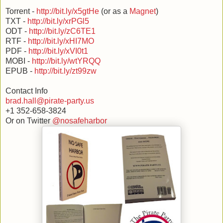
Torrent -
http://bit.ly/x5gtHe
(or as a
Magnet
)
TXT -
http://bit.ly/xrPGl5
ODT -
http://bit.ly/zC6TE1
RTF -
http://bit.ly/xHI7MO
PDF -
http://bit.ly/xVI0t1
MOBI -
http://bit.ly/wtYRQQ
EPUB -
http://bit.ly/zt99zw
Contact Info
brad.hall@pirate-party.us
+1 352-658-3824
Or on Twitter
@nosafeharbor