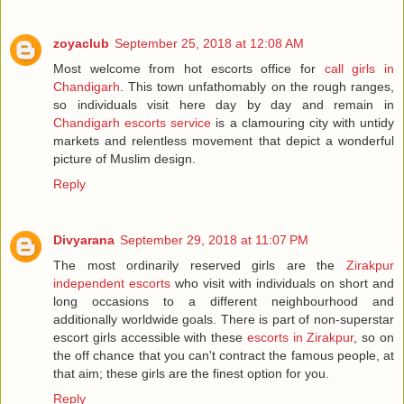
zoyaclub
September 25, 2018 at 12:08 AM
Most welcome from hot escorts office for
call girls in
Chandigarh
. This town unfathomably on the rough ranges,
so individuals visit here day by day and remain in
Chandigarh escorts service
is a clamouring city with untidy
markets and relentless movement that depict a wonderful
picture of Muslim design.
Reply
Divyarana
September 29, 2018 at 11:07 PM
The most ordinarily reserved girls are the
Zirakpur
independent escorts
who visit with individuals on short and
long occasions to a different neighbourhood and
additionally worldwide goals. There is part of non-superstar
escort girls accessible with these
escorts in Zirakpur
, so on
the off chance that you can't contract the famous people, at
that aim; these girls are the finest option for you.
Reply