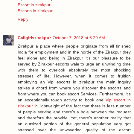
Escort in zirakpur
Escorts in zirakpur
Reply
Callgirlszirakpur
October 7, 2018 at 6:29 AM
Zirakpur a place where people originate from all finished
India for employment and in the horde of the Zirakpur they
feel alone and being in Zirakpur it’s our pleasure to be
served by Zirakpur escorts wale to urge an unwinding time
with them to overlook absolutely the most shocking
stresses of life. However, when it comes to fruition
employing an Vip escorts in zirakpur the main inquiry
strikes a chord from where you discover the escorts and
from where you can book escort Services. Furthermore, it's
an exceptionally tough activity to book one
Vip escort in
zirakpur
in lightweight of the fact that there is less number
of people serving and there's a hole between the request
and therefore the provide. Yet, there's another reality that
an outsized portion of the general population very got
stressed over the unwavering quality of the escort