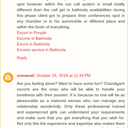
spot however within the out call system is small totally
different than the call girl in bathinda availabilities during
this phase client got to prepare their conferences spot in
any chamber or in his automobile or different place and
within the finish of everything.
Escort in Punjab
Escorts in Bathinda
Escort in Bathinda
Escorts service in Bathinda
Reply
simranali
October 25, 2018 at 11:43 PM
Are you feeling alone? Want to have some fun? Chandigarh
escorts are the ones who will be able to handle your
loneliness with their passion. It is because no one will be as
pleasurable as a matured woman who can manage any
relationship wonderfully. Only these professional trained
and experienced girls can understand your requirements
and make sure that you get everything that you wish for.
Not only this the experience and expertise also makes them