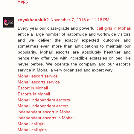
Reply
zoyakhanclub2
November 7, 2018 at 11:18 PM
Every year our class-grade and powerful
call girls in Mohali
entice a large number of nationwide and worldwide visitors
and we deliver the exactly expected outcome and
sometimes even more than anticipations to maintain our
popularity. Mohali escorts are absolutely healthier and
hence they offer you with incredible ecstasies on bed like
never before. We operate the company and our escort’s
service in Mohali a very organized and expert way
Mohali escort service
Mohali escorts service
Escort in Mohali
Escorts in Mohali
Mohali independent escorts
Mohali independent escort
independent escort in Mohali
independent escorts in Mohali
Mohali call girl
Mohali call girls