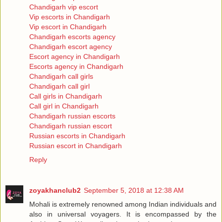
Chandigarh vip escort
Vip escorts in Chandigarh
Vip escort in Chandigarh
Chandigarh escorts agency
Chandigarh escort agency
Escort agency in Chandigarh
Escorts agency in Chandigarh
Chandigarh call girls
Chandigarh call girl
Call girls in Chandigarh
Call girl in Chandigarh
Chandigarh russian escorts
Chandigarh russian escort
Russian escorts in Chandigarh
Russian escort in Chandigarh
Reply
zoyakhanclub2
September 5, 2018 at 12:38 AM
Mohali is extremely renowned among Indian individuals and
also in universal voyagers. It is encompassed by the