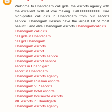
Welcome to Chandigarh call girls, the escorts agency with
the excellent skills of love making. Call 0000000000. Hire
high-profile call girls in Chandigarh from our escorts
service. Chandigarh Desires have the largest list of most
beautiful and elite Chandigarh escorts
Chandigarhcallgirls
Chandigarh call girls
call girls in Chandigarh
call girl Chandigarh
Chandigarh escorts
Chandigarh escort
Chandigarh escorts service
Chandigarh escort service
escorts in Chandigarh
escort in Chandigarh
Chandigarh escorts agency
Chandigarh Russian escorts
Chandigarh VIP escorts
Chandigarh hotel escorts
Chandigarh housewife escorts
VIP escorts in Chandigarh
Chandigarh escorts agency