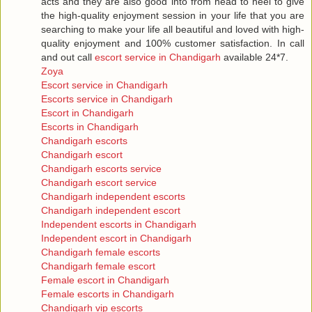
acts and they are also good into from head to heel to give
the high-quality enjoyment session in your life that you are
searching to make your life all beautiful and loved with high-
quality enjoyment and 100% customer satisfaction. In call
and out call
escort service in Chandigarh
available 24*7.
Zoya
Escort service in Chandigarh
Escorts service in Chandigarh
Escort in Chandigarh
Escorts in Chandigarh
Chandigarh escorts
Chandigarh escort
Chandigarh escorts service
Chandigarh escort service
Chandigarh independent escorts
Chandigarh independent escort
Independent escorts in Chandigarh
Independent escort in Chandigarh
Chandigarh female escorts
Chandigarh female escort
Female escort in Chandigarh
Female escorts in Chandigarh
Chandigarh vip escorts