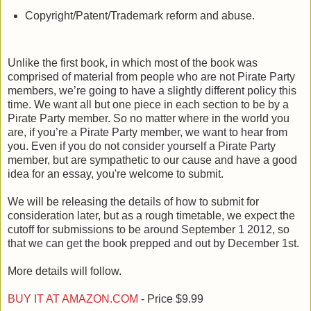
Copyright/Patent/Trademark reform and abuse.
Unlike the first book, in which most of the book was
comprised of material from people who are not Pirate Party
members, we’re going to have a slightly different policy this
time. We want all but one piece in each section to be by a
Pirate Party member. So no matter where in the world you
are, if you’re a Pirate Party member, we want to hear from
you. Even if you do not consider yourself a Pirate Party
member, but are sympathetic to our cause and have a good
idea for an essay, you're welcome to submit.
We will be releasing the details of how to submit for
consideration later, but as a rough timetable, we expect the
cutoff for submissions to be around September 1 2012, so
that we can get the book prepped and out by December 1st.
More details will follow.
BUY IT AT AMAZON.COM
- Price $9.99