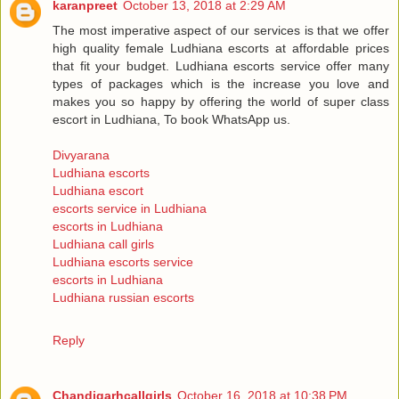
karanpreet
October 13, 2018 at 2:29 AM
The most imperative aspect of our services is that we offer
high quality female Ludhiana escorts at affordable prices
that fit your budget. Ludhiana escorts service offer many
types of packages which is the increase you love and
makes you so happy by offering the world of super class
escort in Ludhiana, To book WhatsApp us.
Divyarana
Ludhiana escorts
Ludhiana escort
escorts service in Ludhiana
escorts in Ludhiana
Ludhiana call girls
Ludhiana escorts service
escorts in Ludhiana
Ludhiana russian escorts
Reply
Chandigarhcallgirls
October 16, 2018 at 10:38 PM