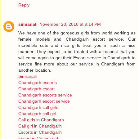
Reply
simranali
November 20, 2018 at 9:14 PM
We have one of the gorgeous girls from world working as
female models and Chandigarh escort service. Our
incredible cute and nice girls treat you in such a nice
manner. They expect to be treated with a respect that you
will come again to get their Escort service in Chandigarh to
service fine more about our service in Chandigarh from
another location.
Simranali
Chandigarh escorts
Chandigarh escort
Chandigarh escorts service
Chandigarh escort service
Chandigarh call girls
Chandigarh call girl
Call girls in Chandigarh
Call girl in Chandigarh
Escorts in Chandigarh
Escort in Chandigarh