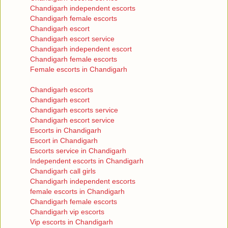
Chandigarh independent escorts
Chandigarh female escorts
Chandigarh escort
Chandigarh escort service
Chandigarh independent escort
Chandigarh female escorts
Female escorts in Chandigarh
Chandigarh escorts
Chandigarh escort
Chandigarh escorts service
Chandigarh escort service
Escorts in Chandigarh
Escort in Chandigarh
Escorts service in Chandigarh
Independent escorts in Chandigarh
Chandigarh call girls
Chandigarh independent escorts
female escorts in Chandigarh
Chandigarh female escorts
Chandigarh vip escorts
Vip escorts in Chandigarh