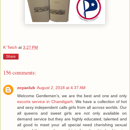
K`Tetch
at
3:27 PM
Share
156 comments:
zoyaclub
August 2, 2018 at 4:37 AM
Welcome Gentlemen’s, we are the best and one and only
escorts service in Chandigarh
. We have a collection of hot
and sexy independent calls girls from all across worlds. Our
all queens and sweet girls are not only available on
demand service but they are highly educated, talented and
all good to meet your all special need cherishing sexual