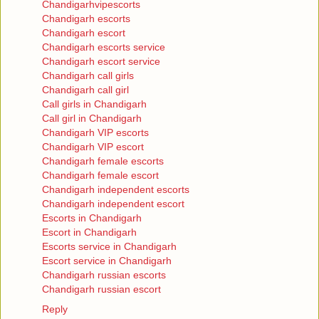
Chandigarhvipescorts
Chandigarh escorts
Chandigarh escort
Chandigarh escorts service
Chandigarh escort service
Chandigarh call girls
Chandigarh call girl
Call girls in Chandigarh
Call girl in Chandigarh
Chandigarh VIP escorts
Chandigarh VIP escort
Chandigarh female escorts
Chandigarh female escort
Chandigarh independent escorts
Chandigarh independent escort
Escorts in Chandigarh
Escort in Chandigarh
Escorts service in Chandigarh
Escort service in Chandigarh
Chandigarh russian escorts
Chandigarh russian escort
Reply