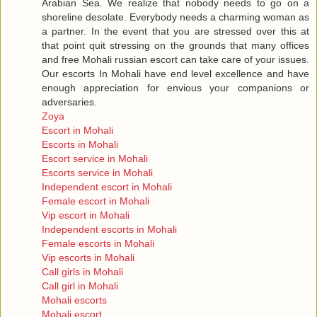
Arabian Sea. We realize that nobody needs to go on a
shoreline desolate. Everybody needs a charming woman as
a partner. In the event that you are stressed over this at
that point quit stressing on the grounds that many offices
and free Mohali russian escort can take care of your issues.
Our escorts In Mohali have end level excellence and have
enough appreciation for envious your companions or
adversaries.
Zoya
Escort in Mohali
Escorts in Mohali
Escort service in Mohali
Escorts service in Mohali
Independent escort in Mohali
Female escort in Mohali
Vip escort in Mohali
Independent escorts in Mohali
Female escorts in Mohali
Vip escorts in Mohali
Call girls in Mohali
Call girl in Mohali
Mohali escorts
Mohali escort