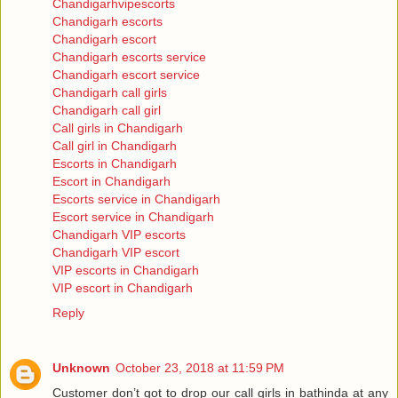
Chandigarhvipescorts
Chandigarh escorts
Chandigarh escort
Chandigarh escorts service
Chandigarh escort service
Chandigarh call girls
Chandigarh call girl
Call girls in Chandigarh
Call girl in Chandigarh
Escorts in Chandigarh
Escort in Chandigarh
Escorts service in Chandigarh
Escort service in Chandigarh
Chandigarh VIP escorts
Chandigarh VIP escort
VIP escorts in Chandigarh
VIP escort in Chandigarh
Reply
Unknown
October 23, 2018 at 11:59 PM
Customer don’t got to drop our call girls in bathinda at any