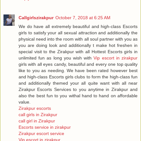
Callgirlszirakpur
October 7, 2018 at 6:25 AM
We do have all extremely beautiful and high-class Escorts
girls to satisfy your all sexual attraction and additionally the
physical need into the room with all soul partner with you as
you are doing look and additionally t make hot freshen in
special visit to the Zirakpur with all Hottest Escorts girls in
unlimited fun as long you wish with
Vip escort in zirakpur
girls with all eyes candy, beautiful and every one top quality
like to you as needing. We have been rated however best
and high-class Escorts girls clubs to form the high-class fun
and additionally themed your all quite want with all near
Zirakpur Escorts Services to you anytime in Zirakpur and
also the best fun to you withal hand to hand on affordable
value.
Zirakpur escorts
call girls in Zirakpur
call girl in Zirakpur
Escorts service in zirakpur
Zirakpur escort service
Vip escort in zirakpur