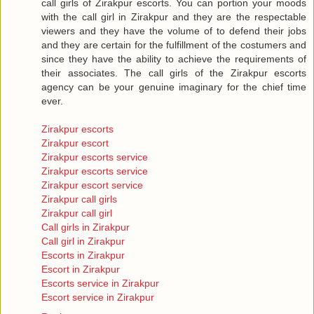
call girls of Zirakpur escorts. You can portion your moods
with the call girl in Zirakpur and they are the respectable
viewers and they have the volume of to defend their jobs
and they are certain for the fulfillment of the costumers and
since they have the ability to achieve the requirements of
their associates. The call girls of the Zirakpur escorts
agency can be your genuine imaginary for the chief time
ever.
Zirakpur escorts
Zirakpur escort
Zirakpur escorts service
Zirakpur escorts service
Zirakpur escort service
Zirakpur call girls
Zirakpur call girl
Call girls in Zirakpur
Call girl in Zirakpur
Escorts in Zirakpur
Escort in Zirakpur
Escorts service in Zirakpur
Escort service in Zirakpur