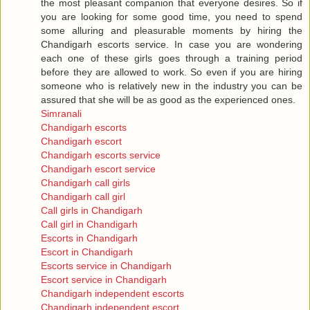
the most pleasant companion that everyone desires. So if
you are looking for some good time, you need to spend
some alluring and pleasurable moments by hiring the
Chandigarh escorts service. In case you are wondering
each one of these girls goes through a training period
before they are allowed to work. So even if you are hiring
someone who is relatively new in the industry you can be
assured that she will be as good as the experienced ones.
Simranali
Chandigarh escorts
Chandigarh escort
Chandigarh escorts service
Chandigarh escort service
Chandigarh call girls
Chandigarh call girl
Call girls in Chandigarh
Call girl in Chandigarh
Escorts in Chandigarh
Escort in Chandigarh
Escorts service in Chandigarh
Escort service in Chandigarh
Chandigarh independent escorts
Chandigarh independent escort