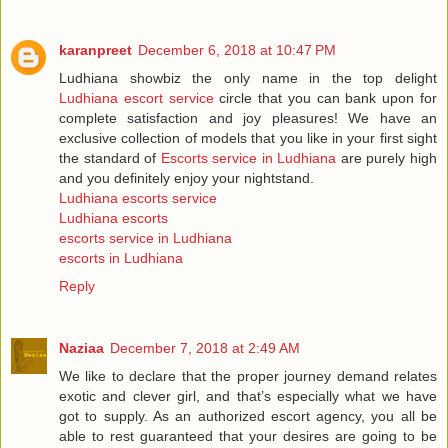
karanpreet
December 6, 2018 at 10:47 PM
Ludhiana showbiz the only name in the top delight
Ludhiana escort service
circle that you can bank upon for
complete satisfaction and joy pleasures! We have an
exclusive collection of models that you like in your first sight
the standard of
Escorts service in Ludhiana
are purely high
and you definitely enjoy your nightstand.
Ludhiana escorts service
Ludhiana escorts
escorts service in Ludhiana
escorts in Ludhiana
Reply
Naziaa
December 7, 2018 at 2:49 AM
We like to declare that the proper journey demand relates
exotic and clever girl, and that’s especially what we have
got to supply. As an authorized escort agency, you all be
able to rest guaranteed that your desires are going to be