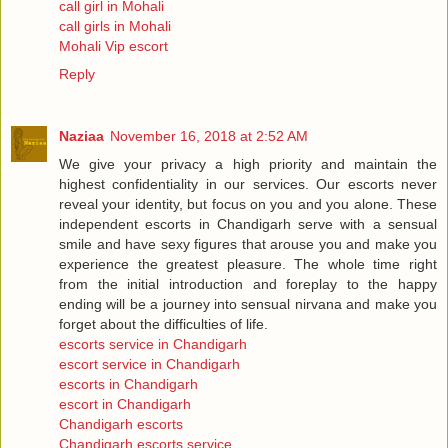
call girl in Mohali
call girls in Mohali
Mohali Vip escort
Reply
Naziaa
November 16, 2018 at 2:52 AM
We give your privacy a high priority and maintain the
highest confidentiality in our services. Our escorts never
reveal your identity, but focus on you and you alone. These
independent escorts in Chandigarh serve with a sensual
smile and have sexy figures that arouse you and make you
experience the greatest pleasure. The whole time right
from the initial introduction and foreplay to the happy
ending will be a journey into sensual nirvana and make you
forget about the difficulties of life.
escorts service in Chandigarh
escort service in Chandigarh
escorts in Chandigarh
escort in Chandigarh
Chandigarh escorts
Chandigarh escorts service